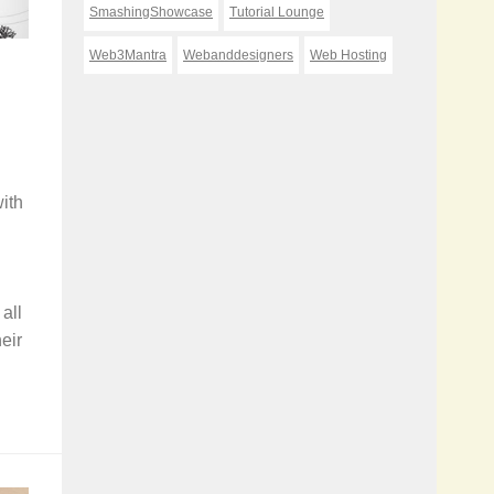
SmashingShowcase
Tutorial Lounge
Web3Mantra
Webanddesigners
Web Hosting
ith
all
eir