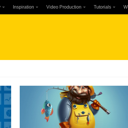
y
Inspiration
Video Production
Tutorials
W