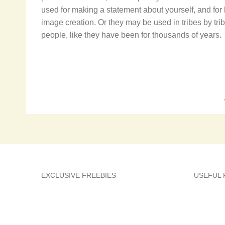
used for making a statement about yourself, and for
image creation. Or they may be used in tribes by trib
people, like they have been for thousands of years.
EXCLUSIVE FREEBIES
USEFUL