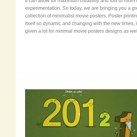
It can allow for maximum creativity and lots of room 
experimentation. So today, we are bringing you a gr
collection of minimalist movie posters. Poster printin
itself so dynamic and changing with the new times, i
given a lot for minimal movie posters designs as wel