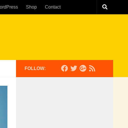
ordPress
Shop
Contact
FOLLOW: