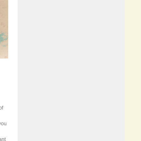
of
you
ant