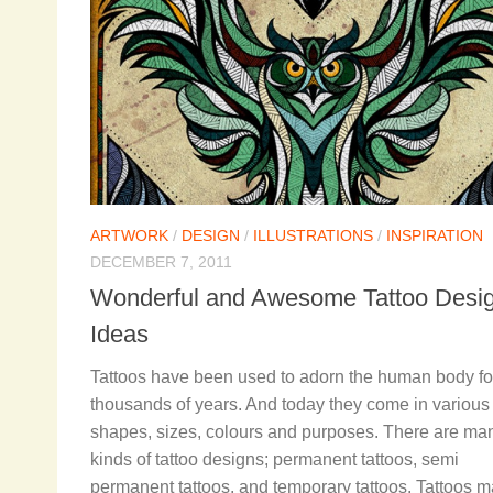
ARTWORK
/
DESIGN
/
ILLUSTRATIONS
/
INSPIRATION
DECEMBER 7, 2011
Wonderful and Awesome Tattoo Desi
Ideas
Tattoos have been used to adorn the human body fo
thousands of years. And today they come in various
shapes, sizes, colours and purposes. There are ma
kinds of tattoo designs; permanent tattoos, semi
permanent tattoos, and temporary tattoos. Tattoos 