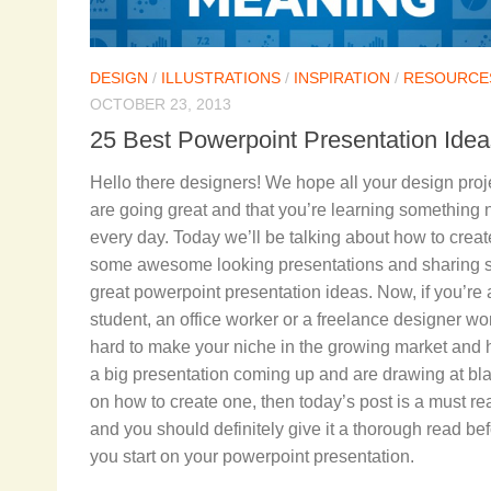
DESIGN
/
ILLUSTRATIONS
/
INSPIRATION
/
RESOURCE
OCTOBER 23, 2013
25 Best Powerpoint Presentation Idea
Hello there designers! We hope all your design proj
are going great and that you’re learning something
every day. Today we’ll be talking about how to creat
some awesome looking presentations and sharing
great powerpoint presentation ideas. Now, if you’re 
student, an office worker or a freelance designer wo
hard to make your niche in the growing market and
a big presentation coming up and are drawing at bl
on how to create one, then today’s post is a must re
and you should definitely give it a thorough read be
you start on your powerpoint presentation.