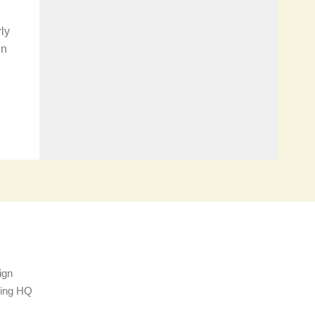
ly
in
ign
sing HQ