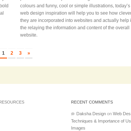
 bold
colours and funny, cool or simple illustrations, today’s
al
web design inspiration will help you to see how clever
they are incorporated into websites and actually help 
the relaying the information and content of the overall
website.
1
2
3
»
 RESOURCES
RECENT COMMENTS
Daksha Design
on
Web Des
Techniques & Importance of U
Images