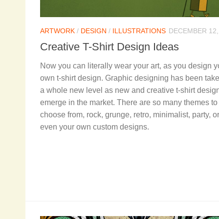
ARTWORK
/
DESIGN
/
ILLUSTRATIONS
DECEMBER 12,
Creative T-Shirt Design Ideas
Now you can literally wear your art, as you design y
own t-shirt design. Graphic designing has been take
a whole new level as new and creative t-shirt desig
emerge in the market. There are so many themes to
choose from, rock, grunge, retro, minimalist, party, o
even your own custom designs.