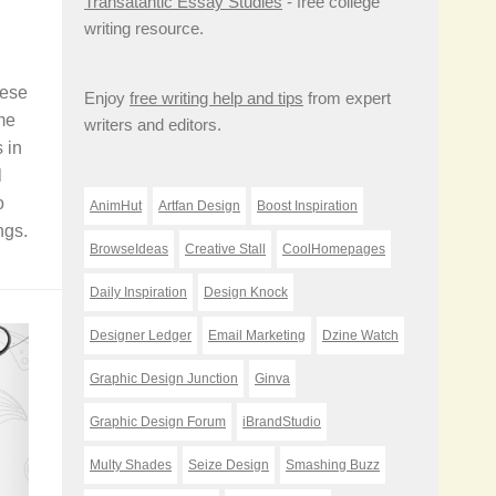
Transatantic Essay Studies
- free college
writing resource.
hese
Enjoy
free writing help and tips
from expert
me
writers and editors.
 in
l
o
AnimHut
Artfan Design
Boost Inspiration
ngs.
BrowseIdeas
Creative Stall
CoolHomepages
Daily Inspiration
Design Knock
Designer Ledger
Email Marketing
Dzine Watch
Graphic Design Junction
Ginva
Graphic Design Forum
iBrandStudio
Multy Shades
Seize Design
Smashing Buzz