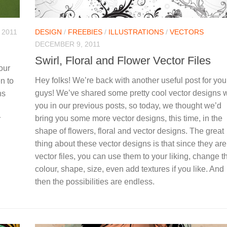
 2011
DESIGN
/
FREEBIES
/
ILLUSTRATIONS
/
VECTORS
DECEMBER 9, 2011
Swirl, Floral and Flower Vector Files
our
Hey folks! We’re back with another useful post for you
n to
guys! We’ve shared some pretty cool vector designs w
ns
you in our previous posts, so today, we thought we’d
bring you some more vector designs, this time, in the
r
shape of flowers, floral and vector designs. The great
thing about these vector designs is that since they are 
vector files, you can use them to your liking, change th
colour, shape, size, even add textures if you like. And
then the possibilities are endless.