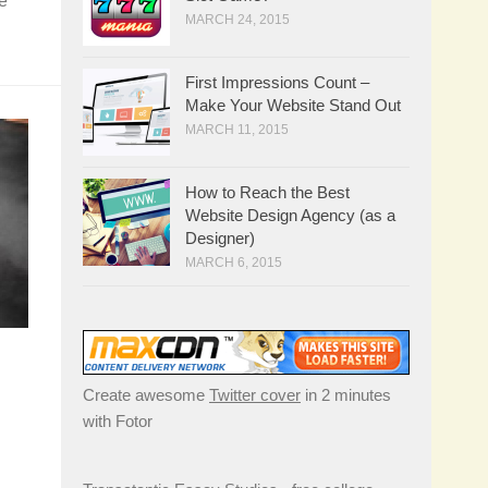
e
MARCH 24, 2015
First Impressions Count –
Make Your Website Stand Out
MARCH 11, 2015
How to Reach the Best
Website Design Agency (as a
Designer)
MARCH 6, 2015
Create awesome
Twitter cover
in 2 minutes
with Fotor