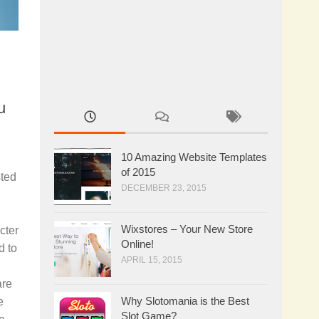
u
10 Amazing Website Templates
of 2015
sted
DECEMBER 23, 2015
Wixstores – Your New Store
cter
Online!
d to
APRIL 15, 2015
are
Why Slotomania is the Best
e
Slot Game?