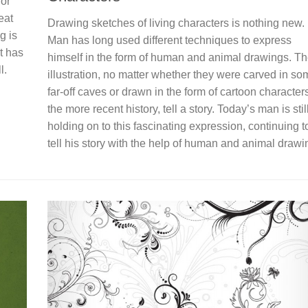
for
eat
Drawing sketches of living characters is nothing new.
g is
Man has long used different techniques to express
t has
himself in the form of human and animal drawings. T
l.
illustration, no matter whether they were carved in so
far-off caves or drawn in the form of cartoon characters
the more recent history, tell a story. Today’s man is stil
holding on to this fascinating expression, continuing t
tell his story with the help of human and animal drawi