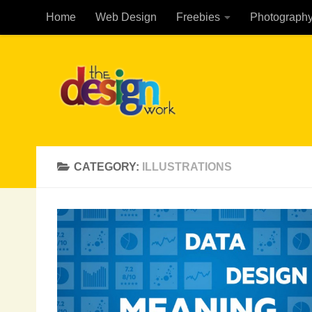
Home
Web Design
Freebies
Photograph
Skip to content
CATEGORY:
ILLUSTRATIONS