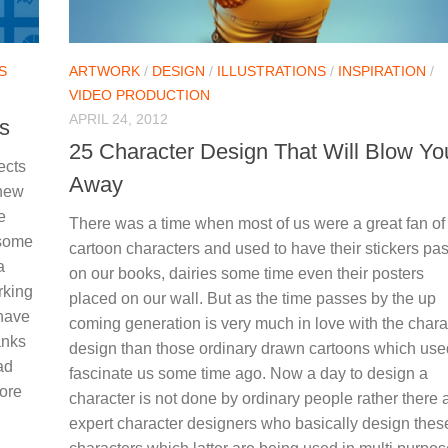
S
ARTWORK
/
DESIGN
/
ILLUSTRATIONS
/
INSPIRATION
/
VIDEO PRODUCTION
APRIL 24, 2012
s
25 Character Design That Will Blow Yo
ects
Away
 new
e
There was a time when most of us were a great fan of
 some
cartoon characters and used to have their stickers pa
a
on our books, dairies some time even their posters
rking
placed on our wall. But as the time passes by the up
 have
coming generation is very much in love with the chara
anks
design than those ordinary drawn cartoons which use
ad
fascinate us some time ago. Now a day to design a
fore
character is not done by ordinary people rather there 
expert character designers who basically design thes