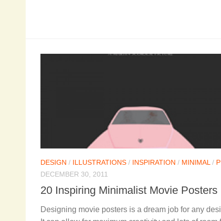
DESIGN
/
ILLUSTRATIONS
/
INSPIRATION
/
MINIMAL
/
P
DECEMBER 30, 2011
20 Inspiring Minimalist Movie Posters
Designing movie posters is a dream job for any desi