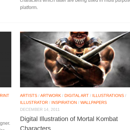
characters which latter are being used in multi purpos
platform.
RINT
ARTISTS
/
ARTWORK
/
DIGITAL ART
/
ILLUSTRATIONS
/
ILLUSTRATOR
/
INSPIRATION
/
WALLPAPERS
DECEMBER 14, 2011
Digital Illustration of Mortal Kombat
gner.
Characters