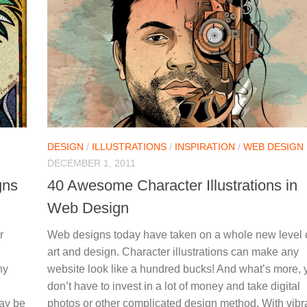
DESIGN
/
ILLUSTRATIONS
/
INSPIRATION
/
WEB DESIGN
DECEMBER 1, 2011
gns
40 Awesome Character Illustrations in
Web Design
r
Web designs today have taken on a whole new level 
art and design. Character illustrations can make any
ny
website look like a hundred bucks! And what’s more, 
don’t have to invest in a lot of money and take digital
may be
photos or other complicated design method. With vibr