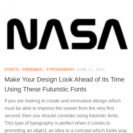
FONTS
/
FREEBIES
/
TYPOGRAPHY
JUNE 12, 2013
Make Your Design Look Ahead of Its Time
Using These Futuristic Fonts
If you are looking to create and innovative design which
must be able to impress the viewer from the very first
second, then you should consider using futuristic fonts.
This type of typography is perfect when it comes to
promoting an object, an idea or a concept which looks way