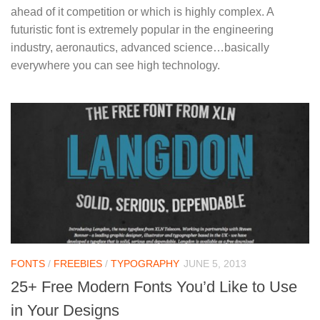
ahead of it competition or which is highly complex. A
futuristic font is extremely popular in the engineering
industry, aeronautics, advanced science…basically
everywhere you can see high technology.
FONTS
/
FREEBIES
/
TYPOGRAPHY
JUNE 5, 2013
25+ Free Modern Fonts You’d Like to Use
in Your Designs