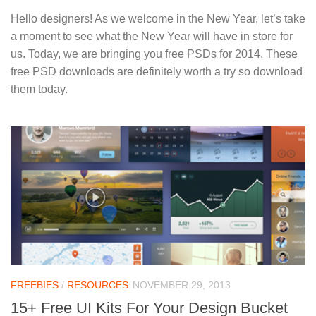
Hello designers! As we welcome in the New Year, let’s take
a moment to see what the New Year will have in store for
us. Today, we are bringing you free PSDs for 2014. These
free PSD downloads are definitely worth a try so download
them today.
FREEBIES
/
RESOURCES
NOVEMBER 29, 2013
15+ Free UI Kits For Your Design Bucket