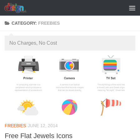
Skip to content
CATEGORY:
FREEBIES
No Charges, No Cost
FREEBIES
JUNE 12, 2014
Free Flat Jewels Icons