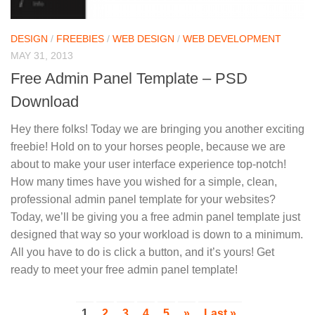
DESIGN
/
FREEBIES
/
WEB DESIGN
/
WEB DEVELOPMENT
MAY 31, 2013
Free Admin Panel Template – PSD
Download
Hey there folks! Today we are bringing you another exciting
freebie! Hold on to your horses people, because we are
about to make your user interface experience top-notch!
How many times have you wished for a simple, clean,
professional admin panel template for your websites?
Today, we’ll be giving you a free admin panel template just
designed that way so your workload is down to a minimum.
All you have to do is click a button, and it’s yours! Get
ready to meet your free admin panel template!
1
2
3
4
5
»
Last »