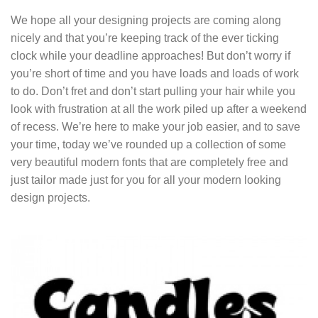
We hope all your designing projects are coming along
nicely and that you’re keeping track of the ever ticking
clock while your deadline approaches! But don’t worry if
you’re short of time and you have loads and loads of work
to do. Don’t fret and don’t start pulling your hair while you
look with frustration at all the work piled up after a weekend
of recess. We’re here to make your job easier, and to save
your time, today we’ve rounded up a collection of some
very beautiful modern fonts that are completely free and
just tailor made just for you for all your modern looking
design projects.