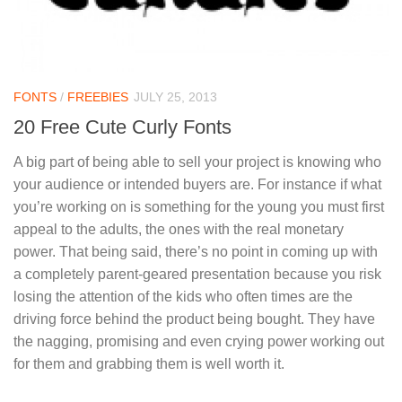
FONTS
/
FREEBIES
JULY 25, 2013
20 Free Cute Curly Fonts
A big part of being able to sell your project is knowing who
your audience or intended buyers are. For instance if what
you’re working on is something for the young you must first
appeal to the adults, the ones with the real monetary
power. That being said, there’s no point in coming up with
a completely parent-geared presentation because you risk
losing the attention of the kids who often times are the
driving force behind the product being bought. They have
the nagging, promising and even crying power working out
for them and grabbing them is well worth it.