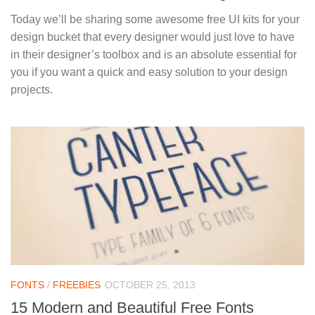
Today we’ll be sharing some awesome free UI kits for your
design bucket that every designer would just love to have
in their designer’s toolbox and is an absolute essential for
you if you want a quick and easy solution to your design
projects.
FONTS
/
FREEBIES
OCTOBER 25, 2013
15 Modern and Beautiful Free Fonts