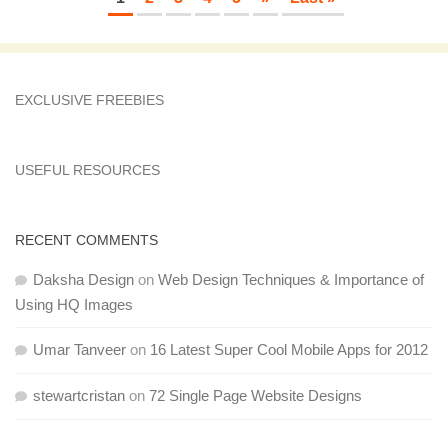
EXCLUSIVE FREEBIES
USEFUL RESOURCES
RECENT COMMENTS
Daksha Design
on
Web Design Techniques & Importance of
Using HQ Images
Umar Tanveer
on
16 Latest Super Cool Mobile Apps for 2012
stewartcristan
on
72 Single Page Website Designs