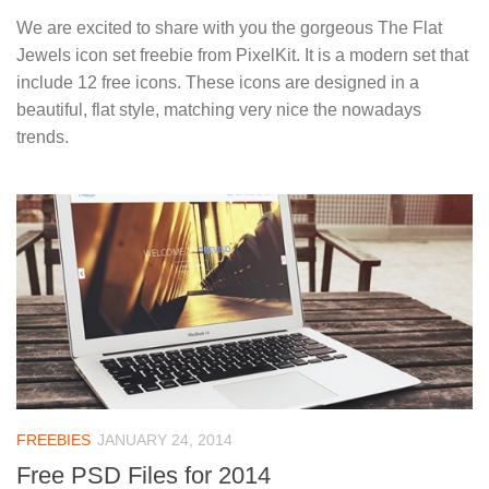
We are excited to share with you the gorgeous The Flat
Jewels icon set freebie from PixelKit. It is a modern set that
include 12 free icons. These icons are designed in a
beautiful, flat style, matching very nice the nowadays
trends.
FREEBIES
JANUARY 24, 2014
Free PSD Files for 2014