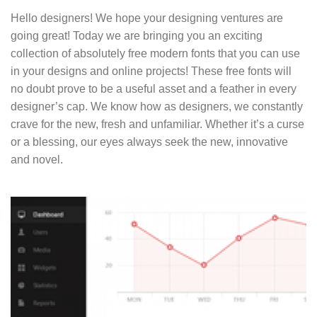
Hello designers! We hope your designing ventures are
going great! Today we are bringing you an exciting
collection of absolutely free modern fonts that you can use
in your designs and online projects! These free fonts will
no doubt prove to be a useful asset and a feather in every
designer’s cap. We know how as designers, we constantly
crave for the new, fresh and unfamiliar. Whether it’s a curse
or a blessing, our eyes always seek the new, innovative
and novel.