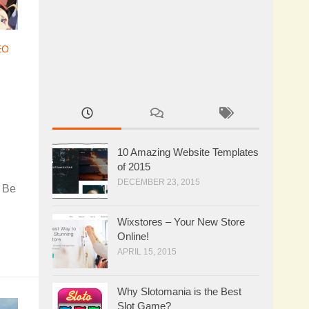
EO
10 Amazing Website Templates
of 2015
DECEMBER 23, 2015
. Be
Wixstores – Your New Store
Online!
APRIL 15, 2015
Why Slotomania is the Best
Slot Game?