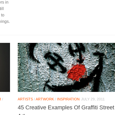
rs in
ill
 to
wings.
R
/
ARTISTS
/
ARTWORK
/
INSPIRATION
JULY 29, 2011
45 Creative Examples Of Graffiti Street