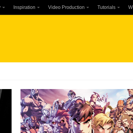
y
Inspiration
Video Production
Tutorials
W