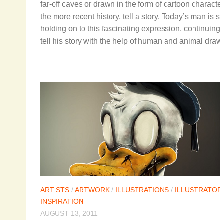
far-off caves or drawn in the form of cartoon characte
the more recent history, tell a story. Today’s man is st
holding on to this fascinating expression, continuing
tell his story with the help of human and animal dra
ARTISTS
/
ARTWORK
/
ILLUSTRATIONS
/
ILLUSTRATO
INSPIRATION
AUGUST 13, 2011