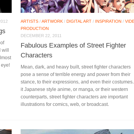
2012
ARTISTS
/
ARTWORK
/
DIGITAL ART
/
INSPIRATION
/
VID
PRODUCTION
ngs
DECEMBER 22, 2011
of
Fabulous Examples of Street Fighter
 will
Characters
almost
 eye!
Mean, dark, and heavy built, street fighter characters
pose a sense of terrible energy and power from their
stance, to their expressions, and even their costumes
it Japanese style anime, or manga, or their western
counterparts, street fighter characters are important
illustrations for comics, web, or broadcast.