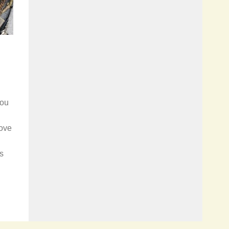
you
rove
ns