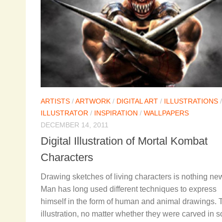
ARTISTS
/
ARTWORK
/
DIGITAL ART
/
ILLUSTRATIONS
/
ILLUSTRATOR
/
INSPIRATION
/
WALLPAPERS
DECEMBER 14, 2011
Digital Illustration of Mortal Kombat
Characters
Drawing sketches of living characters is nothing ne
Man has long used different techniques to express
himself in the form of human and animal drawings.
illustration, no matter whether they were carved in 