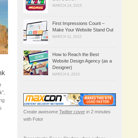
MARCH 24, 2015
First Impressions Count –
Make Your Website Stand Out
MARCH 11, 2015
How to Reach the Best
Website Design Agency (as a
Designer)
nk
MARCH 6, 2015
r
k”,
ing
s
Create awesome
Twitter cover
in 2 minutes
.
with Fotor