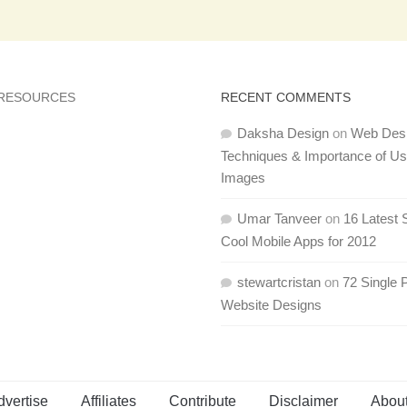
 RESOURCES
RECENT COMMENTS
Daksha Design
on
Web Des
Techniques & Importance of U
Images
Umar Tanveer
on
16 Latest 
Cool Mobile Apps for 2012
stewartcristan
on
72 Single 
Website Designs
dvertise
Affiliates
Contribute
Disclaimer
Abou