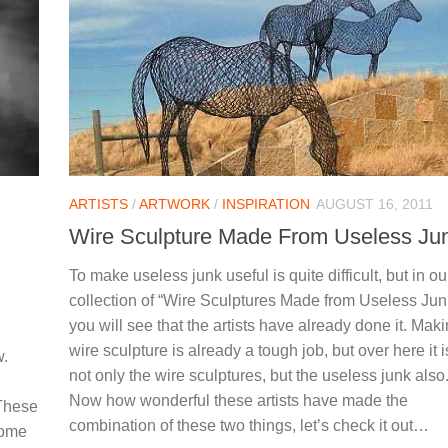
ARTISTS
/
ARTWORK
/
INSPIRATION
AUGUST 16, 2011
Wire Sculpture Made From Useless Ju
To make useless junk useful is quite difficult, but in ou
collection of “Wire Sculptures Made from Useless Jun
you will see that the artists have already done it. Mak
wire sculpture is already a tough job, but over here it i
w.
not only the wire sculptures, but the useless junk also
Now how wonderful these artists have made the
 These
combination of these two things, let’s check it out…
some