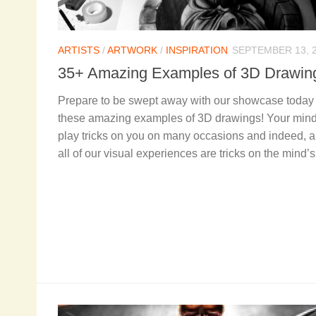
ARTISTS
/
ARTWORK
/
INSPIRATION
SEPTEMBER 13, 
35+ Amazing Examples of 3D Drawi
Prepare to be swept away with our showcase today 
these amazing examples of 3D drawings! Your mind
play tricks on you on many occasions and indeed, 
all of our visual experiences are tricks on the mind’s