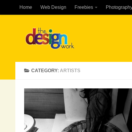
Home
Web Design
Freebies
Photograph
Skip to content
CATEGORY:
ARTISTS