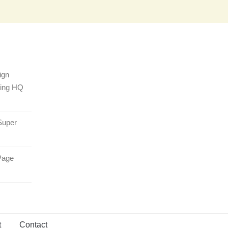
ign
sing HQ
Super
Page
t
Contact