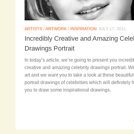
ARTISTS
/
ARTWORK
/
INSPIRATION
JULY 17, 2011
Incredibly Creative and Amazing Celeb
Drawings Portrait
In today’s article, we’re going to present you incredi
creative and amazing celebrity drawings portrait. W
art and we want you to take a look at these beautiful
portrait drawings of celebrities which will definitely 
you to draw some inspirational drawings.