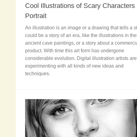
Cool Illustrations of Scary Characters
Portrait
An illustration is an image or a drawing that tells a sto
could be a story of an era, like the illustrations in the
ancient cave paintings, or a story about a commerci
product. With time this art form has undergone
considerable evolution. Digital illustration artists are
experimenting with all kinds of new ideas and
techniques.