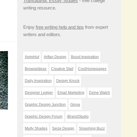
Transatantic Essay Studies
- free college
writing resource.
Enjoy
free writing help and tips
from expert
writers and editors.
AnimHut
Artfan Design
Boost Inspiration
BrowseIdeas
Creative Stall
CoolHomepages
Daily Inspiration
Design Knock
Designer Ledger
Email Marketing
Dzine Watch
Graphic Design Junction
Ginva
Graphic Design Forum
iBrandStudio
Multy Shades
Seize Design
Smashing Buzz