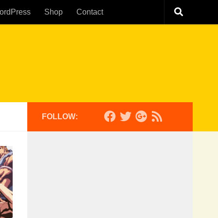
ordPress
Shop
Contact
FOLLOW: