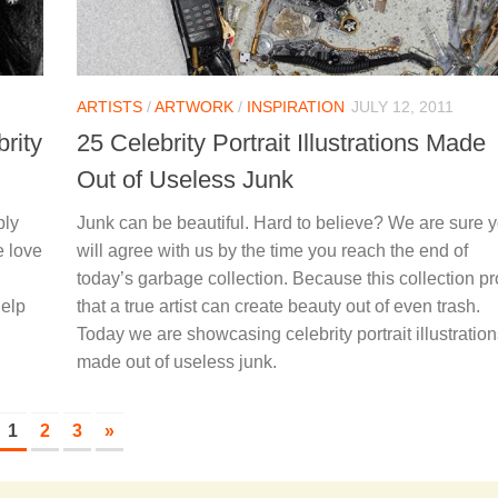
ARTISTS
/
ARTWORK
/
INSPIRATION
JULY 12, 2011
rity
25 Celebrity Portrait Illustrations Made
Out of Useless Junk
bly
Junk can be beautiful. Hard to believe? We are sure 
e love
will agree with us by the time you reach the end of
today’s garbage collection. Because this collection p
help
that a true artist can create beauty out of even trash.
Today we are showcasing celebrity portrait illustratio
made out of useless junk.
1
2
3
»