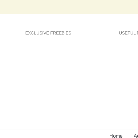
EXCLUSIVE FREEBIES
USEFUL
Home
A