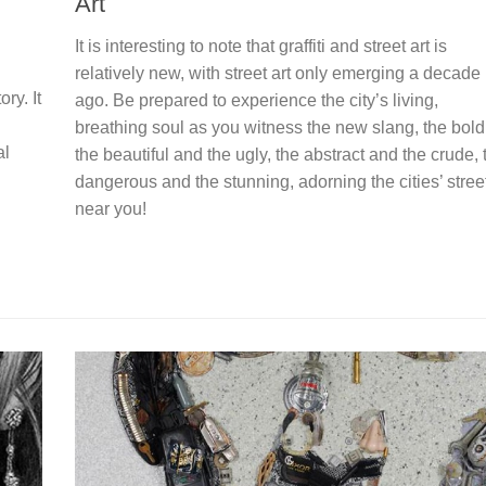
Art
It is interesting to note that graffiti and street art is
relatively new, with street art only emerging a decade
ry. It
ago. Be prepared to experience the city’s living,
breathing soul as you witness the new slang, the bold
al
the beautiful and the ugly, the abstract and the crude, 
dangerous and the stunning, adorning the cities’ stree
near you!