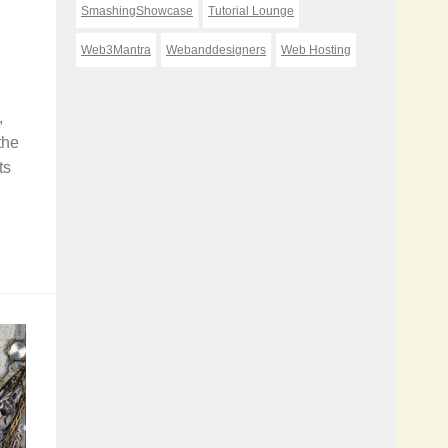
SmashingShowcase
Tutorial Lounge
Web3Mantra
Webanddesigners
Web Hosting
,
the
ts