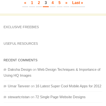
«
1
2
3
4
5
»
Last »
EXCLUSIVE FREEBIES
USEFUL RESOURCES
RECENT COMMENTS
Daksha Design
on
Web Design Techniques & Importance of
Using HQ Images
Umar Tanveer
on
16 Latest Super Cool Mobile Apps for 2012
stewartcristan
on
72 Single Page Website Designs