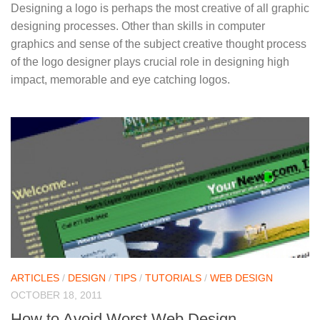
Designing a logo is perhaps the most creative of all graphic
designing processes. Other than skills in computer
graphics and sense of the subject creative thought process
of the logo designer plays crucial role in designing high
impact, memorable and eye catching logos.
ARTICLES
/
DESIGN
/
TIPS
/
TUTORIALS
/
WEB DESIGN
OCTOBER 18, 2011
How to Avoid Worst Web Design