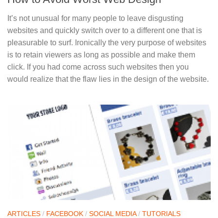
It’s not unusual for many people to leave disgusting
websites and quickly switch over to a different one that is
pleasurable to surf. Ironically the very purpose of websites
is to retain viewers as long as possible and make them
click. If you had come across such websites then you
would realize that the flaw lies in the design of the website.
ARTICLES
/
FACEBOOK
/
SOCIAL MEDIA
/
TUTORIALS