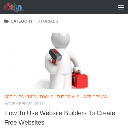
Skip to content
CATEGORY:
TUTORIALS
ARTICLES
/
TIPS
/
TOOLS
/
TUTORIALS
/
WEB DESIGN
NOVEMBER 30, 2011
How To Use Website Builders To Create
Free Websites