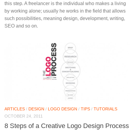
this step. A freelancer is the individual who makes a living
by working alone; usually he works in the field that allows
such possibilities, meaning design, development, writing,
SEO and so on.
ARTICLES
/
DESIGN
/
LOGO DESIGN
/
TIPS
/
TUTORIALS
OCTOBER 24, 2011
8 Steps of a Creative Logo Design Process