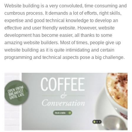
Website building is a very convoluted, time consuming and
cumbrous process. It demands a lot of efforts, right skills,
expertise and good technical knowledge to develop an
effective and user friendly website. However, website
development has become easier, all thanks to some
amazing website builders. Most of times, people give up
website building as it is quite intimidating and certain
programming and technical aspects pose a big challenge.