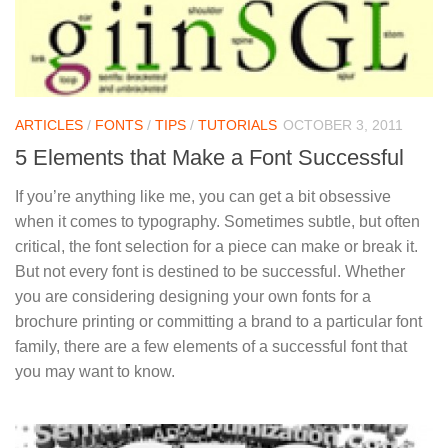
ARTICLES
/
FONTS
/
TIPS
/
TUTORIALS
OCTOBER 3, 2011
5 Elements that Make a Font Successful
If you’re anything like me, you can get a bit obsessive
when it comes to typography. Sometimes subtle, but often
critical, the font selection for a piece can make or break it.
But not every font is destined to be successful. Whether
you are considering designing your own fonts for a
brochure printing or committing a brand to a particular font
family, there are a few elements of a successful font that
you may want to know.