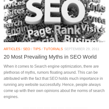
ARTICLES
/
SEO
/
TIPS
/
TUTORIALS
SEPTEMBER 29, 2011
20 Most Prevailing Myths in SEO World
When it comes to Search engine optimization, there are
plethoras of myths, rumors floating around. This can be
attributed with the fact that SEO holds much importance in
running any website successfully. Hence, people always
come up with their own opinions about the norms of search
engines.