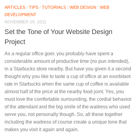
ARTICLES
/
TIPS
/
TUTORIALS
/
WEB DESIGN
/
WEB
DEVELOPMENT
NOVEMBER 29, 2011
Set the Tone of Your Website Design
Project
As a regular office goer, you probably have spent a
considerable amount of productive time (no pun intended),
in a Starbucks store nearby. But have you given it a second
thought why you like to taste a cup of office at an exorbitant
rate in Starbucks when the same cup of coffee is available
almost half of the price at the nearby food joint. Yes, you
must love the comfortable surrounding, the cordial behavior
of the attendant and the big smile of the waitress who used
serve you, not personally though. So, all these together
including the waitress of course create a unique tone that
makes you visit it again and again.