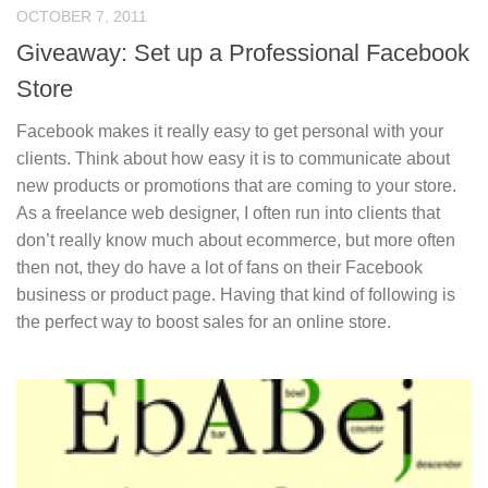
OCTOBER 7, 2011
Giveaway: Set up a Professional Facebook
Store
Facebook makes it really easy to get personal with your
clients. Think about how easy it is to communicate about
new products or promotions that are coming to your store.
As a freelance web designer, I often run into clients that
don’t really know much about ecommerce, but more often
then not, they do have a lot of fans on their Facebook
business or product page. Having that kind of following is
the perfect way to boost sales for an online store.