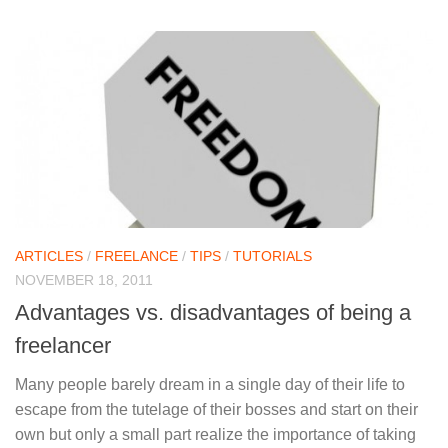
ARTICLES
/
FREELANCE
/
TIPS
/
TUTORIALS
NOVEMBER 18, 2011
Advantages vs. disadvantages of being a
freelancer
Many people barely dream in a single day of their life to
escape from the tutelage of their bosses and start on their
own but only a small part realize the importance of taking