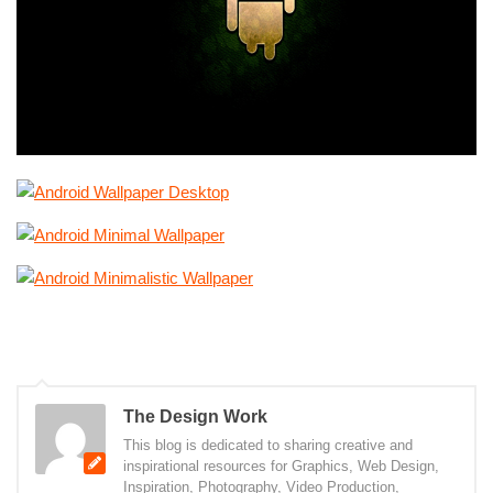
The Design Work
This blog is dedicated to sharing creative and
inspirational resources for Graphics, Web Design,
Inspiration, Photography, Video Production,