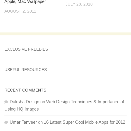
Apple, Mac Wallpaper
JULY 28, 2010
AUGUST 2, 2011
EXCLUSIVE FREEBIES
USEFUL RESOURCES
RECENT COMMENTS
Daksha Design
on
Web Design Techniques & Importance of
Using HQ Images
Umar Tanveer
on
16 Latest Super Cool Mobile Apps for 2012