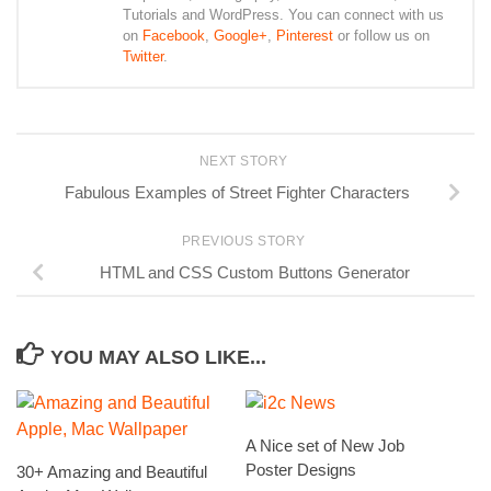
Tutorials and WordPress. You can connect with us
on
Facebook
,
Google+
,
Pinterest
or follow us on
Twitter
.
NEXT STORY
Fabulous Examples of Street Fighter Characters
PREVIOUS STORY
HTML and CSS Custom Buttons Generator
YOU MAY ALSO LIKE...
A Nice set of New Job
Poster Designs
30+ Amazing and Beautiful