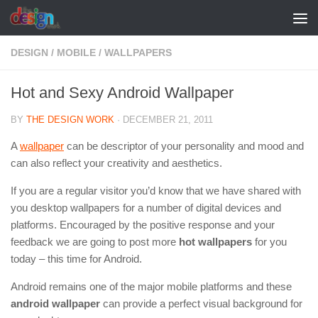
Skip to content
DESIGN
/
MOBILE
/
WALLPAPERS
Hot and Sexy Android Wallpaper
BY
THE DESIGN WORK
·
DECEMBER 21, 2011
A
wallpaper
can be descriptor of your personality and mood and
can also reflect your creativity and aesthetics.
If you are a regular visitor you’d know that we have shared with
you desktop wallpapers for a number of digital devices and
platforms. Encouraged by the positive response and your
feedback we are going to post more
hot wallpapers
for you
today – this time for Android.
Android remains one of the major mobile platforms and these
android wallpaper
can provide a perfect visual background for