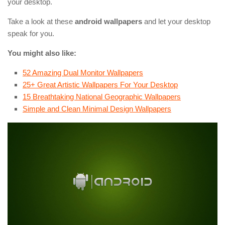
your desktop.
Take a look at these
android wallpapers
and let your desktop
speak for you.
You might also like:
52 Amazing Dual Monitor Wallpapers
25+ Great Artistic Wallpapers For Your Desktop
15 Breathtaking National Geographic Wallpapers
Simple and Clean Minimal Design Wallpapers