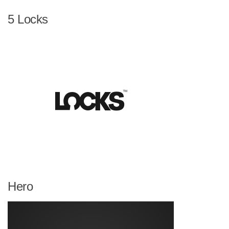
5 Locks
Hero