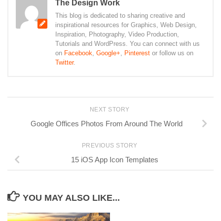
The Design Work
This blog is dedicated to sharing creative and
inspirational resources for Graphics, Web Design,
Inspiration, Photography, Video Production,
Tutorials and WordPress. You can connect with us
on
Facebook
,
Google+
,
Pinterest
or follow us on
Twitter
.
NEXT STORY
Google Offices Photos From Around The World
PREVIOUS STORY
15 iOS App Icon Templates
YOU MAY ALSO LIKE...