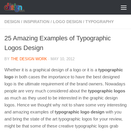
Skip to content
DESIGN
/
INSPIRATION
/
LOGO DESIGN
/
TYPOGRAPHY
25 Amazing Examples of Typographic
Logos Design
BY
THE DESIGN WORK
·
MAY 10, 2012
Whether it is a graphical design of a logo or it is a
typographic
logo
in both cases the importance to have the best designed
logo is the ultimate requirement of the brand owners. Nowadays
people are very much considered about the
typographic logos
as much as they used to be interested in the graphic design
logos. Hence we thought why not to share some very interesting
and amazing examples of
typographic logo design
with you
and bring the state of the art typographic logos for your review,
might be that some of these creative typographic logos grab