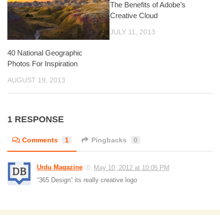
The Benefits of Adobe’s
Creative Cloud
JULY 11, 2013
40 National Geographic
Photos For Inspiration
AUGUST 19, 2013
1 RESPONSE
Comments
1
Pingbacks
0
Urdu Magazine
May 10, 2012 at 10:05 PM
“365 Design” its really creative logo