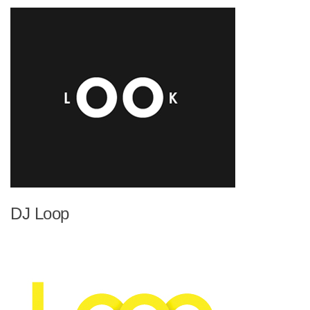
DJ Loop