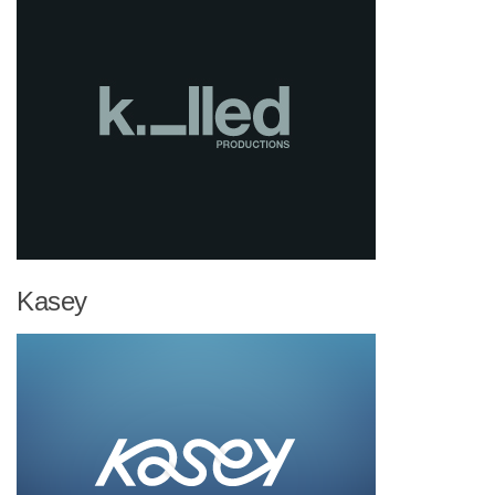
Kasey