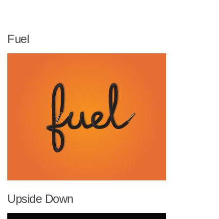
Fuel
Upside Down