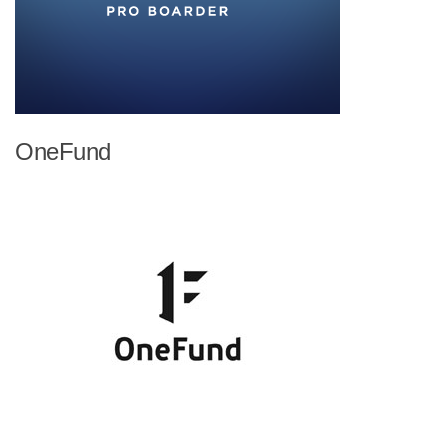
OneFund