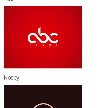
Nosey