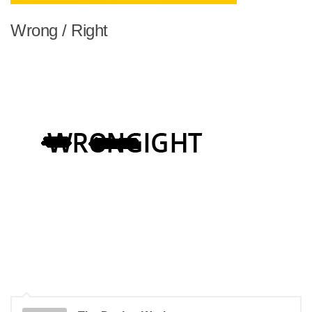
Wrong / Right