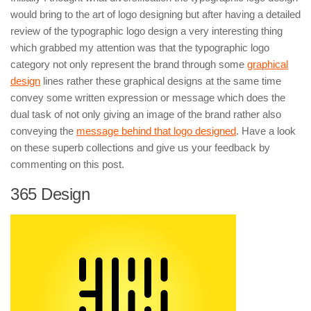
would bring to the art of logo designing but after having a detailed
review of the typographic logo design a very interesting thing
which grabbed my attention was that the typographic logo
category not only represent the brand through some
graphical
design
lines rather these graphical designs at the same time
convey some written expression or message which does the
dual task of not only giving an image of the brand rather also
conveying the
message behind that logo designed
. Have a look
on these superb collections and give us your feedback by
commenting on this post.
365 Design