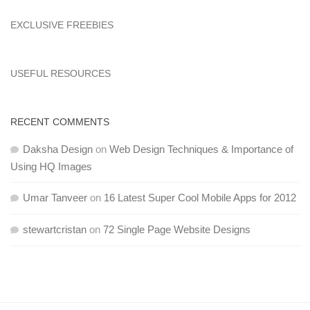
EXCLUSIVE FREEBIES
USEFUL RESOURCES
RECENT COMMENTS
Daksha Design
on
Web Design Techniques & Importance of
Using HQ Images
Umar Tanveer
on
16 Latest Super Cool Mobile Apps for 2012
stewartcristan
on
72 Single Page Website Designs