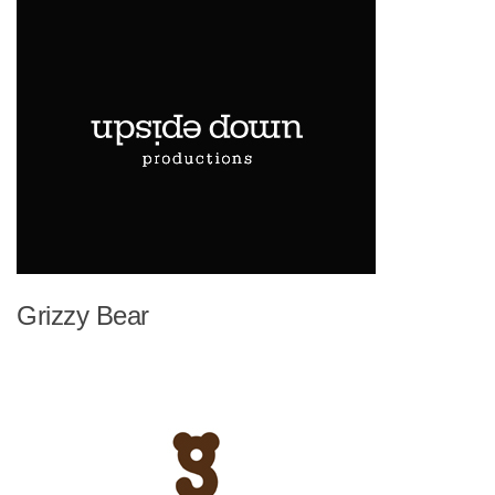
Grizzy Bear