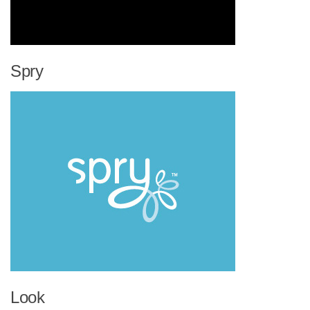
Spry
Look