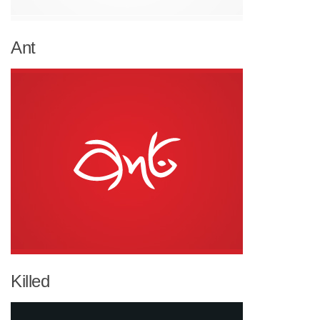
Ant
Killed