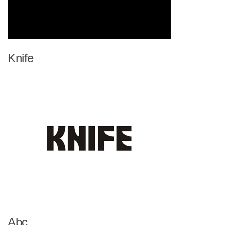
Knife
Abc