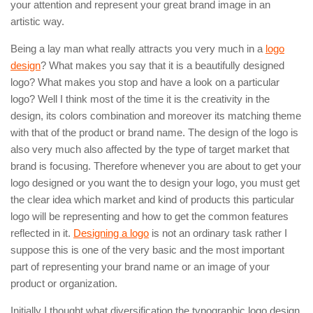
your attention and represent your great brand image in an
artistic way.
Being a lay man what really attracts you very much in a
logo
design
? What makes you say that it is a beautifully designed
logo? What makes you stop and have a look on a particular
logo? Well I think most of the time it is the creativity in the
design, its colors combination and moreover its matching theme
with that of the product or brand name. The design of the logo is
also very much also affected by the type of target market that
brand is focusing. Therefore whenever you are about to get your
logo designed or you want the to design your logo, you must get
the clear idea which market and kind of products this particular
logo will be representing and how to get the common features
reflected in it.
Designing a logo
is not an ordinary task rather I
suppose this is one of the very basic and the most important
part of representing your brand name or an image of your
product or organization.
Initially I thought what diversification the typographic logo design