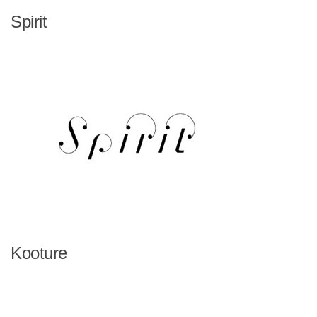
Spirit
Kooture