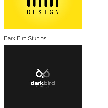
Dark Bird Studios