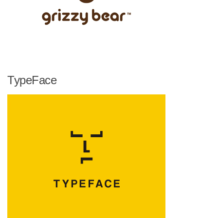
TypeFace