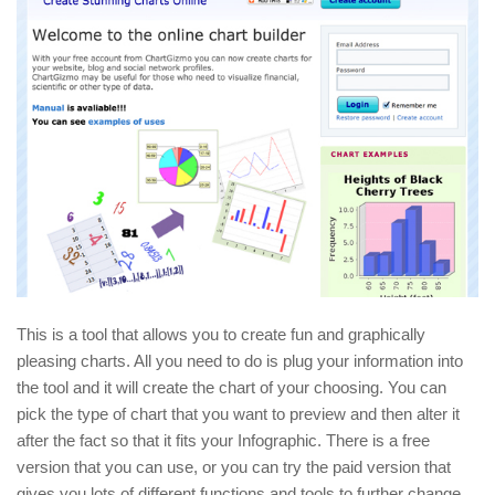
This is a tool that allows you to create fun and graphically
pleasing charts. All you need to do is plug your information into
the tool and it will create the chart of your choosing. You can
pick the type of chart that you want to preview and then alter it
after the fact so that it fits your Infographic. There is a free
version that you can use, or you can try the paid version that
gives you lots of different functions and tools to further change