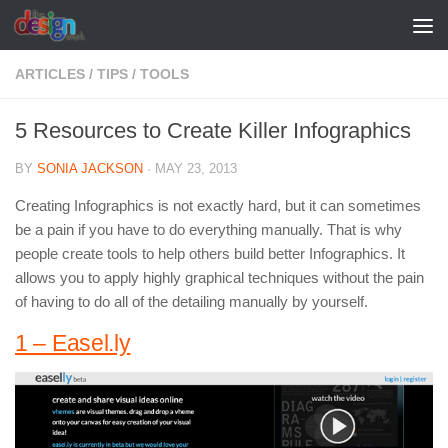
Skip to content
ARTICLES
/
TIPS
/
TOOLS
5 Resources to Create Killer Infographics
BY
SONIA JACKSON
·
MAY 23, 2013
Creating Infographics is not exactly hard, but it can sometimes
be a pain if you have to do everything manually. That is why
people create tools to help others build better Infographics. It
allows you to apply highly graphical techniques without the pain
of having to do all of the detailing manually by yourself.
1 – Easel.ly