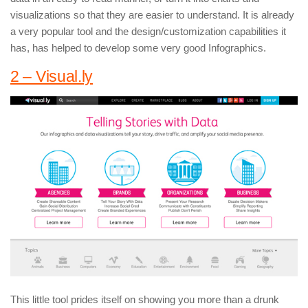
visualizations so that they are easier to understand. It is already
a very popular tool and the design/customization capabilities it
has, has helped to develop some very good Infographics.
2 – Visual.ly
This little tool prides itself on showing you more than a drunk