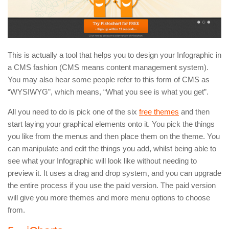
This is actually a tool that helps you to design your Infographic in
a CMS fashion (CMS means content management system).
You may also hear some people refer to this form of CMS as
“WYSIWYG”, which means, “What you see is what you get”.
All you need to do is pick one of the six
free themes
and then
start laying your graphical elements onto it. You pick the things
you like from the menus and then place them on the theme. You
can manipulate and edit the things you add, whilst being able to
see what your Infographic will look like without needing to
preview it. It uses a drag and drop system, and you can upgrade
the entire process if you use the paid version. The paid version
will give you more themes and more menu options to choose
from.