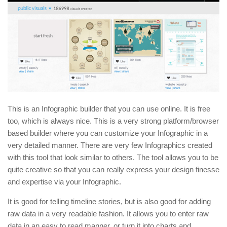
This is an Infographic builder that you can use online. It is free
too, which is always nice. This is a very strong platform/browser
based builder where you can customize your Infographic in a
very detailed manner. There are very few Infographics created
with this tool that look similar to others. The tool allows you to be
quite creative so that you can really express your design finesse
and expertise via your Infographic.
It is good for telling timeline stories, but is also good for adding
raw data in a very readable fashion. It allows you to enter raw
data in an easy to read manner, or turn it into charts and