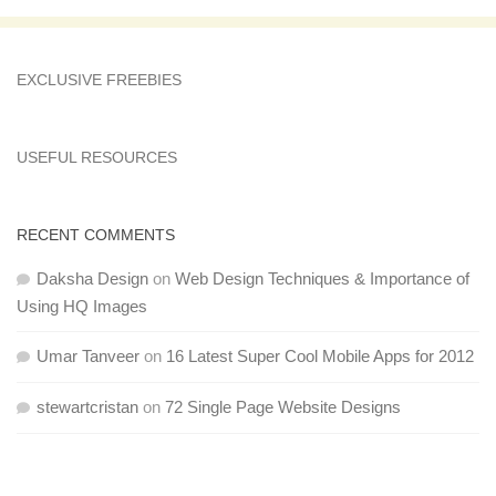
EXCLUSIVE FREEBIES
USEFUL RESOURCES
RECENT COMMENTS
Daksha Design
on
Web Design Techniques & Importance of
Using HQ Images
Umar Tanveer
on
16 Latest Super Cool Mobile Apps for 2012
stewartcristan
on
72 Single Page Website Designs