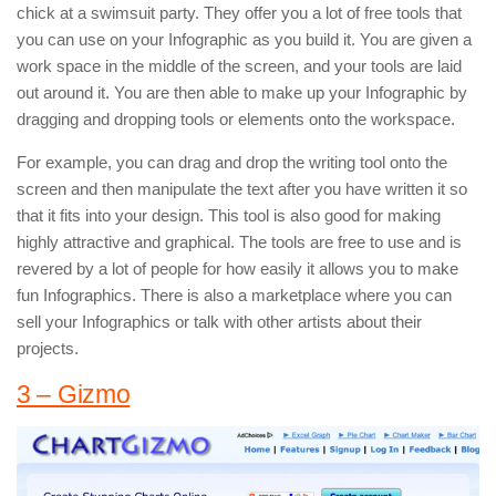
chick at a swimsuit party. They offer you a lot of free tools that
you can use on your Infographic as you build it. You are given a
work space in the middle of the screen, and your tools are laid
out around it. You are then able to make up your Infographic by
dragging and dropping tools or elements onto the workspace.
For example, you can drag and drop the writing tool onto the
screen and then manipulate the text after you have written it so
that it fits into your design. This tool is also good for making
highly attractive and graphical. The tools are free to use and is
revered by a lot of people for how easily it allows you to make
fun Infographics. There is also a marketplace where you can
sell your Infographics or talk with other artists about their
projects.
3 – Gizmo