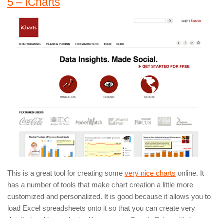
5 – iCharts
This is a great tool for creating some
very nice charts
online. It
has a number of tools that make chart creation a little more
customized and personalized. It is good because it allows you to
load Excel spreadsheets onto it so that you can create very