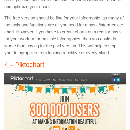
and optimize your chart.
The free version should be fine for your Infographic, as many of
the tools and functions are all you need for a basic/intermediate
chart. However, if you have to create charts on a regular basis
for your work or for multiple Infographics, then you could do
worse than paying for the paid version. This will help to stop
your Infographics from looking repetitive or overly bland.
4 – Piktochart