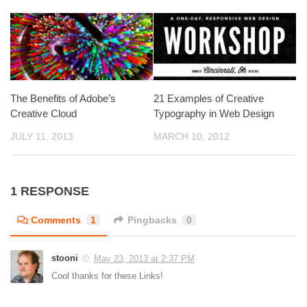
The Benefits of Adobe’s
21 Examples of Creative
Creative Cloud
Typography in Web Design
JULY 11, 2013
MARCH 10, 2012
1 RESPONSE
Comments
1
Pingbacks
0
stooni
May 23, 2013 at 2:37 PM
Cool thanks for these Links!