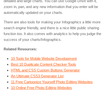
detailed and large charts. You can use Google Drive with it,
zoom in, pan, and any new information that you enter will be
automatically updated on your charts.
There are also tools for making your Infographics a little more
search engine friendly, and there is a nice little public sharing
function too. It also comes with analytics to help you judge the
success of your charts/Infographics.
Related Resources:
10 Tools for Mobile Website Development
Best 10 Duplicate Content Checker Tools
HTML and CSS Custom Buttons Generator
An Ultimate CSS3 Generator List
11 Free Cartoonize Yourself Photo Editing Websites
10 Online Free Photo Editing Websites