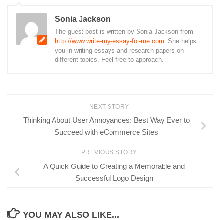
Sonia Jackson
The guest post is written by Sonia Jackson from
http://www.write-my-essay-for-me.com
. She helps
you in writing essays and research papers on
different topics. Feel free to approach.
NEXT STORY
Thinking About User Annoyances: Best Way Ever to
Succeed with eCommerce Sites
PREVIOUS STORY
A Quick Guide to Creating a Memorable and
Successful Logo Design
YOU MAY ALSO LIKE...