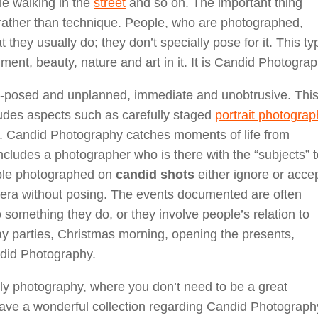
le walking in the
street
and so on. The important thing
 rather than technique. People, who are photographed,
they usually do; they don’t specially pose for it. This ty
ent, beauty, nature and art in it. It is Candid Photograp
n-posed and unplanned, immediate and unobtrusive. This
ludes aspects such as carefully staged
portrait photograp
. Candid Photography catches moments of life from
ncludes a photographer who is there with the “subjects” 
ople photographed on
candid shots
either ignore or acce
mera without posing. The events documented are often
to something they do, or they involve people’s relation to
day parties, Christmas morning, opening the presents,
ndid Photography.
ly photography, where you don’t need to be a great
ve a wonderful collection regarding Candid Photograph