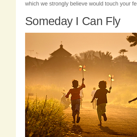
which we strongly believe would touch your f
Someday I Can Fly