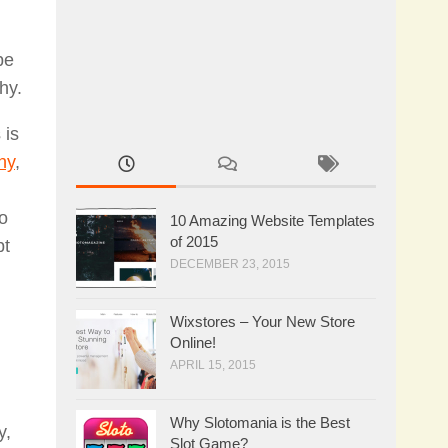
pe
hy.
 is
hy
,
to
10 Amazing Website Templates
of 2015
pt
DECEMBER 23, 2015
Wixstores – Your New Store
Online!
APRIL 15, 2015
Why Slotomania is the Best
y,
Slot Game?