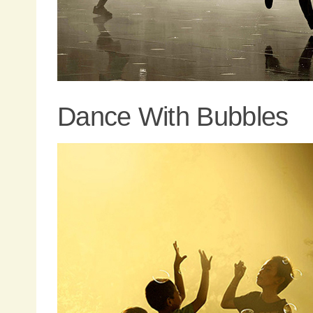
Dance With Bubbles