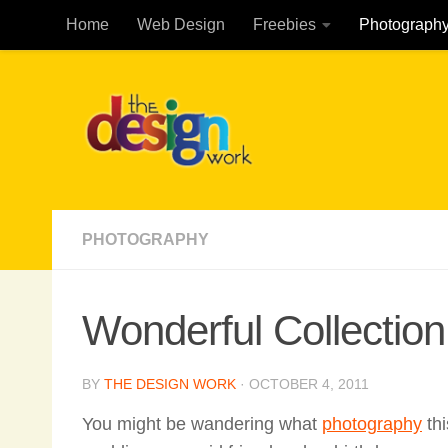
Home
Web Design
Freebies
Photograph
Skip to content
PHOTOGRAPHY
Wonderful Collectio
BY
THE DESIGN WORK
·
OCTOBER 4, 2011
You might be wandering what
photography
thi