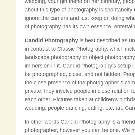
wedding, your girl friend on her birthday, peop
about this type of photography is spontaneity
ignore the camera and just keep on doing what 
of photography has its own essence, entertainm
Candid Photography
is best described as u
in contrast to Classic Photography, which inc
landscape photography or object photography
immersion in it. Candid Photography’s setup i
be photographed, close, and not hidden. Pe
the close presence of the photographer’s ca
private, they involve people in close relation 
each other. Pictures taken at children’s birth
wedding, people dancing, eating, etc. are Ca
In other words Candid Photography is a friend
photographer, however you can be one. We ha