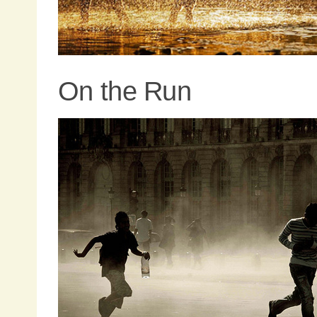
On the Run