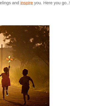
eelings and
inspire
you. Here you go..!