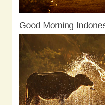
Good Morning Indones