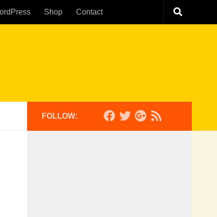
ordPress
Shop
Contact
FOLLOW: