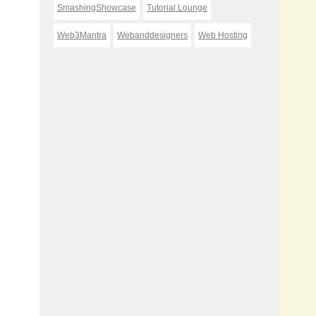
SmashingShowcase
Tutorial Lounge
Web3Mantra
Webanddesigners
Web Hosting