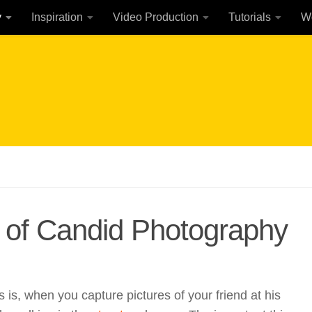
y
Inspiration
Video Production
Tutorials
W
n of Candid Photography
s is, when you capture pictures of your friend at his