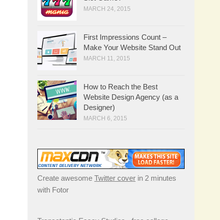
MARCH 24, 2015
First Impressions Count –
Make Your Website Stand Out
MARCH 11, 2015
How to Reach the Best
Website Design Agency (as a
Designer)
MARCH 6, 2015
Create awesome
Twitter cover
in 2 minutes
with Fotor