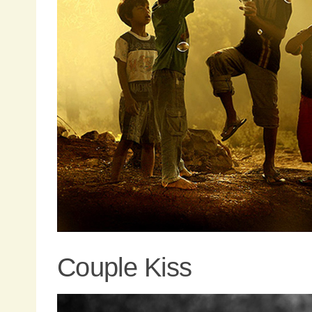
Couple Kiss