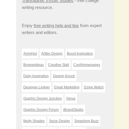
Transatantic Essay Studies
- free college
writing resource.
Enjoy
free writing help and tips
from expert
writers and editors.
AnimHut
Artfan Design
Boost Inspiration
BrowseIdeas
Creative Stall
CoolHomepages
Daily Inspiration
Design Knock
Designer Ledger
Email Marketing
Dzine Watch
Graphic Design Junction
Ginva
Graphic Design Forum
iBrandStudio
Multy Shades
Seize Design
Smashing Buzz