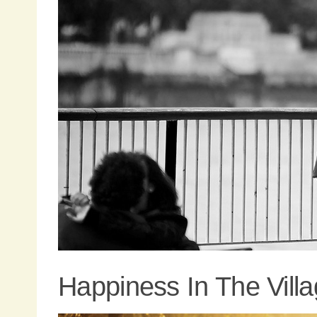
Happiness In The Vill