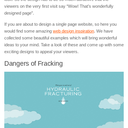
viewers on the very first visit say “Wow! That’s wonderfully
designed page”.
If you are about to design a single page website, so here you
would find some amazing
web design inspiration
. We have
collected some beautiful examples which will bring wonderful
ideas to your mind. Take a look of these and come up with some
exciting designs to appeal your viewers.
Dangers of Fracking