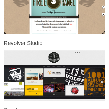
Revolver Studio