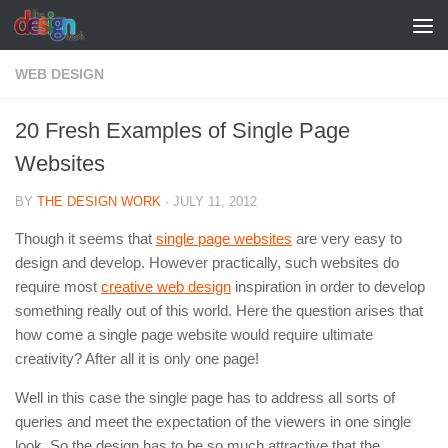
Skip to content
WEB DESIGN
20 Fresh Examples of Single Page
Websites
BY
THE DESIGN WORK
·
JULY 11, 2012
Though it seems that
single page websites
are very easy to
design and develop. However practically, such websites do
require most
creative web design
inspiration in order to develop
something really out of this world. Here the question arises that
how come a single page website would require ultimate
creativity? After all it is only one page!
Well in this case the single page has to address all sorts of
queries and meet the expectation of the viewers in one single
look. So the design has to be so much attractive that the