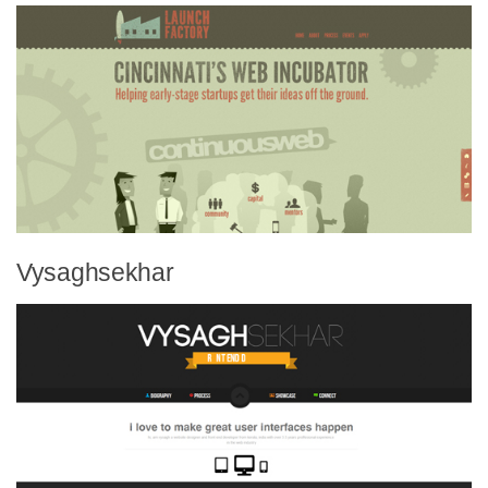
Vysaghsekhar