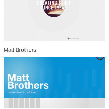
Matt Brothers