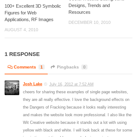
Designs, Trends and
100+ Excellent 3D Symbolic
Resources
Figures for Web
Applications, RF Images
DECEMBER 10, 2010
AUGUST 4, 2010
1 RESPONSE
Comments
1
Pingbacks
0
Josh Lake
July 16, 2012 at 7:52 AM
cheers for sharing these examples of single page websites,
they are all really effective. I love the background effects on
the Dangers of Fracking because it looks really interesting
and makes the website look more professional. I also like the
Wit Creative website because it stands out a lot with using
yellow with black and white. I will look back at these for some