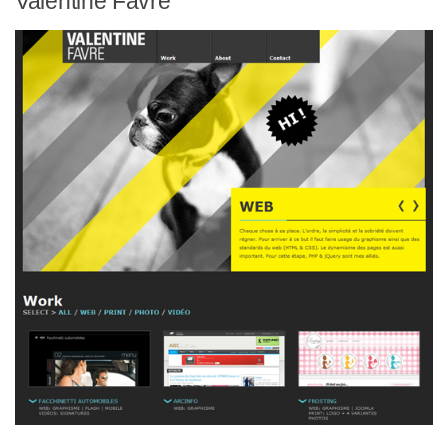
Valentine Favre