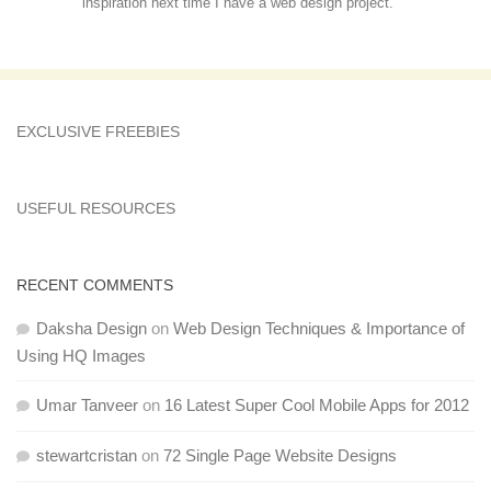
inspiration next time I have a web design project.
EXCLUSIVE FREEBIES
USEFUL RESOURCES
RECENT COMMENTS
Daksha Design
on
Web Design Techniques & Importance of
Using HQ Images
Umar Tanveer
on
16 Latest Super Cool Mobile Apps for 2012
stewartcristan
on
72 Single Page Website Designs