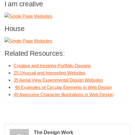
I am creative
House
Related Resources:
Creative and Inspiring Portfolio Designs
25 Unusual and Interesting Websites
35 Aerial View Experimental Design Websites
48 Examples of Circular Elements in Web Design
40 Awesome Character Illustrations in Web Design
The Design Work