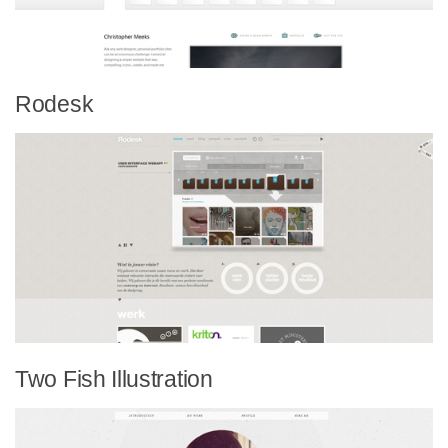
Rodesk
Two Fish Illustration