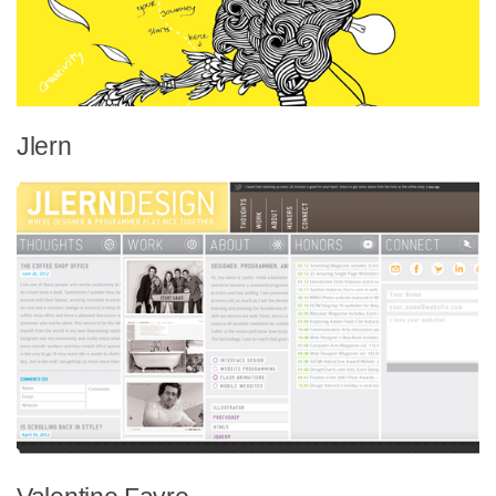
Jlern