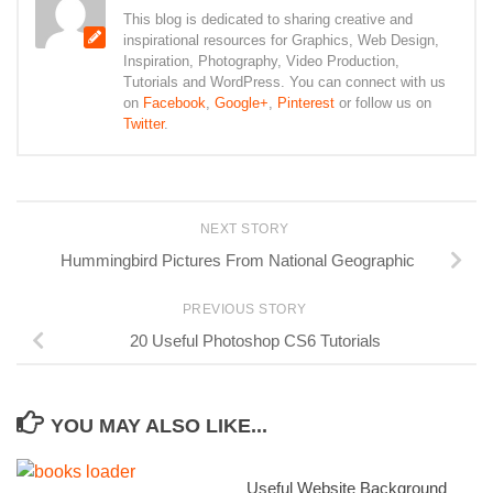
This blog is dedicated to sharing creative and
inspirational resources for Graphics, Web Design,
Inspiration, Photography, Video Production,
Tutorials and WordPress. You can connect with us
on
Facebook
,
Google+
,
Pinterest
or follow us on
Twitter
.
NEXT STORY
Hummingbird Pictures From National Geographic
PREVIOUS STORY
20 Useful Photoshop CS6 Tutorials
YOU MAY ALSO LIKE...
Useful Website Background