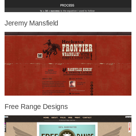
Jeremy Mansfield
Free Range Designs