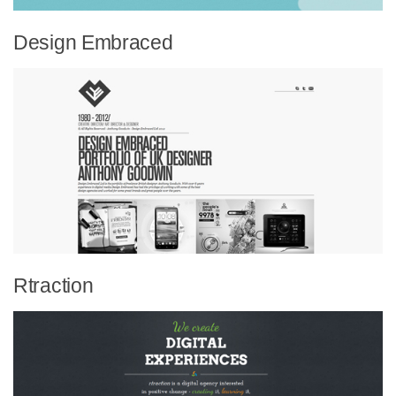
Design Embraced
Rtraction