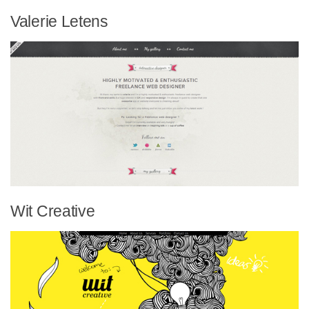
Valerie Letens
Wit Creative