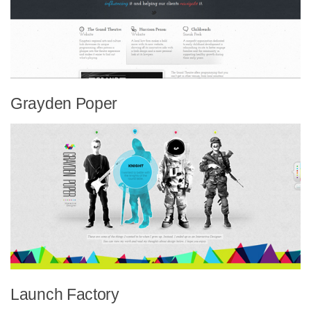
Grayden Poper
Launch Factory