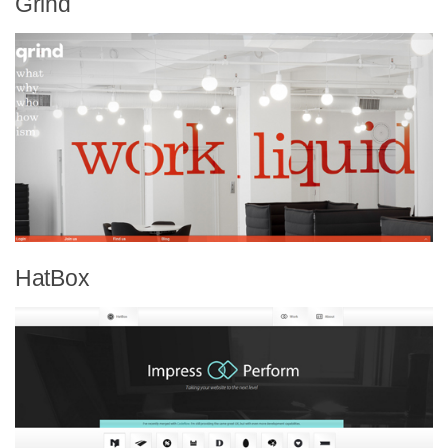
Grind
HatBox