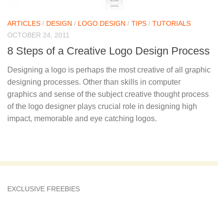
ARTICLES
/
DESIGN
/
LOGO DESIGN
/
TIPS
/
TUTORIALS
OCTOBER 24, 2011
8 Steps of a Creative Logo Design Process
Designing a logo is perhaps the most creative of all graphic
designing processes. Other than skills in computer
graphics and sense of the subject creative thought process
of the logo designer plays crucial role in designing high
impact, memorable and eye catching logos.
EXCLUSIVE FREEBIES