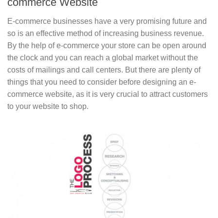
commerce Website
E-commerce businesses have a very promising future and
so is an effective method of increasing business revenue.
By the help of e-commerce your store can be open around
the clock and you can reach a global market without the
costs of mailings and call centers. But there are plenty of
things that you need to consider before designing an e-
commerce website, as it is very crucial to attract customers
to your website to shop.