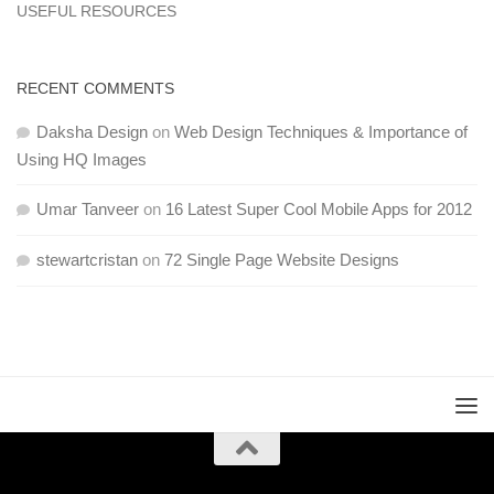
USEFUL RESOURCES
RECENT COMMENTS
Daksha Design
on
Web Design Techniques & Importance of
Using HQ Images
Umar Tanveer
on
16 Latest Super Cool Mobile Apps for 2012
stewartcristan
on
72 Single Page Website Designs