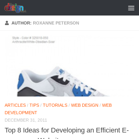
Skip to content
AUTHOR:
ROXANNE PETERSON
ARTICLES
/
TIPS
/
TUTORIALS
/
WEB DESIGN
/
WEB
DEVELOPMENT
DECEMBER 31, 2011
Top 8 Ideas for Developing an Efficient E-