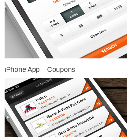
iPhone App – Coupons