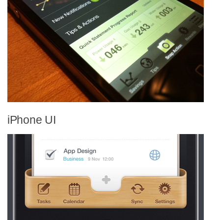
iPhone UI