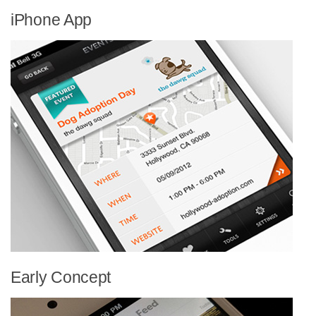
iPhone App
Early Concept