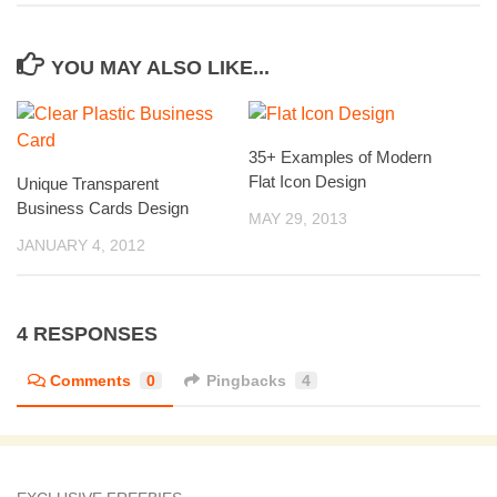
YOU MAY ALSO LIKE...
35+ Examples of Modern
Flat Icon Design
Unique Transparent
Business Cards Design
MAY 29, 2013
JANUARY 4, 2012
4 RESPONSES
Comments
0
Pingbacks
4