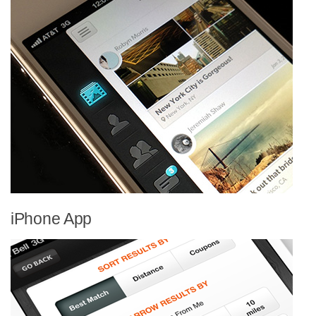
iPhone App