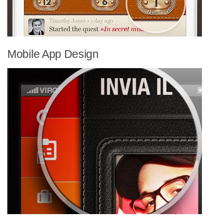
Mobile App Design