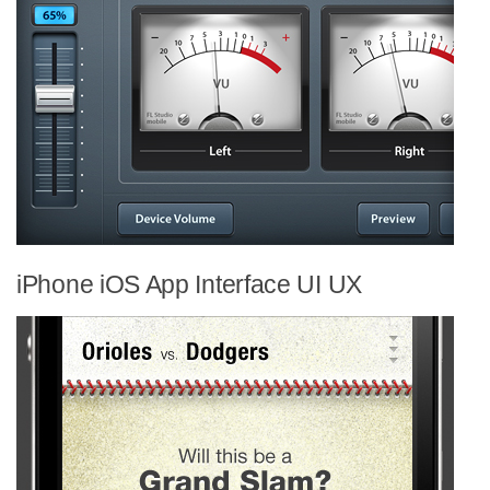
iPhone iOS App Interface UI UX