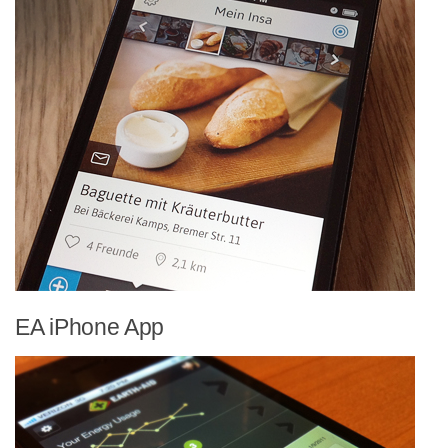
EA iPhone App