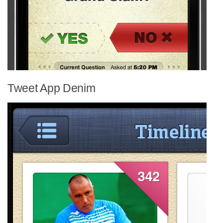
Tweet App Denim