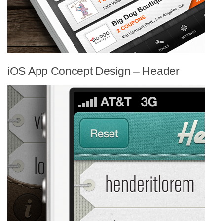
iOS App Concept Design – Header