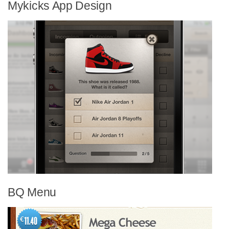
Mykicks App Design
BQ Menu