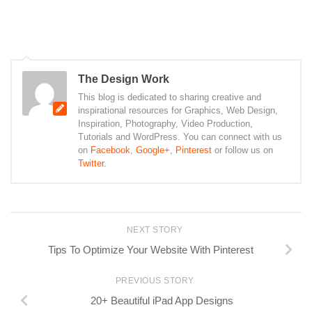
The Design Work
This blog is dedicated to sharing creative and
inspirational resources for Graphics, Web Design,
Inspiration, Photography, Video Production,
Tutorials and WordPress. You can connect with us
on
Facebook
,
Google+
,
Pinterest
or follow us on
Twitter
.
NEXT STORY
Tips To Optimize Your Website With Pinterest
PREVIOUS STORY
20+ Beautiful iPad App Designs