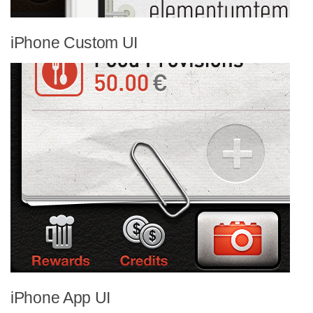
iPhone Custom UI
iPhone App UI