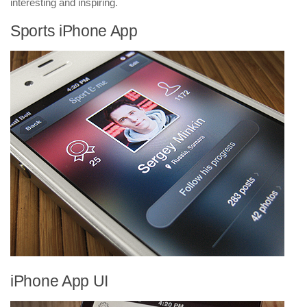
interesting and inspiring.
Sports iPhone App
iPhone App UI