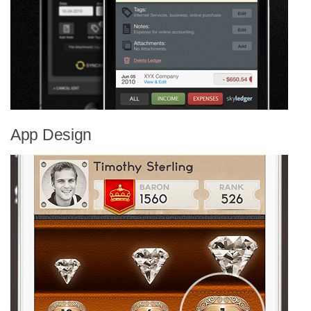
App Design