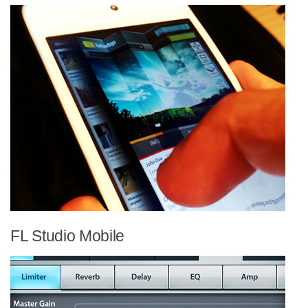
FL Studio Mobile