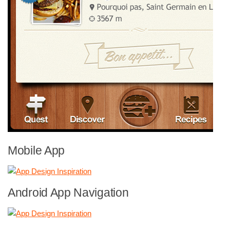
Mobile App
Android App Navigation