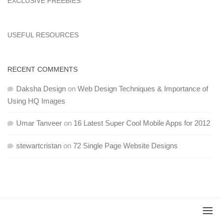
EXCLUSIVE FREEBIES
USEFUL RESOURCES
RECENT COMMENTS
Daksha Design
on
Web Design Techniques & Importance of
Using HQ Images
Umar Tanveer
on
16 Latest Super Cool Mobile Apps for 2012
stewartcristan
on
72 Single Page Website Designs