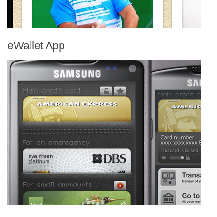
eWallet App