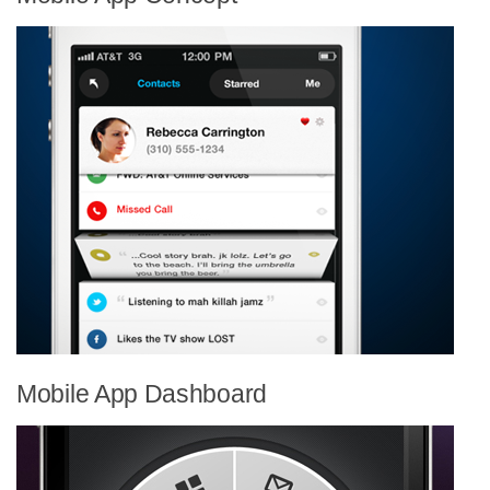
Mobile App Dashboard