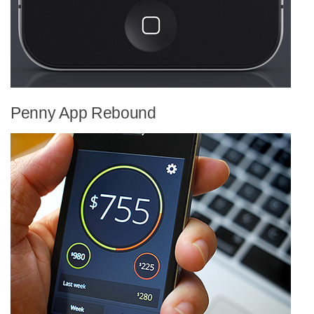
Penny App Rebound