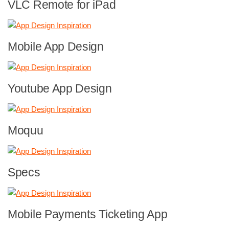
VLC Remote for iPad
Mobile App Design
Youtube App Design
Moquu
Specs
Mobile Payments Ticketing App