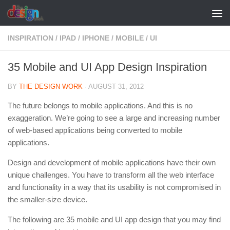
Skip to content
INSPIRATION
/
IPAD
/
IPHONE
/
MOBILE
/
UI
35 Mobile and UI App Design Inspiration
BY
THE DESIGN WORK
·
AUGUST 31, 2012
The future belongs to mobile applications. And this is no
exaggeration. We’re going to see a large and increasing number
of web-based applications being converted to mobile
applications.
Design and development of mobile applications have their own
unique challenges. You have to transform all the web interface
and functionality in a way that its usability is not compromised in
the smaller-size device.
The following are 35 mobile and UI app design that you may find