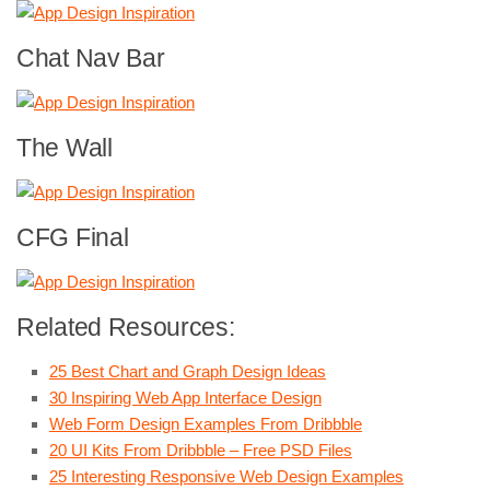
Chat Nav Bar
The Wall
CFG Final
Related Resources:
25 Best Chart and Graph Design Ideas
30 Inspiring Web App Interface Design
Web Form Design Examples From Dribbble
20 UI Kits From Dribbble – Free PSD Files
25 Interesting Responsive Web Design Examples