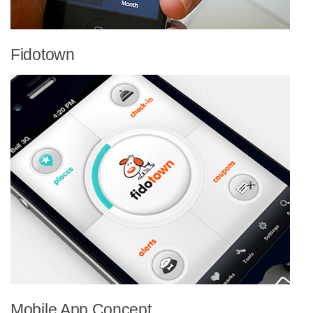
Fidotown
Mobile App Concept