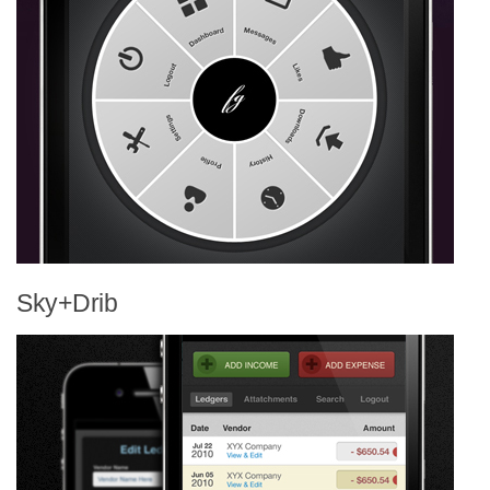
Sky+Drib