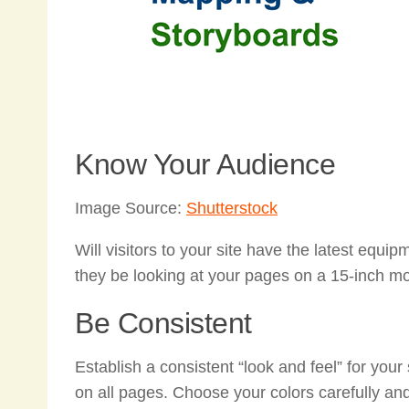
Know Your Audience
Image Source:
Shutterstock
Will visitors to your site have the latest equ
they be looking at your pages on a 15-inch 
Be Consistent
Establish a consistent “look and feel” for you
on all pages. Choose your colors carefully an