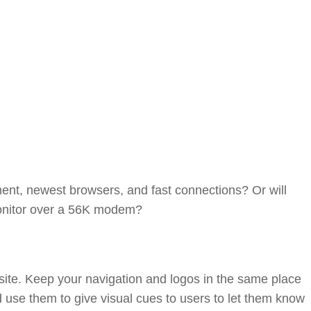
ipment, newest browsers, and fast connections? Or will
monitor over a 56K modem?
r site. Keep your navigation and logos in the same place
d use them to give visual cues to users to let them know