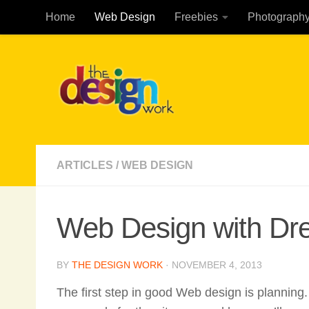
Home
Web Design
Freebies
Photograph
Skip to content
ARTICLES
/
WEB DESIGN
Web Design with D
BY
THE DESIGN WORK
·
NOVEMBER 4, 2013
The first step in good Web design is planning