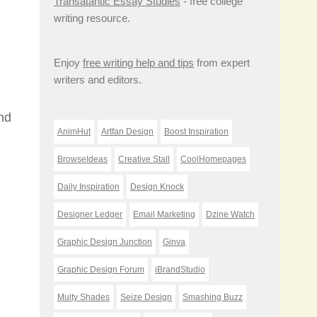
Transatantic Essay Studies
- free college
writing resource.
Enjoy
free writing help and tips
from expert
writers and editors.
and
AnimHut
Artfan Design
Boost Inspiration
BrowseIdeas
Creative Stall
CoolHomepages
Daily Inspiration
Design Knock
Designer Ledger
Email Marketing
Dzine Watch
Graphic Design Junction
Ginva
Graphic Design Forum
iBrandStudio
Multy Shades
Seize Design
Smashing Buzz