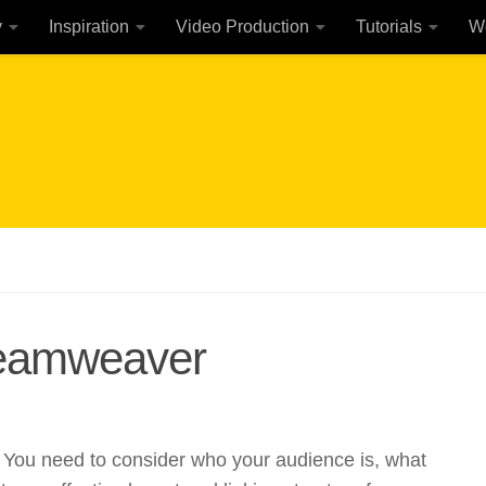
y
Inspiration
Video Production
Tutorials
W
reamweaver
. You need to consider who your audience is, what