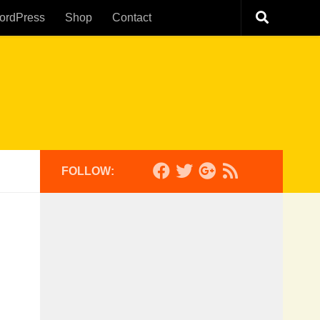
ordPress
Shop
Contact
FOLLOW: