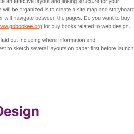
te an effective layout and linking structure for your
 will be organized is to create a site map and storyboard
er will navigate between the pages. Do you want to buy
/www.gobookee.org
for buy books related to web design.
 laid out including where information and
st to sketch several layouts on paper first before launch