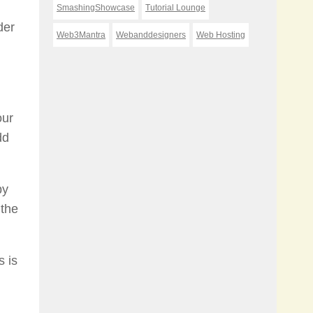
SmashingShowcase
Tutorial Lounge
der
Web3Mantra
Webanddesigners
Web Hosting
our
dd
by
 the
s is