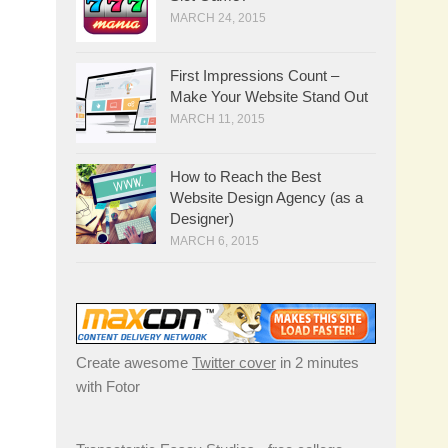
MARCH 24, 2015
First Impressions Count –
Make Your Website Stand Out
MARCH 11, 2015
How to Reach the Best
Website Design Agency (as a
Designer)
MARCH 6, 2015
Create awesome
Twitter cover
in 2 minutes
with Fotor