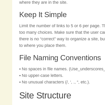
where they are in the site.
Keep It Simple
Limit the number of links to 5 or 6 per page. The
too many choices. Make sure that the user can 
there is no “correct” way to organize a site, 
to where you place them.
File Naming Conventions
• No spaces in file names. (Use_underscores_
• No upper-case letters.
• No unusual characters (/, ‘, ., “, etc.).
Site Structure