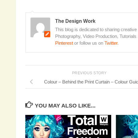
The Design Work
This blog is dedicated to sharing creative
Photography, Video Production, Tutorial
Pinterest
or follow us on
Twitter
.
PREVIOUS STORY
Colour – Behind the Print Curtain – Colour Gui
YOU MAY ALSO LIKE...