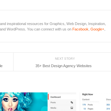
 and inspirational resources for Graphics, Web Design, Inspiration,
s and WordPress. You can connect with us on
Facebook
,
Google+
,
NEXT STORY
de
35+ Best Design Agency Websites