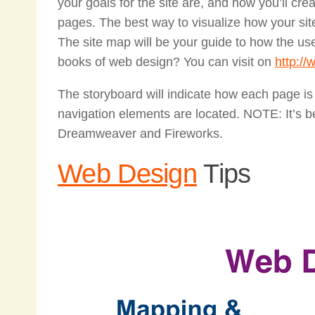
your goals for the site are, and how you’ll crea
pages. The best way to visualize how your site
The site map will be your guide to how the us
books of web design? You can visit on
http:/
The storyboard will indicate how each page is
navigation elements are located. NOTE: It’s be
Dreamweaver and Fireworks.
Web Design
Tips