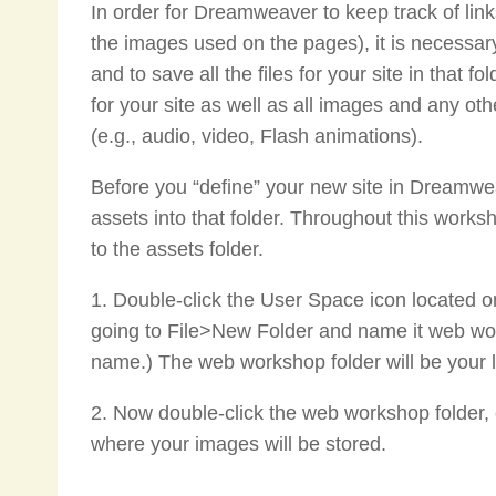
In order for Dreamweaver to keep track of li
the images used on the pages), it is necessary 
and to save all the files for your site in that f
for your site as well as all images and any o
(e.g., audio, video, Flash animations).
Before you “define” your new site in Dreamwea
assets into that folder. Throughout this worksh
to the assets folder.
1. Double-click the User Space icon located o
going to File>New Folder and name it web wo
name.) The web workshop folder will be your lo
2. Now double-click the web workshop folder, 
where your images will be stored.