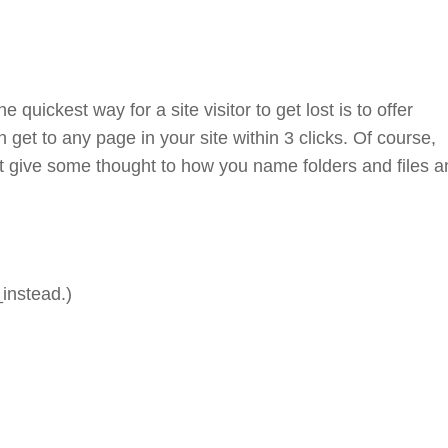
 quickest way for a site visitor to get lost is to offer
get to any page in your site within 3 clicks. Of course,
but give some thought to how you name folders and files 
instead.)