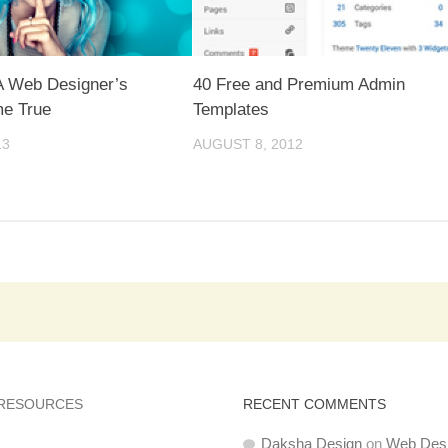
 Web Designer’s
40 Free and Premium Admin
e True
Templates
13
AUGUST 8, 2012
 RESOURCES
RECENT COMMENTS
Daksha Design
on
Web Des