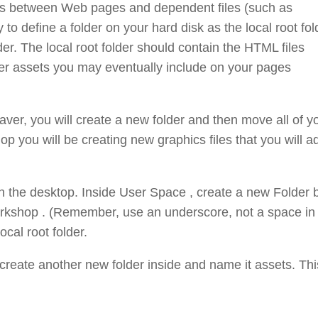
nks between Web pages and dependent files (such as
to define a folder on your hard disk as the local root fol
older. The local root folder should contain the HTML files
ther assets you may eventually include on your pages
ver, you will create a new folder and then move all of y
op you will be creating new graphics files that you will a
n the desktop. Inside User Space , create a new Folder 
rkshop . (Remember, use an underscore, not a space in
cal root folder.
create another new folder inside and name it assets. Thi