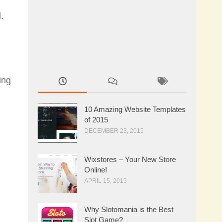
.
ing
10 Amazing Website Templates
of 2015
DECEMBER 23, 2015
Wixstores – Your New Store
Online!
APRIL 15, 2015
Why Slotomania is the Best
Slot Game?