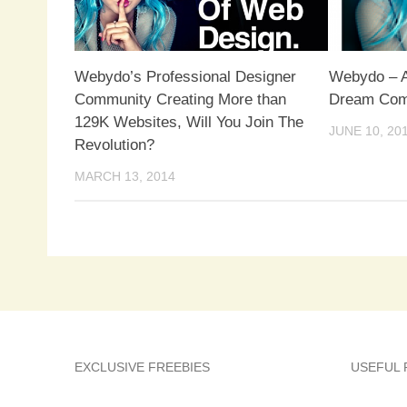
Webydo’s Professional Designer
Webydo – A
Community Creating More than
Dream Com
129K Websites, Will You Join The
JUNE 10, 20
Revolution?
MARCH 13, 2014
EXCLUSIVE FREEBIES
USEFUL