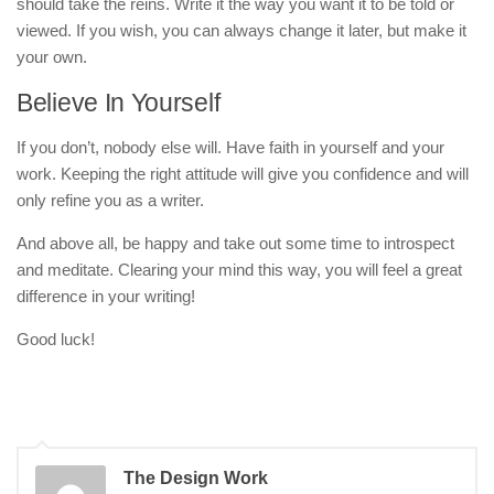
should take the reins. Write it the way you want it to be told or
viewed. If you wish, you can always change it later, but make it
your own.
Believe In Yourself
If you don’t, nobody else will. Have faith in yourself and your
work. Keeping the right attitude will give you confidence and will
only refine you as a writer.
And above all, be happy and take out some time to introspect
and meditate. Clearing your mind this way, you will feel a great
difference in your writing!
Good luck!
The Design Work