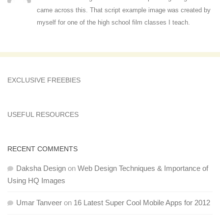
came across this. That script example image was created by
myself for one of the high school film classes I teach.
EXCLUSIVE FREEBIES
USEFUL RESOURCES
RECENT COMMENTS
Daksha Design
on
Web Design Techniques & Importance of
Using HQ Images
Umar Tanveer
on
16 Latest Super Cool Mobile Apps for 2012