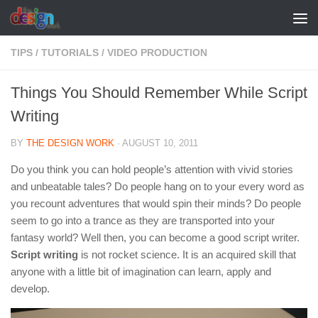
Skip to content
TIPS
/
TUTORIALS
/
VIDEO PRODUCTION
Things You Should Remember While Script
Writing
BY
THE DESIGN WORK
·
AUGUST 10, 2011
Do you think you can hold people’s attention with vivid stories
and unbeatable tales? Do people hang on to your every word as
you recount adventures that would spin their minds? Do people
seem to go into a trance as they are transported into your
fantasy world? Well then, you can become a good script writer.
Script writing
is not rocket science. It is an acquired skill that
anyone with a little bit of imagination can learn, apply and
develop.