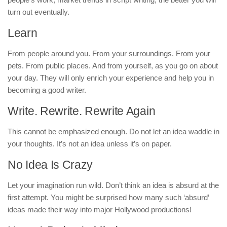
turn out eventually.
Learn
From people around you. From your surroundings. From your
pets. From public places. And from yourself, as you go on about
your day. They will only enrich your experience and help you in
becoming a good writer.
Write. Rewrite. Rewrite Again
This cannot be emphasized enough. Do not let an idea waddle in
your thoughts. It’s not an idea unless it’s on paper.
No Idea Is Crazy
Let your imagination run wild. Don’t think an idea is absurd at the
first attempt. You might be surprised how many such ‘absurd’
ideas made their way into major Hollywood productions!