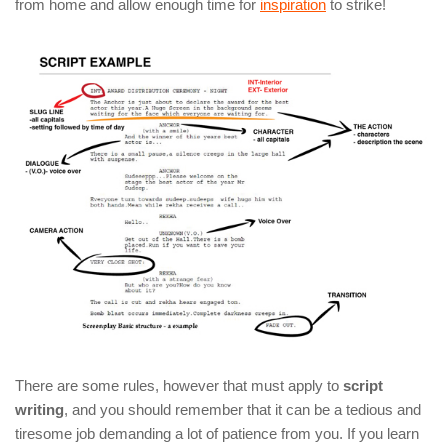
from home and allow enough time for
inspiration
to strike!
There are some rules, however that must apply to
script
writing
, and you should remember that it can be a tedious and
tiresome job demanding a lot of patience from you. If you learn