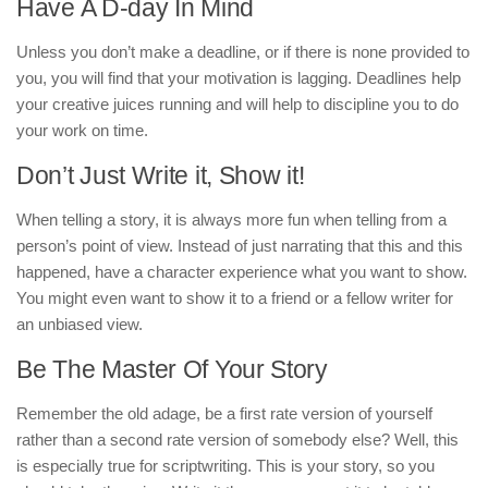
Have A D-day In Mind
Unless you don’t make a deadline, or if there is none provided to
you, you will find that your motivation is lagging. Deadlines help
your creative juices running and will help to discipline you to do
your work on time.
Don’t Just Write it, Show it!
When telling a story, it is always more fun when telling from a
person’s point of view. Instead of just narrating that this and this
happened, have a character experience what you want to show.
You might even want to show it to a friend or a fellow writer for
an unbiased view.
Be The Master Of Your Story
Remember the old adage, be a first rate version of yourself
rather than a second rate version of somebody else? Well, this
is especially true for scriptwriting. This is your story, so you