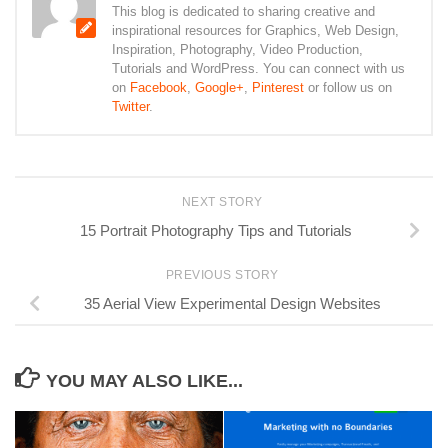
This blog is dedicated to sharing creative and
inspirational resources for Graphics, Web Design,
Inspiration, Photography, Video Production,
Tutorials and WordPress. You can connect with us
on
Facebook
,
Google+
,
Pinterest
or follow us on
Twitter
.
NEXT STORY
15 Portrait Photography Tips and Tutorials
PREVIOUS STORY
35 Aerial View Experimental Design Websites
YOU MAY ALSO LIKE...