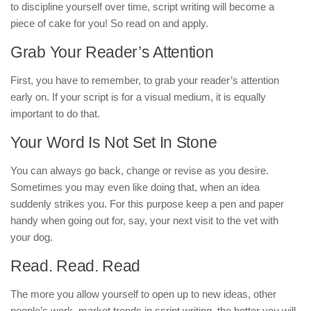
to discipline yourself over time, script writing will become a
piece of cake for you! So read on and apply.
Grab Your Reader’s Attention
First, you have to remember, to grab your reader’s attention
early on. If your script is for a visual medium, it is equally
important to do that.
Your Word Is Not Set In Stone
You can always go back, change or revise as you desire.
Sometimes you may even like doing that, when an idea
suddenly strikes you. For this purpose keep a pen and paper
handy when going out for, say, your next visit to the vet with
your dog.
Read. Read. Read
The more you allow yourself to open up to new ideas, other
people’s work, market trends in script writing, the better you will