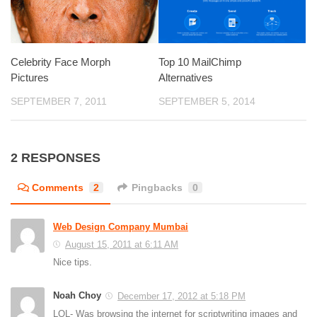
Celebrity Face Morph
Top 10 MailChimp
Pictures
Alternatives
SEPTEMBER 7, 2011
SEPTEMBER 5, 2014
2 RESPONSES
Comments
2
Pingbacks
0
Web Design Company Mumbai
August 15, 2011 at 6:11 AM
Nice tips.
Noah Choy
December 17, 2012 at 5:18 PM
LOL- Was browsing the internet for scriptwriting images and