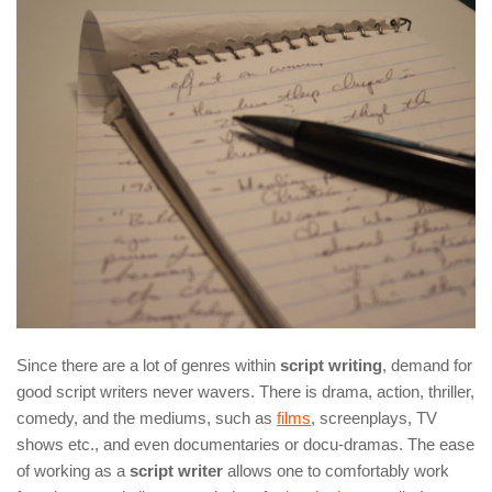
Since there are a lot of genres within
script writing
, demand for
good script writers never wavers. There is drama, action, thriller,
comedy, and the mediums, such as
films
, screenplays, TV
shows etc., and even documentaries or docu-dramas. The ease
of working as a
script writer
allows one to comfortably work