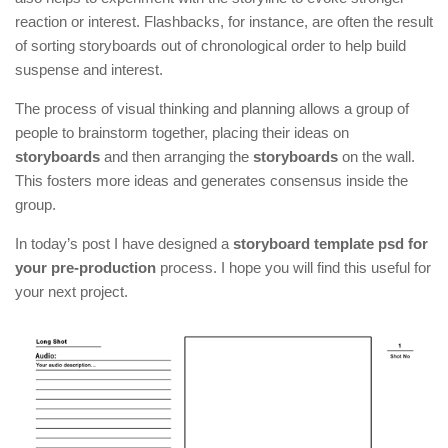
reaction or interest. Flashbacks, for instance, are often the result
of sorting storyboards out of chronological order to help build
suspense and interest.
The process of visual thinking and planning allows a group of
people to brainstorm together, placing their ideas on
storyboards
and then arranging the
storyboards
on the wall.
This fosters more ideas and generates consensus inside the
group.
In today’s post I have designed a
storyboard template psd for
your pre-production
process. I hope you will find this useful for
your next project.