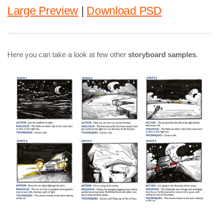
Large Preview
|
Download PSD
Here you can take a look at few other
storyboard samples
.