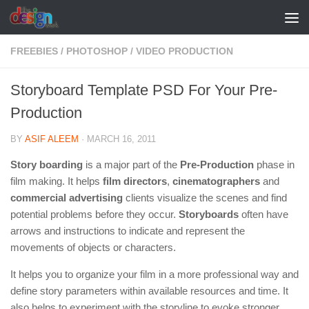
Skip to content
FREEBIES
/
PHOTOSHOP
/
VIDEO PRODUCTION
Storyboard Template PSD For Your Pre-
Production
BY
ASIF ALEEM
·
MARCH 16, 2011
Story boarding
is a major part of the
Pre-Production
phase in
film making. It helps
film directors
,
cinematographers
and
commercial advertising
clients visualize the scenes and find
potential problems before they occur.
Storyboards
often have
arrows and instructions to indicate and represent the
movements of objects or characters.
It helps you to organize your film in a more professional way and
define story parameters within available resources and time. It
also helps to experiment with the storyline to evoke stronger