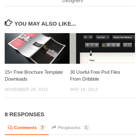
Designers
YOU MAY ALSO LIKE...
15+ Free Brochure Template
30 Useful Free Psd Files
Downloads
From Dribbble
NOVEMBER 28, 2012
MAY 18, 2012
8 RESPONSES
Comments
7
Pingbacks
1