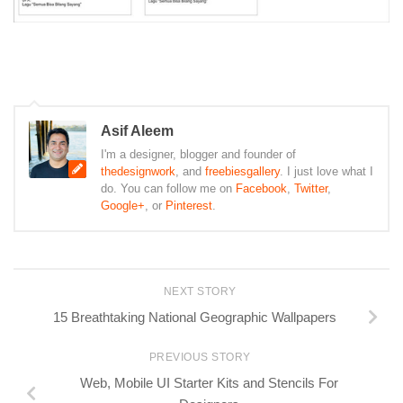
Asif Aleem
I'm a designer, blogger and founder of
thedesignwork
, and
freebiesgallery
. I just love what I
do. You can follow me on
Facebook
,
Twitter
,
Google+
, or
Pinterest
.
NEXT STORY
15 Breathtaking National Geographic Wallpapers
PREVIOUS STORY
Web, Mobile UI Starter Kits and Stencils For