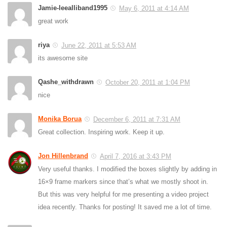
Jamie-leealliband1995
May 6, 2011 at 4:14 AM
great work
riya
June 22, 2011 at 5:53 AM
its awesome site
Qashe_withdrawn
October 20, 2011 at 1:04 PM
nice
Monika Borua
December 6, 2011 at 7:31 AM
Great collection. Inspiring work. Keep it up.
Jon Hillenbrand
April 7, 2016 at 3:43 PM
Very useful thanks. I modified the boxes slightly by adding in
16×9 frame markers since that’s what we mostly shoot in.
But this was very helpful for me presenting a video project
idea recently. Thanks for posting! It saved me a lot of time.