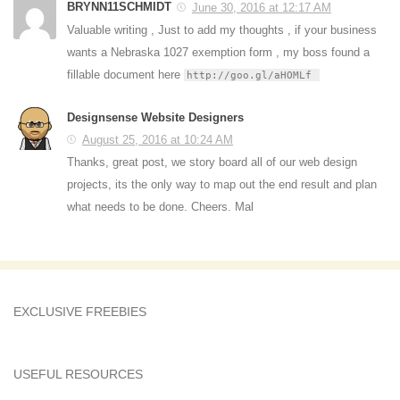
BRYNN11SCHMIDT
June 30, 2016 at 12:17 AM
Valuable writing , Just to add my thoughts , if your business
wants a Nebraska 1027 exemption form , my boss found a
fillable document here
http://goo.gl/aHOMLf
Designsense Website Designers
August 25, 2016 at 10:24 AM
Thanks, great post, we story board all of our web design
projects, its the only way to map out the end result and plan
what needs to be done. Cheers. Mal
EXCLUSIVE FREEBIES
USEFUL RESOURCES