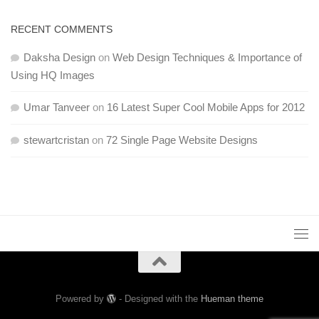
RECENT COMMENTS
Daksha Design
on
Web Design Techniques & Importance of
Using HQ Images
Umar Tanveer
on
16 Latest Super Cool Mobile Apps for 2012
stewartcristan
on
72 Single Page Website Designs
Powered by
- Designed with the
Hueman theme