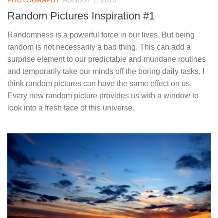
PHOTOGRAPHY
AUGUST 1, 2013
Random Pictures Inspiration #1
Randomness is a powerful force in our lives. But being
random is not necessarily a bad thing. This can add a
surprise element to our predictable and mundane routines
and temporarily take our minds off the boring daily tasks. I
think random pictures can have the same effect on us.
Every new random picture provides us with a window to
look into a fresh face of this universe.