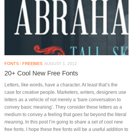
FONTS
/
FREEBIES
AUGUST 1, 2012
20+ Cool New Free Fonts
Letters, like words, have a character. At least that’s the
case for creative people. Marketers, writers, designers use
letters as a vehicle of not merely a ‘bare conversation to
convey basic meaning’. They consider these letters as a
medium to convey a feeling that goes far beyond the literal
meaning. In this post I’m going to share a set of cool new
free fonts. I hope these free fonts will be a useful addition to