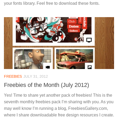
your fonts library. Feel free to download these fonts.
FREEBIES
JULY 31, 2012
Freebies of the Month (July 2012)
Yes! Time to share yet another pack of freebies! This is the
seventh monthly freebies pack I’m sharing with you. As you
may well know I’m running a blog, FreebiesGallery.com,
where I share downloadable free design resources I create.