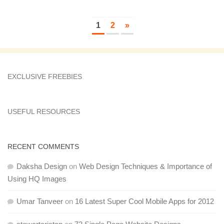
1
2
»
EXCLUSIVE FREEBIES
USEFUL RESOURCES
RECENT COMMENTS
Daksha Design
on
Web Design Techniques & Importance of
Using HQ Images
Umar Tanveer
on
16 Latest Super Cool Mobile Apps for 2012