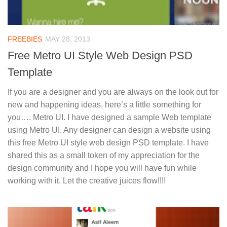
FREEBIES
MAY 28, 2013
Free Metro UI Style Web Design PSD
Template
If you are a designer and you are always on the look out for
new and happening ideas, here’s a little something for
you…. Metro UI. I have designed a sample Web template
using Metro UI. Any designer can design a website using
this free Metro UI style web design PSD template. I have
shared this as a small token of my appreciation for the
design community and I hope you will have fun while
working with it. Let the creative juices flow!!!!