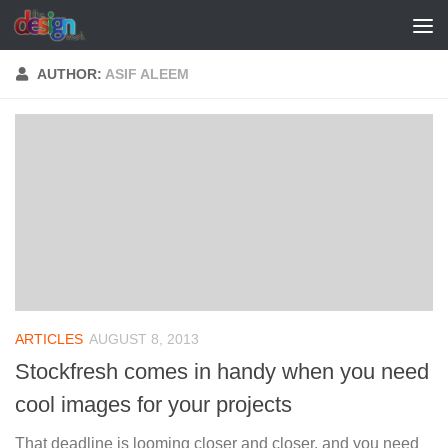
Skip to content
AUTHOR:
ASIF ALEEM
ARTICLES
AUGUST 8, 2013
Stockfresh comes in handy when you need
cool images for your projects
That deadline is looming closer and closer, and you need