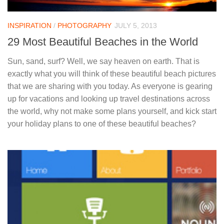
INSPIRATION
/
PHOTOGRAPHY
JULY 5, 2013
29 Most Beautiful Beaches in the World
Sun, sand, surf? Well, we say heaven on earth. That is
exactly what you will think of these beautiful beach pictures
that we are sharing with you today. As everyone is gearing
up for vacations and looking up travel destinations across
the world, why not make some plans yourself, and kick start
your holiday plans to one of these beautiful beaches?