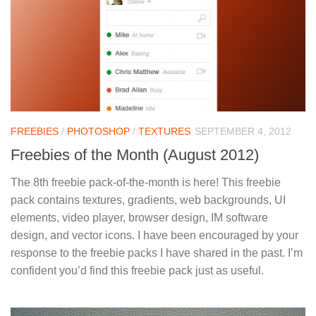
FREEBIES
/
PHOTOSHOP
/
TEXTURES
SEPTEMBER 4, 2012
Freebies of the Month (August 2012)
The 8th freebie pack-of-the-month is here! This freebie
pack contains textures, gradients, web backgrounds, UI
elements, video player, browser design, IM software
design, and vector icons. I have been encouraged by your
response to the freebie packs I have shared in the past. I’m
confident you’d find this freebie pack just as useful.