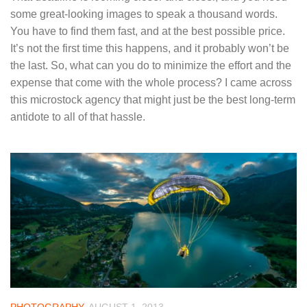
some great-looking images to speak a thousand words.
You have to find them fast, and at the best possible price.
It’s not the first time this happens, and it probably won’t be
the last. So, what can you do to minimize the effort and the
expense that come with the whole process? I came across
this microstock agency that might just be the best long-term
antidote to all of that hassle.