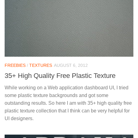
FREEBIES
/
TEXTURES
AUGUST 6, 2012
35+ High Quality Free Plastic Texture
While working on a Web application dashboard UI, I tried
some plastic texture backgrounds and got some
outstanding results. So here I am with 35+ high quality free
plastic texture collection that I think can be very helpful for
UI designers.