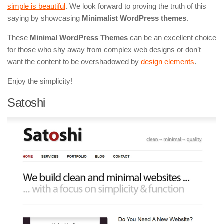
simple is beautiful
. We look forward to proving the truth of this
saying by showcasing
Minimalist WordPress themes
.
These
Minimal WordPress Themes
can be an excellent choice
for those who shy away from complex web designs or don’t
want the content to be overshadowed by
design elements
.
Enjoy the simplicity!
Satoshi