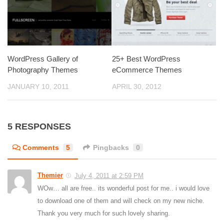
WordPress Gallery of
25+ Best WordPress
Photography Themes
eCommerce Themes
JANUARY 10, 2011
APRIL 30, 2012
5 RESPONSES
Comments
5
Pingbacks
0
Themier
July 4, 2011 at 2:59 PM
WOw… all are free.. its wonderful post for me.. i would love
to download one of them and will check on my new niche.
Thank you very much for such lovely sharing.