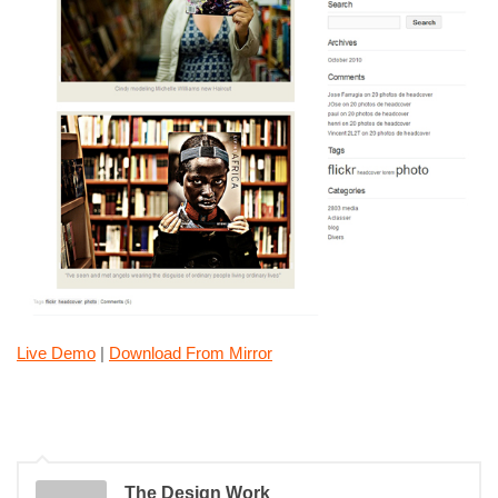
Live Demo
|
Download From Mirror
The Design Work