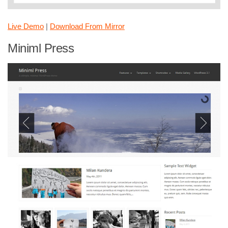
Live Demo
|
Download From Mirror
Miniml Press