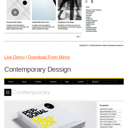
Live Demo
|
Download From Mirror
Contemporary Dessign