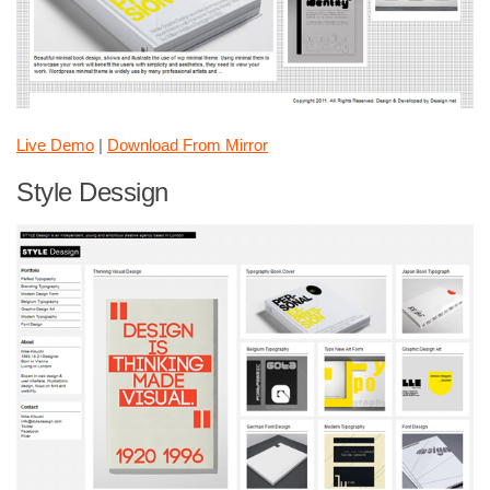
Live Demo
|
Download From Mirror
Style Dessign