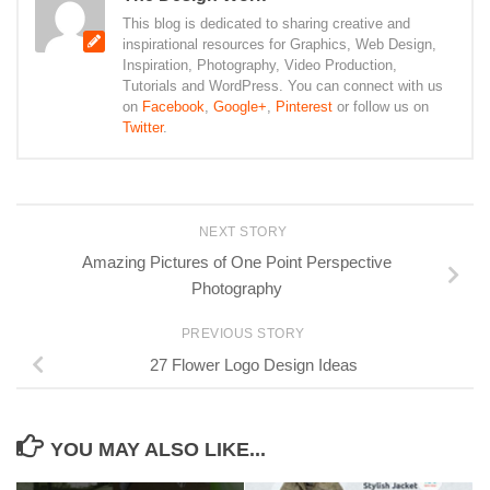
This blog is dedicated to sharing creative and
inspirational resources for Graphics, Web Design,
Inspiration, Photography, Video Production,
Tutorials and WordPress. You can connect with us
on
Facebook
,
Google+
,
Pinterest
or follow us on
Twitter
.
NEXT STORY
Amazing Pictures of One Point Perspective
Photography
PREVIOUS STORY
27 Flower Logo Design Ideas
YOU MAY ALSO LIKE...