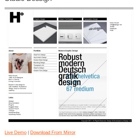
Live Demo
|
Download From Mirror