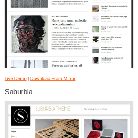
Live Demo
|
Download From Mirror
Saburbia