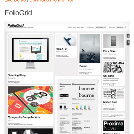
FolioGrid