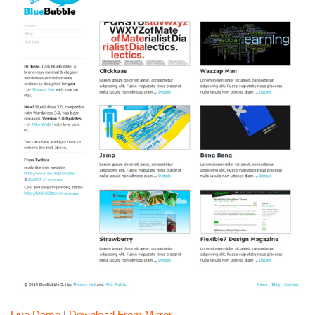
Live Demo
|
Download From Mirror