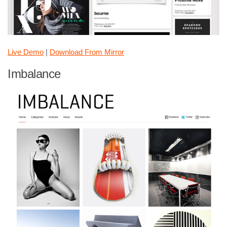
Live Demo
|
Download From Mirror
Imbalance