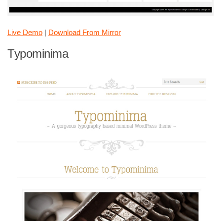
Live Demo
|
Download From Mirror
Typominima