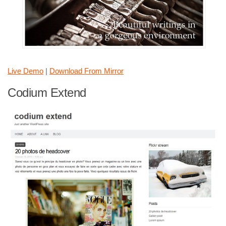
Live Demo
|
Download From Mirror
Codium Extend