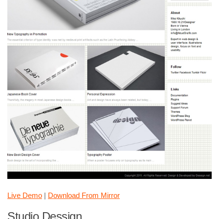
Live Demo
|
Download From Mirror
Studio Dessign