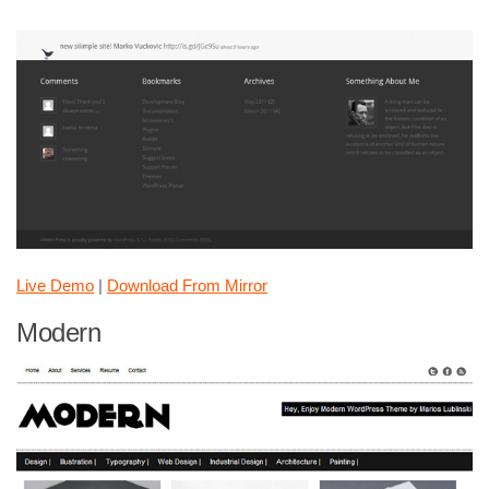
Live Demo
|
Download From Mirror
Modern