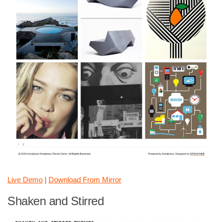
Live Demo
|
Download From Mirror
Shaken and Stirred