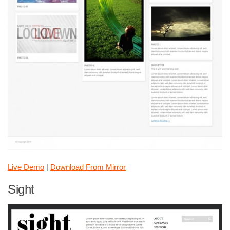
Live Demo
|
Download From Mirror
Sight