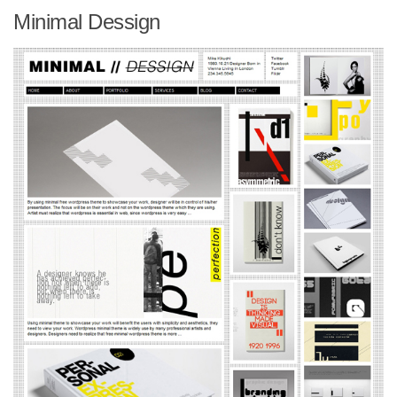
Minimal Dessign