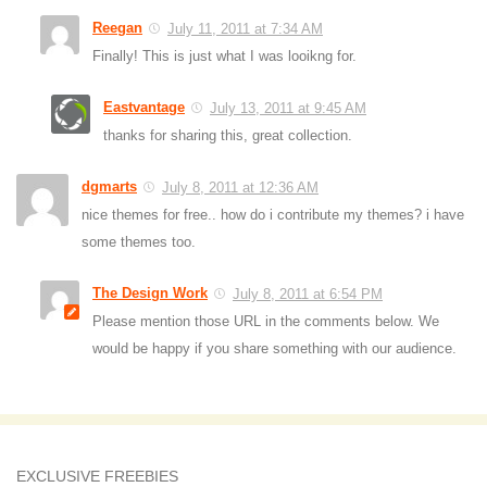
Reegan
July 11, 2011 at 7:34 AM
Finally! This is just what I was looikng for.
Eastvantage
July 13, 2011 at 9:45 AM
thanks for sharing this, great collection.
dgmarts
July 8, 2011 at 12:36 AM
nice themes for free.. how do i contribute my themes? i have
some themes too.
The Design Work
July 8, 2011 at 6:54 PM
Please mention those URL in the comments below. We
would be happy if you share something with our audience.
EXCLUSIVE FREEBIES