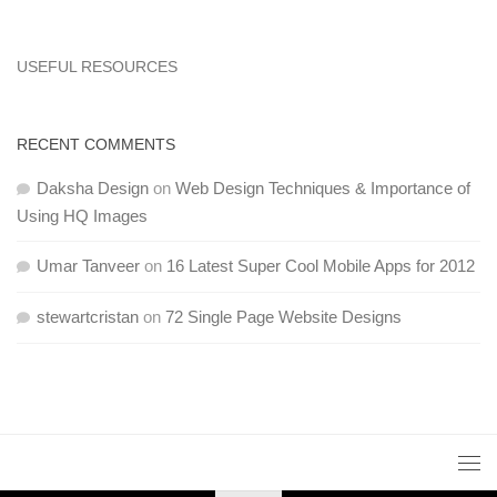
USEFUL RESOURCES
RECENT COMMENTS
Daksha Design
on
Web Design Techniques & Importance of
Using HQ Images
Umar Tanveer
on
16 Latest Super Cool Mobile Apps for 2012
stewartcristan
on
72 Single Page Website Designs