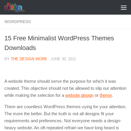
Skip to content
WORDPRESS
15 Free Minimalist WordPress Themes
Downloads
BY
THE DESIGN WORK
·
JUNE 30, 2011
A website theme should serve the purpose for which it was
created. This objective should not be allowed to slip our attention
while making the selection for a
website design
or
theme
.
There are countless WordPress themes vying for your attention.
The more the better. But the truth is not all designs fit your
requirements and preferences. Not everyone needs a design-
heavy website. An oft-repeated refrain we have long heard is