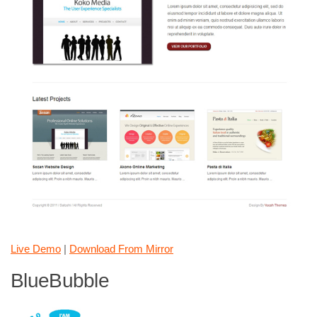
Live Demo
|
Download From Mirror
BlueBubble