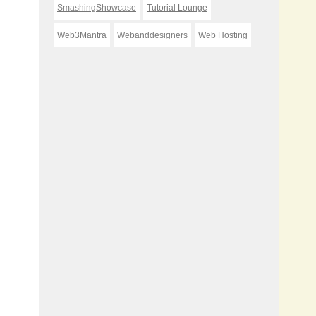
SmashingShowcase
Tutorial Lounge
Web3Mantra
Webanddesigners
Web Hosting