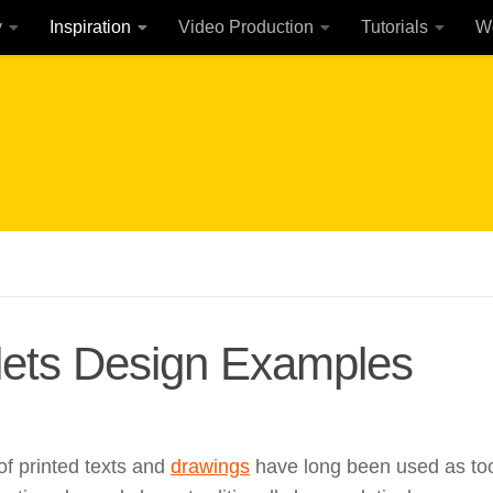
y
Inspiration
Video Production
Tutorials
W
lets Design Examples
of printed texts and
drawings
have long been used as to