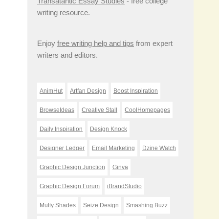
Transatantic Essay Studies
- free college
writing resource.
Enjoy
free writing help and tips
from expert
writers and editors.
AnimHut
Artfan Design
Boost Inspiration
BrowseIdeas
Creative Stall
CoolHomepages
Daily Inspiration
Design Knock
Designer Ledger
Email Marketing
Dzine Watch
Graphic Design Junction
Ginva
Graphic Design Forum
iBrandStudio
Multy Shades
Seize Design
Smashing Buzz