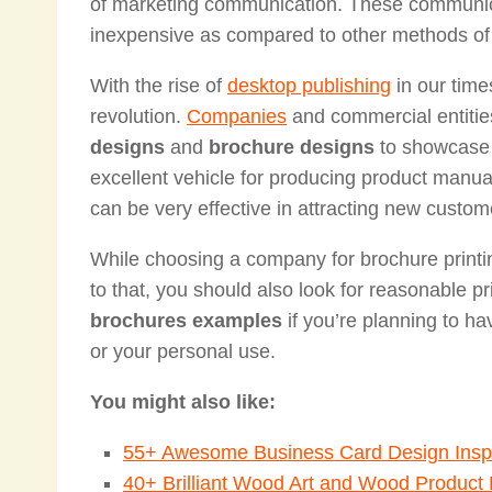
of marketing communication. These communicat
inexpensive as compared to other methods o
With the rise of
desktop publishing
in our time
revolution.
Companies
and commercial entitie
designs
and
brochure designs
to showcase t
excellent vehicle for producing product manu
can be very effective in attracting new custom
While choosing a company for brochure printin
to that, you should also look for reasonable p
brochures examples
if you’re planning to ha
or your personal use.
You might also like:
55+ Awesome Business Card Design Inspi
40+ Brilliant Wood Art and Wood Product