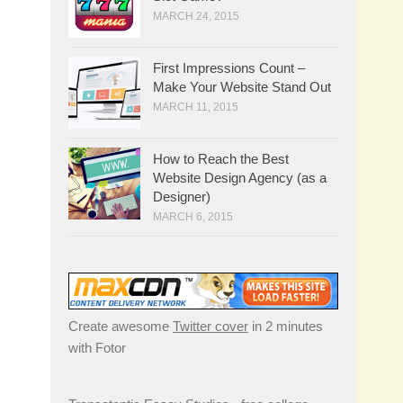
MARCH 24, 2015
First Impressions Count –
Make Your Website Stand Out
MARCH 11, 2015
How to Reach the Best
Website Design Agency (as a
Designer)
MARCH 6, 2015
Create awesome
Twitter cover
in 2 minutes
with Fotor