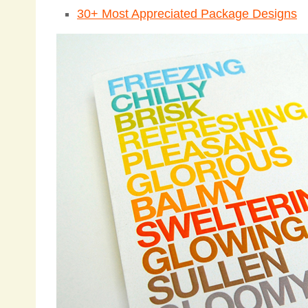
30+ Most Appreciated Package Designs