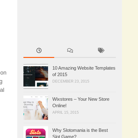
10 Amazing Website Templates
ion
of 2015
ng
DECEMBER 23, 2015
al
Wixstores – Your New Store
Online!
APRIL 15, 2015
Why Slotomania is the Best
Slot Game?