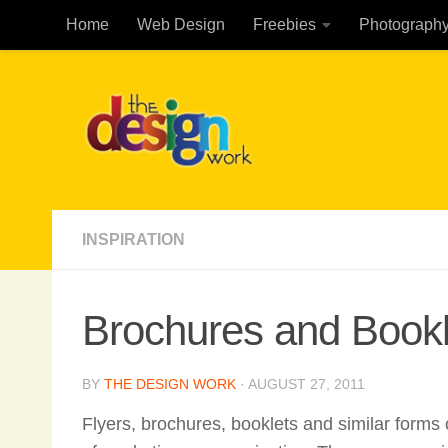
Home
Web Design
Freebies
Photograph
Skip to content
INSPIRATION
Brochures and Book
BY
THE DESIGN WORK
·
AUGUST 27, 2011
Flyers, brochures, booklets and similar forms 