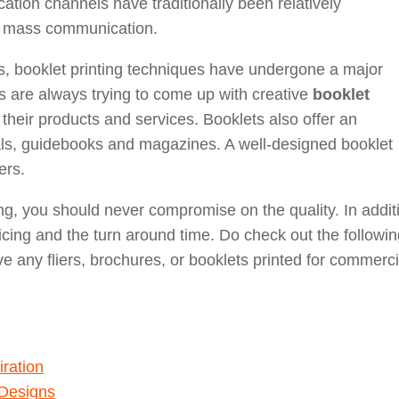
ion channels have traditionally been relatively
f mass communication.
s, booklet printing techniques have undergone a major
s are always trying to come up with creative
booklet
heir products and services. Booklets also offer an
als, guidebooks and magazines. A well-designed booklet
ers.
g, you should never compromise on the quality. In addit
ricing and the turn around time. Do check out the followi
ve any fliers, brochures, or booklets printed for commerci
ration
 Designs