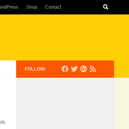
ordPress
Shop
Contact
FOLLOW:
ols