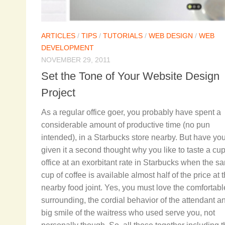
ARTICLES
/
TIPS
/
TUTORIALS
/
WEB DESIGN
/
WEB
DEVELOPMENT
NOVEMBER 29, 2011
Set the Tone of Your Website Design
Project
As a regular office goer, you probably have spent a
considerable amount of productive time (no pun
intended), in a Starbucks store nearby. But have yo
given it a second thought why you like to taste a cup
office at an exorbitant rate in Starbucks when the s
cup of coffee is available almost half of the price at 
nearby food joint. Yes, you must love the comfortabl
surrounding, the cordial behavior of the attendant a
big smile of the waitress who used serve you, not