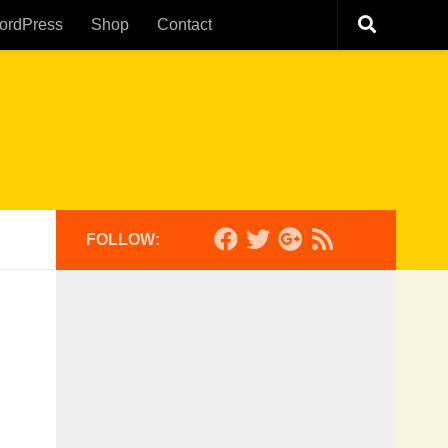
ordPress
Shop
Contact
FOLLOW: