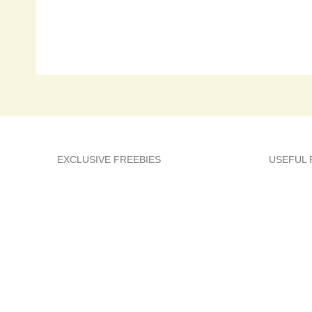
EXCLUSIVE FREEBIES
USEFUL