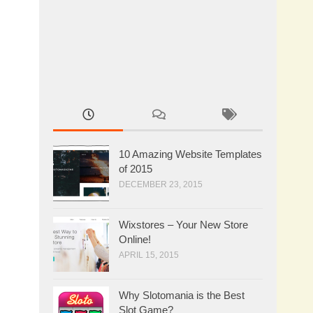
10 Amazing Website Templates
of 2015
DECEMBER 23, 2015
Wixstores – Your New Store
Online!
APRIL 15, 2015
Why Slotomania is the Best
Slot Game?