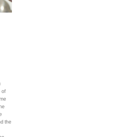
u
 of
ame
the
e
nd the