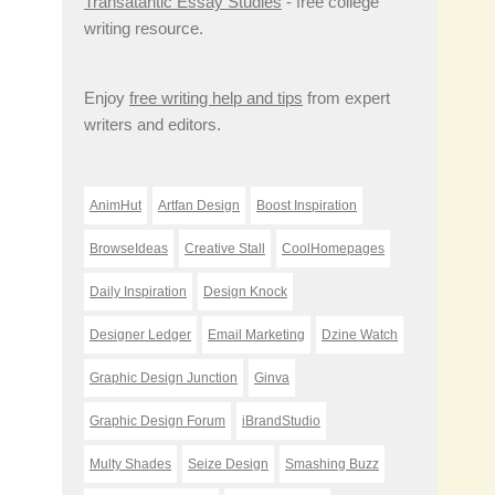
Transatantic Essay Studies
- free college
writing resource.
Enjoy
free writing help and tips
from expert
writers and editors.
AnimHut
Artfan Design
Boost Inspiration
BrowseIdeas
Creative Stall
CoolHomepages
Daily Inspiration
Design Knock
Designer Ledger
Email Marketing
Dzine Watch
Graphic Design Junction
Ginva
Graphic Design Forum
iBrandStudio
Multy Shades
Seize Design
Smashing Buzz