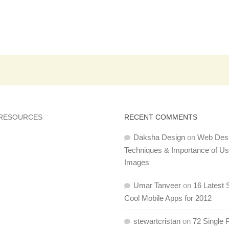
 RESOURCES
RECENT COMMENTS
Daksha Design
on
Web Des
Techniques & Importance of U
Images
Umar Tanveer
on
16 Latest 
Cool Mobile Apps for 2012
stewartcristan
on
72 Single 