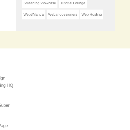
SmashingShowcase
Tutorial Lounge
Web3Mantra
Webanddesigners
Web Hosting
ign
sing HQ
Super
Page