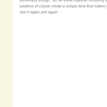
personally though. So, all these together including 
waitress of course create a unique tone that makes
visit it again and again.