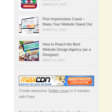
MARCH 24, 2015
First Impressions Count –
Make Your Website Stand Out
MARCH 11, 2015
How to Reach the Best
Website Design Agency (as a
Designer)
MARCH 6, 2015
Create awesome
Twitter cover
in 2 minutes
with Fotor