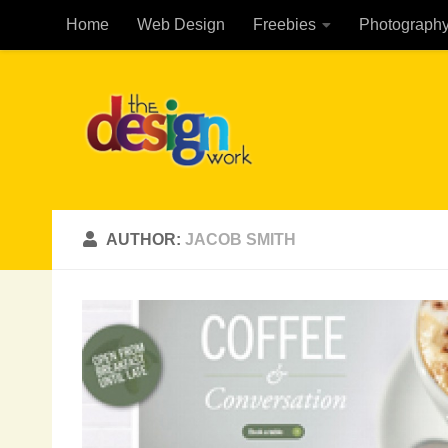
Home
Web Design
Freebies
Photograph
Skip to content
AUTHOR:
JACOB SMITH