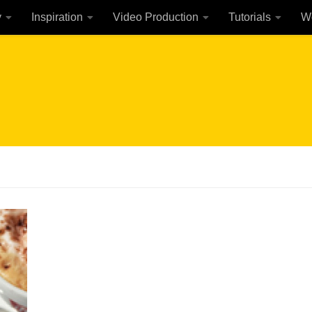
y
Inspiration
Video Production
Tutorials
W