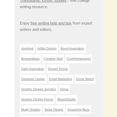
Transatantic Essay Studies
- free college
writing resource.
Enjoy
free writing help and tips
from expert
writers and editors.
AnimHut
Artfan Design
Boost Inspiration
BrowseIdeas
Creative Stall
CoolHomepages
Daily Inspiration
Design Knock
Designer Ledger
Email Marketing
Dzine Watch
Graphic Design Junction
Ginva
Graphic Design Forum
iBrandStudio
Multy Shades
Seize Design
Smashing Buzz