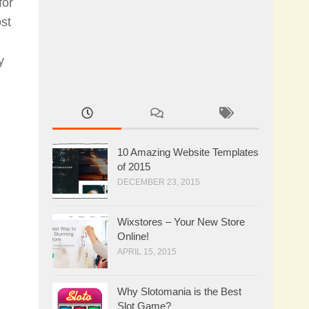
for
st
y
10 Amazing Website Templates
of 2015
DECEMBER 23, 2015
Wixstores – Your New Store
Online!
APRIL 15, 2015
Why Slotomania is the Best
Slot Game?