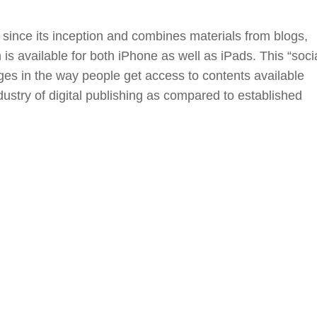
since its inception and combines materials from blogs,
is available for both iPhone as well as iPads. This “soci
nges in the way people get access to contents available
dustry of digital publishing as compared to established