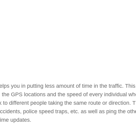
elps you in putting less amount of time in the traffic. This
ng the GPS locations and the speed of every individual w
to different people taking the same route or direction. 
 accidents, police speed traps, etc. as well as ping the oth
time updates.