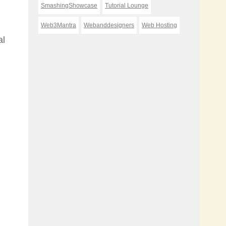
SmashingShowcase
Tutorial Lounge
Web3Mantra
Webanddesigners
Web Hosting
al