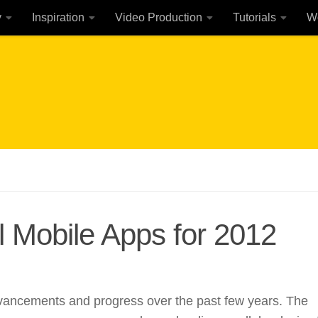
y
Inspiration
Video Production
Tutorials
W
l Mobile Apps for 2012
ancements and progress over the past few years. The