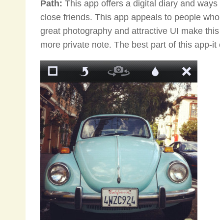
Path:
This app offers a digital diary and ways
close friends. This app appeals to people who
great photography and attractive UI make this 
more private note. The best part of this app-it