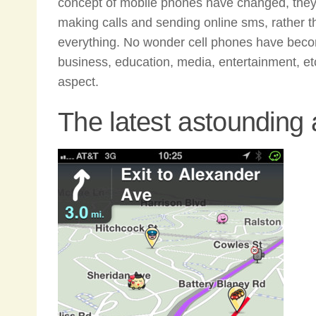
concept of mobile phones have changed, they 
making calls and sending online sms, rather 
everything. No wonder cell phones have become
business, education, media, entertainment, etc.
aspect.
The latest astounding