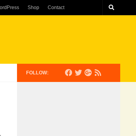
ordPress
Shop
Contact
FOLLOW: