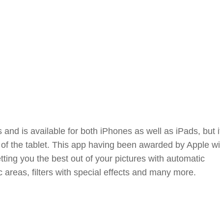
 and is available for both iPhones as well as iPads, but i
f the tablet. This app having been awarded by Apple wi
etting you the best out of your pictures with automatic
areas, filters with special effects and many more.