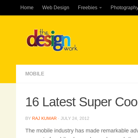
Home
Web Design
Freebies
Photograph
Skip to content
MOBILE
16 Latest Super Coo
BY
RAJ KUMAR
·
JULY 24, 2012
The mobile industry has made remarkable adv