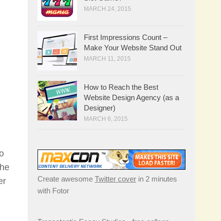
MARCH 24, 2015
First Impressions Count –
Make Your Website Stand Out
MARCH 11, 2015
How to Reach the Best
Website Design Agency (as a
Designer)
MARCH 6, 2015
ho
The
Create awesome
Twitter cover
in 2 minutes
er
with Fotor