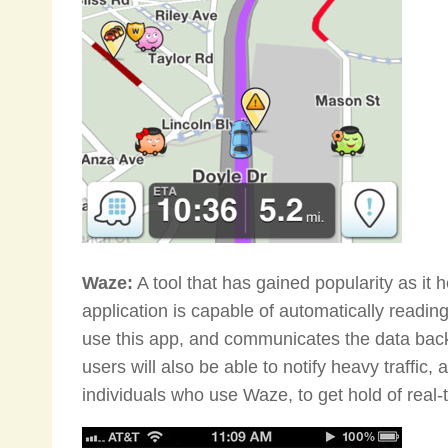
Waze:
A tool that has gained popularity as it h
application is capable of automatically readi
use this app, and communicates the data back 
users will also be able to notify heavy traffic,
individuals who use Waze, to get hold of real-