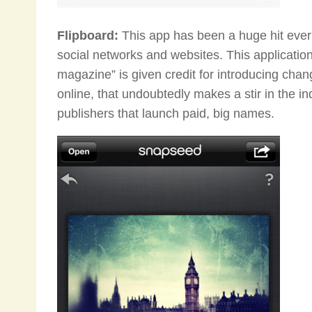
Flipboard:
This app has been a huge hit ever 
social networks and websites. This application 
magazine” is given credit for introducing cha
online, that undoubtedly makes a stir in the in
publishers that launch paid, big names.