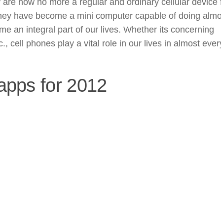
are now no more a regular and ordinary cellular device 
they have become a mini computer capable of doing almo
 an integral part of our lives. Whether its concerning
, cell phones play a vital role in our lives in almost ever
 apps for 2012