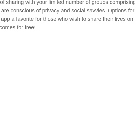
 of sharing with your limited number of groups comprising
 are conscious of privacy and social savvies. Options for
app a favorite for those who wish to share their lives on
 comes for free!