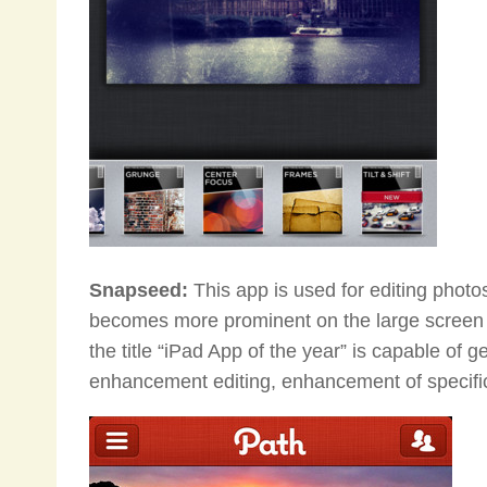
Snapseed:
This app is used for editing photos
becomes more prominent on the large screen o
the title “iPad App of the year” is capable of g
enhancement editing, enhancement of specific 