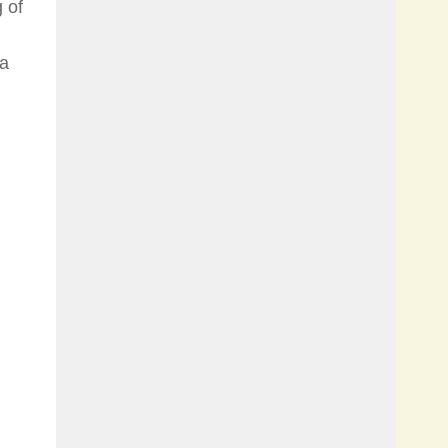
 of
 a