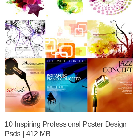
10 Inspiring Professional Poster Design
Psds | 412 MB