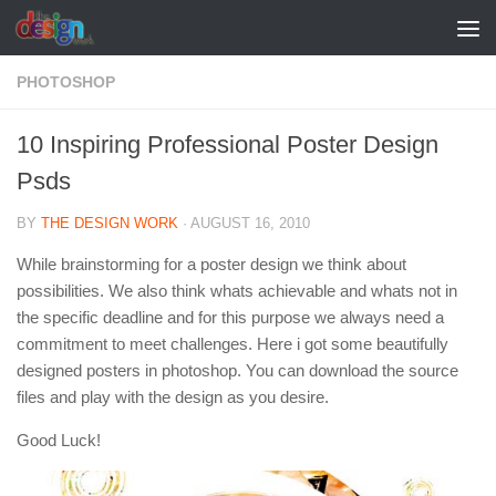
Skip to content
PHOTOSHOP
10 Inspiring Professional Poster Design
Psds
BY
THE DESIGN WORK
·
AUGUST 16, 2010
While brainstorming for a poster design we think about
possibilities. We also think whats achievable and whats not in
the specific deadline and for this purpose we always need a
commitment to meet challenges. Here i got some beautifully
designed posters in photoshop. You can download the source
files and play with the design as you desire.
Good Luck!