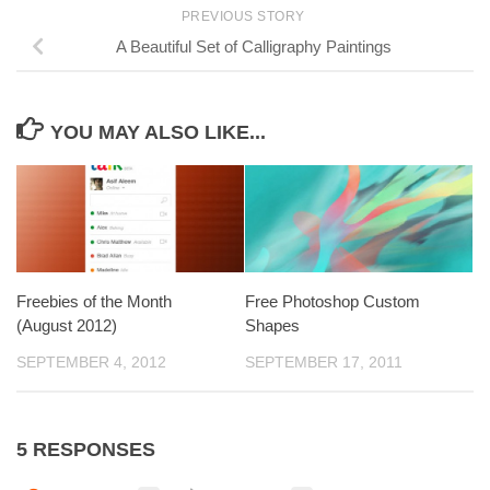
PREVIOUS STORY
A Beautiful Set of Calligraphy Paintings
YOU MAY ALSO LIKE...
Freebies of the Month
Free Photoshop Custom
(August 2012)
Shapes
SEPTEMBER 4, 2012
SEPTEMBER 17, 2011
5 RESPONSES