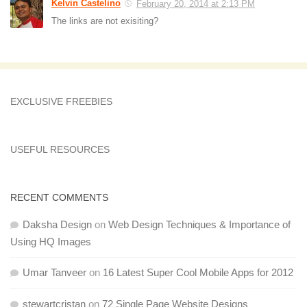
Kelvin Castelino
February 20, 2014 at 2:13 PM
The links are not exisiting?
EXCLUSIVE FREEBIES
USEFUL RESOURCES
RECENT COMMENTS
Daksha Design
on
Web Design Techniques & Importance of
Using HQ Images
Umar Tanveer
on
16 Latest Super Cool Mobile Apps for 2012
stewartcristan
on
72 Single Page Website Designs