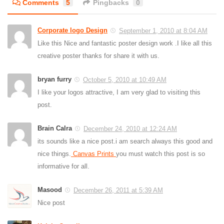
Comments
5
Pingbacks
0
Corporate logo Design
September 1, 2010 at 8:04 AM
Like this Nice and fantastic poster design work .I like all this
creative poster thanks for share it with us.
bryan furry
October 5, 2010 at 10:49 AM
I like your logos attractive, I am very glad to visiting this
post.
Brain Calra
December 24, 2010 at 12:24 AM
its sounds like a nice post.i am search always this good and
nice things.
Canvas Prints
you must watch this post is so
informative for all.
Masood
December 26, 2011 at 5:39 AM
Nice post