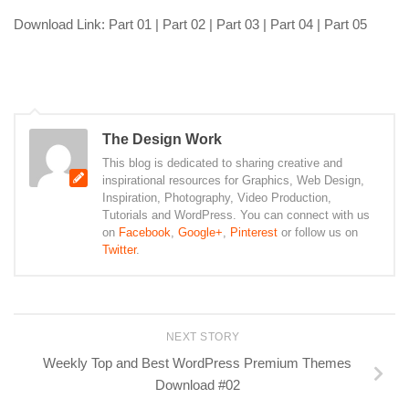
Download Link: Part 01 | Part 02 | Part 03 | Part 04 | Part 05
The Design Work
This blog is dedicated to sharing creative and
inspirational resources for Graphics, Web Design,
Inspiration, Photography, Video Production,
Tutorials and WordPress. You can connect with us
on
Facebook
,
Google+
,
Pinterest
or follow us on
Twitter
.
NEXT STORY
Weekly Top and Best WordPress Premium Themes
Download #02