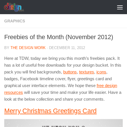
Skip to content
GRAPHICS
Freebies of the Month (November 2012)
BY
THE DESIGN WORK
·
DECEMBER 11, 2012
Here at TDW, today we bring you this month’s freebies pack. It
has a lot of useful free downloads for your design bucket. In this
pack you will find backgrounds,
buttons
,
textures
,
icons
,
badges, Facebook timeline cover, flyer, greetings card and
graphical user interface elements. We hope these
free design
resources
will save your time and make your life easier. Have a
look at the below collection and share your comments.
Merry Christmas Greetings Card