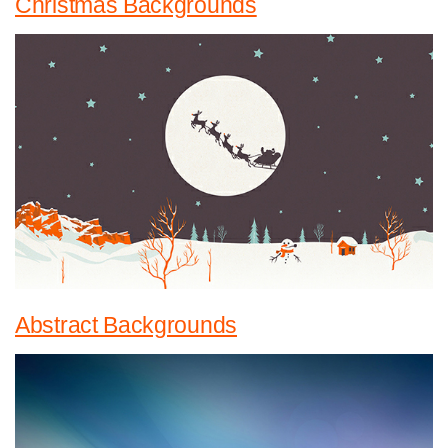
Christmas Backgrounds
Abstract Backgrounds