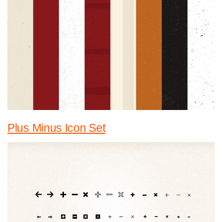
Plus Minus Icon Set