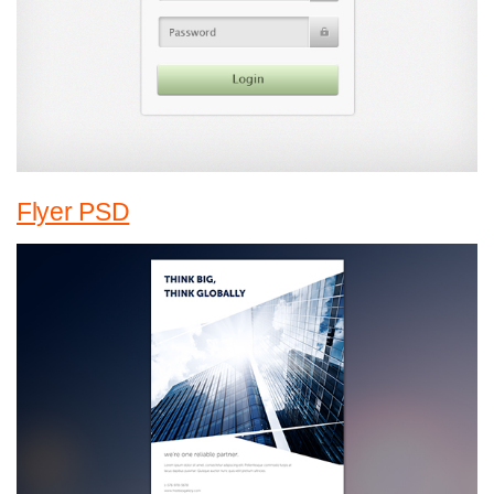
Flyer PSD