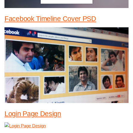
Facebook Timeline Cover PSD
Login Page Design