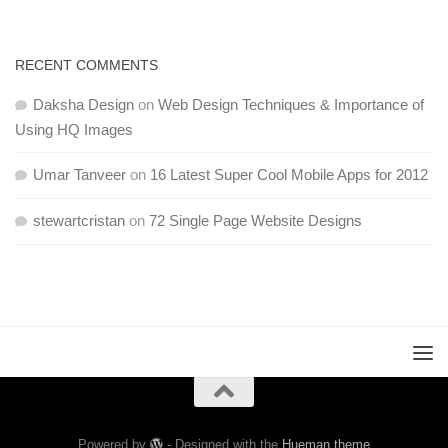
RECENT COMMENTS
Daksha Design
on
Web Design Techniques & Importance of
Using HQ Images
Umar Tanveer
on
16 Latest Super Cool Mobile Apps for 2012
stewartcristan
on
72 Single Page Website Designs
Powered by
- Designed with the
Hueman theme