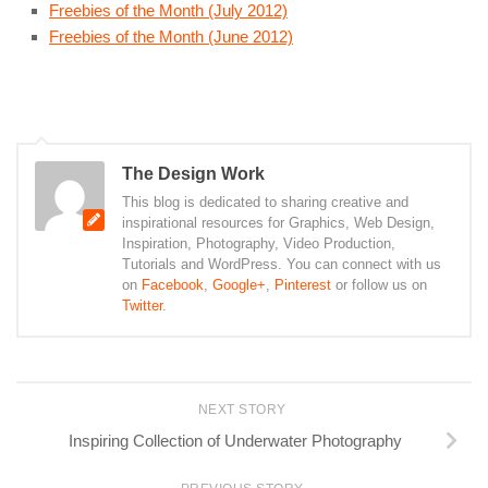
Freebies of the Month (July 2012)
Freebies of the Month (June 2012)
The Design Work
This blog is dedicated to sharing creative and
inspirational resources for Graphics, Web Design,
Inspiration, Photography, Video Production,
Tutorials and WordPress. You can connect with us
on
Facebook
,
Google+
,
Pinterest
or follow us on
Twitter
.
NEXT STORY
Inspiring Collection of Underwater Photography