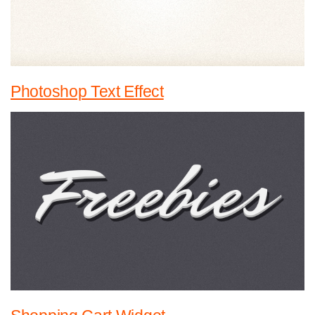
Photoshop Text Effect