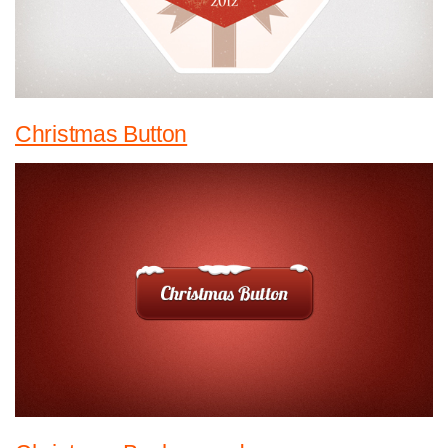
Christmas Button