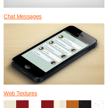
Chat Messages
Web Textures