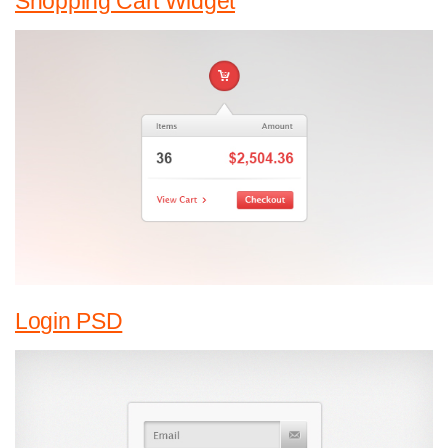
Shopping Cart Widget
Login PSD