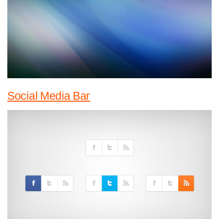
Social Media Bar