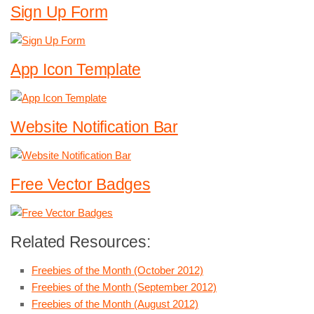
Sign Up Form
App Icon Template
Website Notification Bar
Free Vector Badges
Related Resources:
Freebies of the Month (October 2012)
Freebies of the Month (September 2012)
Freebies of the Month (August 2012)