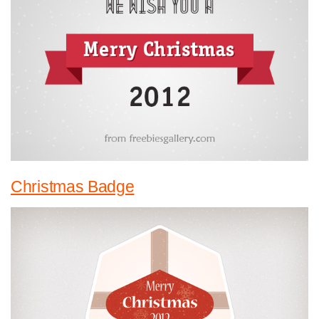
Christmas Badge