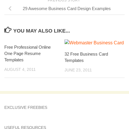
PREVIOUS STORY
29 Awesome Business Card Design Examples
YOU MAY ALSO LIKE...
Free Professional Online
One Page Resume
32 Free Business Card
Templates
Templates
AUGUST 4, 2011
JUNE 23, 2011
EXCLUSIVE FREEBIES
USEFUL RESOURCES