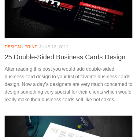
DESIGN
/
PRINT
JUNE 12, 2012
25 Double-Sided Business Cards Design
After reading this post you would add double-sided
business card design to your list of favorite business cards
design. Now a day’s designers are very much concerned to
design something very special for their clients which would
really make their business cards sell like hot cakes.