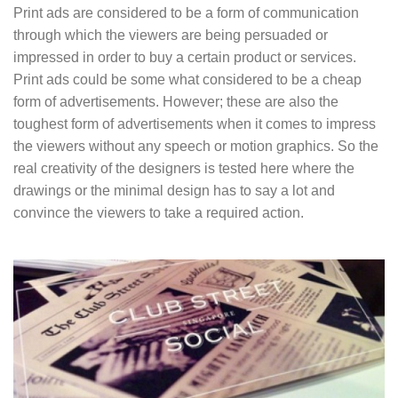
Print ads are considered to be a form of communication
through which the viewers are being persuaded or
impressed in order to buy a certain product or services.
Print ads could be some what considered to be a cheap
form of advertisements. However; these are also the
toughest form of advertisements when it comes to impress
the viewers without any speech or motion graphics. So the
real creativity of the designers is tested here where the
drawings or the minimal design has to say a lot and
convince the viewers to take a required action.