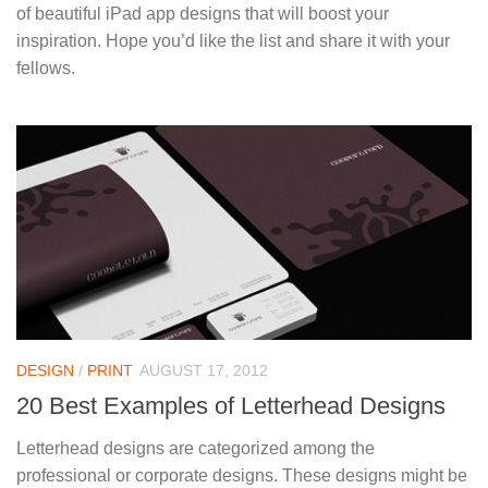
of beautiful iPad app designs that will boost your
inspiration. Hope you’d like the list and share it with your
fellows.
DESIGN
/
PRINT
AUGUST 17, 2012
20 Best Examples of Letterhead Designs
Letterhead designs are categorized among the
professional or corporate designs. These designs might be