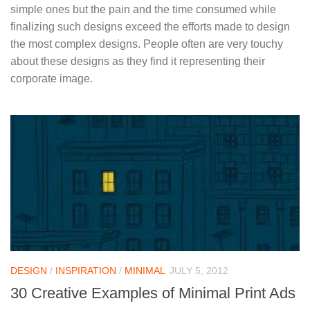
simple ones but the pain and the time consumed while
finalizing such designs exceed the efforts made to design
the most complex designs. People often are very touchy
about these designs as they find it representing their
corporate image.
DESIGN
/
INSPIRATION
/
MINIMAL
JULY 5, 2012
30 Creative Examples of Minimal Print Ads