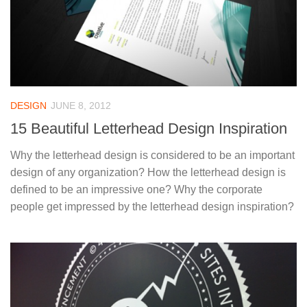
DESIGN
JUNE 8, 2012
15 Beautiful Letterhead Design Inspiration
Why the letterhead design is considered to be an important
design of any organization? How the letterhead design is
defined to be an impressive one? Why the corporate
people get impressed by the letterhead design inspiration?