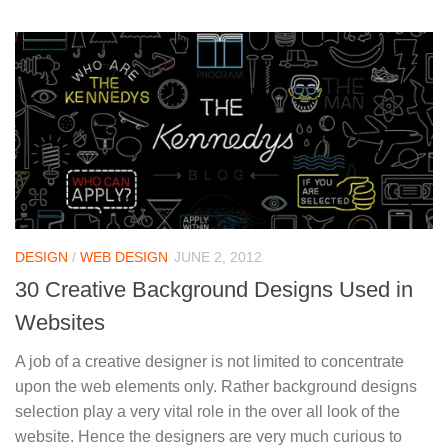
DESIGN
/
WEB DESIGN
JUNE 2, 2012
30 Creative Background Designs Used in
Websites
A job of a creative designer is not limited to concentrate
upon the web elements only. Rather background designs
selection play a very vital role in the over all look of the
website. Hence the designers are very much curious to