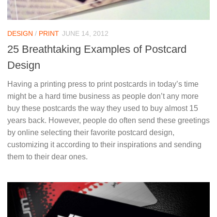
DESIGN
/
PRINT
JUNE 14, 2012
25 Breathtaking Examples of Postcard
Design
Having a printing press to print postcards in today’s time
might be a hard time business as people don’t any more
buy these postcards the way they used to buy almost 15
years back. However, people do often send these greetings
by online selecting their favorite postcard design,
customizing it according to their inspirations and sending
them to their dear ones.