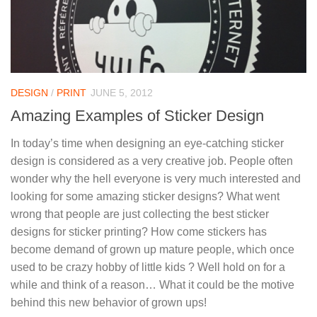
DESIGN
/
PRINT
JUNE 5, 2012
Amazing Examples of Sticker Design
In today’s time when designing an eye-catching sticker
design is considered as a very creative job. People often
wonder why the hell everyone is very much interested and
looking for some amazing sticker designs? What went
wrong that people are just collecting the best sticker
designs for sticker printing? How come stickers has
become demand of grown up mature people, which once
used to be crazy hobby of little kids ? Well hold on for a
while and think of a reason… What it could be the motive
behind this new behavior of grown ups!