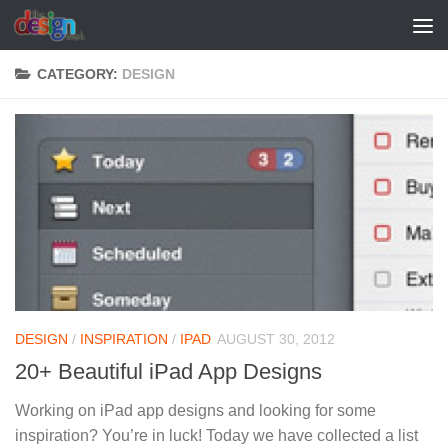
Skip to content
CATEGORY:
DESIGN
DESIGN
/
INSPIRATION
/
IPAD
AUGUST 30, 2012
20+ Beautiful iPad App Designs
Working on iPad app designs and looking for some
inspiration? You’re in luck! Today we have collected a list