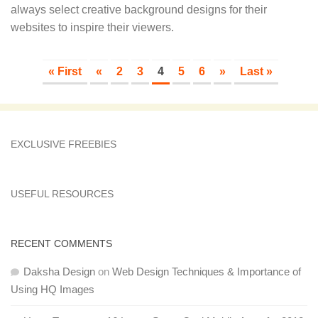
always select creative background designs for their
websites to inspire their viewers.
« First
«
2
3
4
5
6
»
Last »
EXCLUSIVE FREEBIES
USEFUL RESOURCES
RECENT COMMENTS
Daksha Design
on
Web Design Techniques & Importance of
Using HQ Images