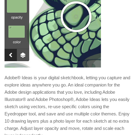
Adobe® Ideas is your digital sketchbook, letting you capture and
explore ideas anywhere you go. An ideal companion for the
Adobe design applications that you love, including Adobe
Illustrator® and Adobe Photoshop®, Adobe Ideas lets you easily
sketch using vectors, re-use specific colors using the
Eyedropper tool, and save and use multiple color themes. Enjoy
10 drawing layers plus a photo layer for each sketch at no extra
charge. Adjust layer opacity and move, rotate and scale each