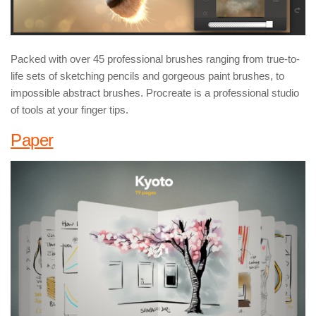
Packed with over 45 professional brushes ranging from true-to-
life sets of sketching pencils and gorgeous paint brushes, to
impossible abstract brushes. Procreate is a professional studio
of tools at your finger tips.
Paper