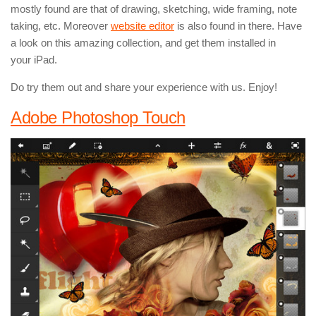
mostly found are that of drawing, sketching, wide framing, note
taking, etc. Moreover
website editor
is also found in there. Have
a look on this amazing collection, and get them installed in
your iPad.
Do try them out and share your experience with us. Enjoy!
Adobe Photoshop Touch