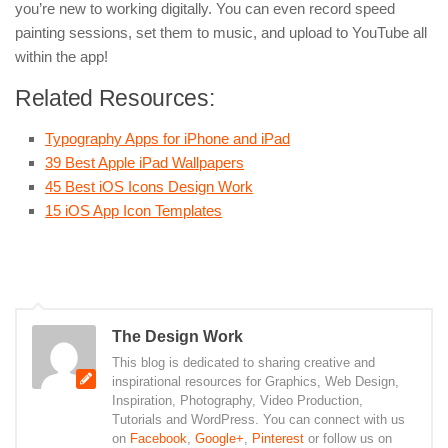
you’re new to working digitally. You can even record speed
painting sessions, set them to music, and upload to YouTube all
within the app!
Related Resources:
Typography Apps for iPhone and iPad
39 Best Apple iPad Wallpapers
45 Best iOS Icons Design Work
15 iOS App Icon Templates
The Design Work
This blog is dedicated to sharing creative and
inspirational resources for Graphics, Web Design,
Inspiration, Photography, Video Production,
Tutorials and WordPress. You can connect with us
on
Facebook
,
Google+
,
Pinterest
or follow us on