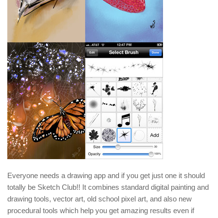
Everyone needs a drawing app and if you get just one it should
totally be Sketch Club!! It combines standard digital painting and
drawing tools, vector art, old school pixel art, and also new
procedural tools which help you get amazing results even if