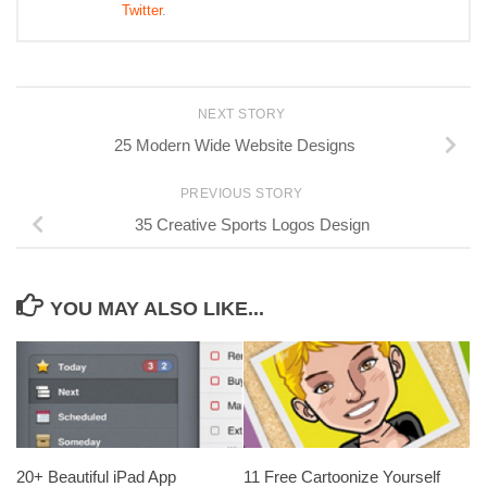
Twitter
.
NEXT STORY
25 Modern Wide Website Designs
PREVIOUS STORY
35 Creative Sports Logos Design
YOU MAY ALSO LIKE...
20+ Beautiful iPad App
11 Free Cartoonize Yourself