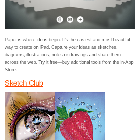
Paper is where ideas begin. It’s the easiest and most beautiful
way to create on iPad. Capture your ideas as sketches,
diagrams, illustrations, notes or drawings and share them
across the web. Try it free—buy additional tools from the in-App
Store.
Sketch Club