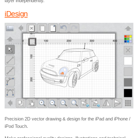
layer independently.
iDesign
Precision 2D vector drawing & design for the iPad and iPhone /
iPod Touch.