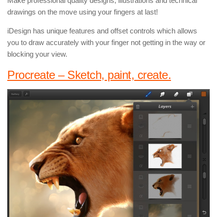
Make professional quality designs, illustrations and technical
drawings on the move using your fingers at last!
iDesign has unique features and offset controls which allows
you to draw accurately with your finger not getting in the way or
blocking your view.
Procreate – Sketch, paint, create.