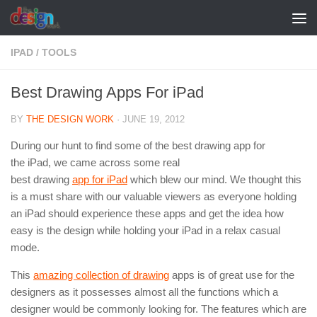
Skip to content
IPAD
/
TOOLS
Best Drawing Apps For iPad
BY
THE DESIGN WORK
·
JUNE 19, 2012
During our hunt to find some of the best drawing app for
the iPad, we came across some real
best drawing
app for iPad
which blew our mind. We thought this
is a must share with our valuable viewers as everyone holding
an iPad should experience these apps and get the idea how
easy is the design while holding your iPad in a relax casual
mode.
This
amazing collection of drawing
apps is of great use for the
designers as it possesses almost all the functions which a
designer would be commonly looking for. The features which are