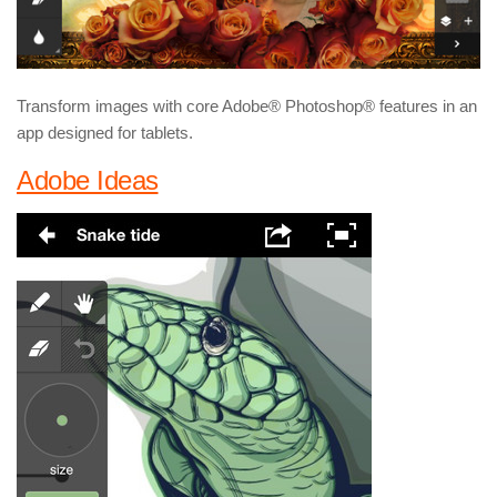
Transform images with core Adobe® Photoshop® features in an
app designed for tablets.
Adobe Ideas