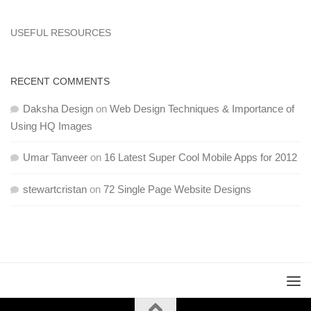
USEFUL RESOURCES
RECENT COMMENTS
Daksha Design
on
Web Design Techniques & Importance of
Using HQ Images
Umar Tanveer
on
16 Latest Super Cool Mobile Apps for 2012
stewartcristan
on
72 Single Page Website Designs