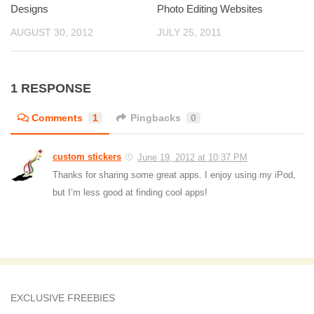
Designs
Photo Editing Websites
AUGUST 30, 2012
JULY 25, 2011
1 RESPONSE
Comments
1
Pingbacks
0
custom stickers
June 19, 2012 at 10:37 PM
Thanks for sharing some great apps. I enjoy using my iPod,
but I’m less good at finding cool apps!
EXCLUSIVE FREEBIES