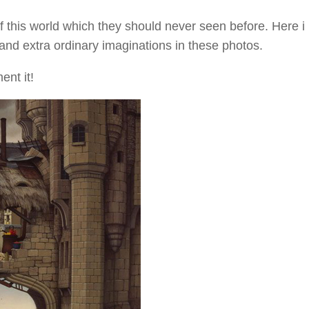
 this world which they should never seen before. Here i
and extra ordinary imaginations in these photos.
ent it!