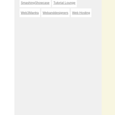
SmashingShowcase
Tutorial Lounge
Web3Mantra
Webanddesigners
Web Hosting