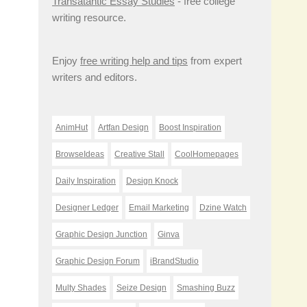
Transatantic Essay Studies
- free college
writing resource.
Enjoy
free writing help and tips
from expert
writers and editors.
AnimHut
Artfan Design
Boost Inspiration
BrowseIdeas
Creative Stall
CoolHomepages
Daily Inspiration
Design Knock
Designer Ledger
Email Marketing
Dzine Watch
Graphic Design Junction
Ginva
Graphic Design Forum
iBrandStudio
Multy Shades
Seize Design
Smashing Buzz