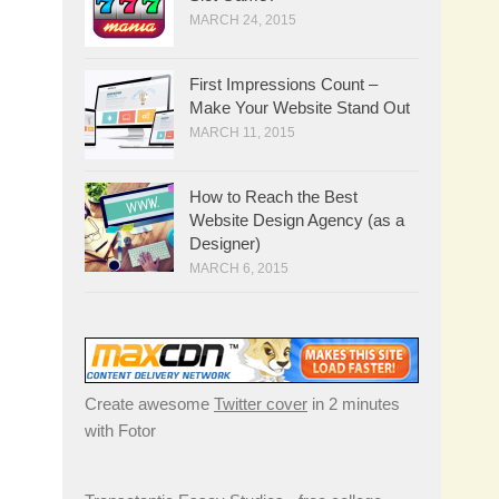
MARCH 24, 2015
First Impressions Count –
Make Your Website Stand Out
MARCH 11, 2015
How to Reach the Best
Website Design Agency (as a
Designer)
MARCH 6, 2015
Create awesome
Twitter cover
in 2 minutes
with Fotor