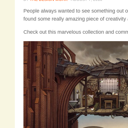
People always wanted to see something out of
found some really amazing piece of creativity 
Check out this marvelous collection and comm