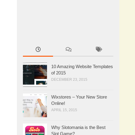
10 Amazing Website Templates
of 2015
DECEMBER 23, 2015
Wixstores – Your New Store
Online!
APRIL 15, 2015
Why Slotomania is the Best
Slot Game?