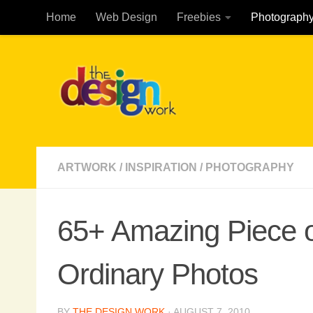
Home
Web Design
Freebies
Photograph
Skip to content
ARTWORK
/
INSPIRATION
/
PHOTOGRAPHY
65+ Amazing Piece of
Ordinary Photos
BY
THE DESIGN WORK
·
AUGUST 7, 2010