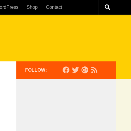
ordPress
Shop
Contact
FOLLOW: