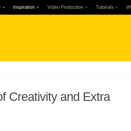
y
Inspiration
Video Production
Tutorials
W
 Creativity and Extra