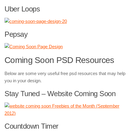
Uber Loops
Pepsay
Coming Soon PSD Resources
Below are some very useful free psd resources that may help
you in your design.
Stay Tuned – Website Coming Soon
Countdown Timer