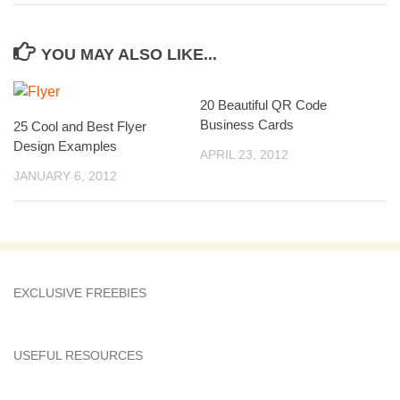
YOU MAY ALSO LIKE...
20 Beautiful QR Code
Business Cards
25 Cool and Best Flyer
Design Examples
APRIL 23, 2012
JANUARY 6, 2012
EXCLUSIVE FREEBIES
USEFUL RESOURCES