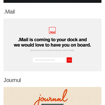
.Mail
Journul