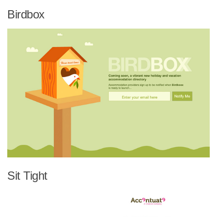
Birdbox
Sit Tight