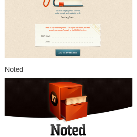
Noted