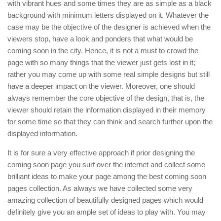
with vibrant hues and some times they are as simple as a black
background with minimum letters displayed on it. Whatever the
case may be the objective of the designer is achieved when the
viewers stop, have a look and ponders that what would be
coming soon in the city. Hence, it is not a must to crowd the
page with so many things that the viewer just gets lost in it;
rather you may come up with some real simple designs but still
have a deeper impact on the viewer. Moreover, one should
always remember the core objective of the design, that is, the
viewer should retain the information displayed in their memory
for some time so that they can think and search further upon the
displayed information.
It is for sure a very effective approach if prior designing the
coming soon page you surf over the internet and collect some
brilliant ideas to make your page among the best coming soon
pages collection. As always we have collected some very
amazing collection of beautifully designed pages which would
definitely give you an ample set of ideas to play with. You may