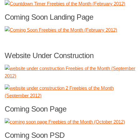
Coming Soon Landing Page
Website Under Construction
Coming Soon Page
Coming Soon PSD