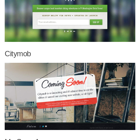
Citymob