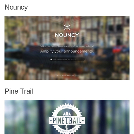
Nouncy
Pine Trail