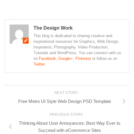
The Design Work
This blog is dedicated to sharing creative and
inspirational resources for Graphics, Web Design,
Inspiration, Photography, Video Production,
Tutorials and WordPress. You can connect with us
on
Facebook
,
Google+
,
Pinterest
or follow us on
Twitter
.
NEXT STORY
Free Metro UI Style Web Design PSD Template
PREVIOUS STORY
Thinking About User Annoyances: Best Way Ever to
Succeed with eCommerce Sites