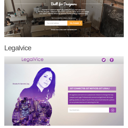
Legalvice