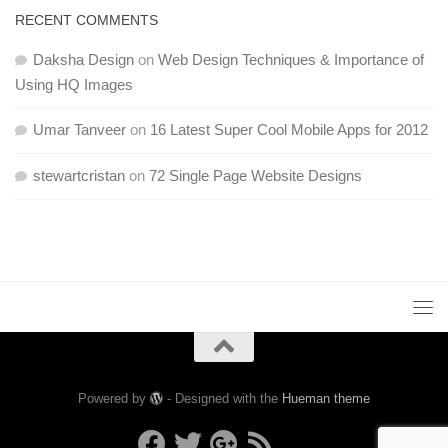
RECENT COMMENTS
Daksha Design
on
Web Design Techniques & Importance of
Using HQ Images
Umar Tanveer
on
16 Latest Super Cool Mobile Apps for 2012
stewartcristan
on
72 Single Page Website Designs
Powered by
- Designed with the
Hueman theme