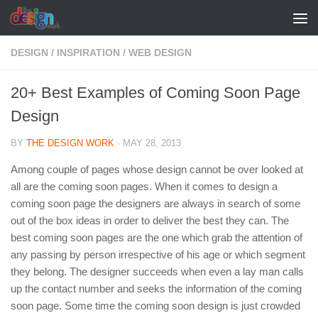
Skip to content
DESIGN
/
INSPIRATION
/
WEB DESIGN
20+ Best Examples of Coming Soon Page
Design
BY
THE DESIGN WORK
·
MAY 28, 2013
Among couple of pages whose design cannot be over looked at
all are the coming soon pages. When it comes to design a
coming soon page the designers are always in search of some
out of the box ideas in order to deliver the best they can. The
best coming soon pages are the one which grab the attention of
any passing by person irrespective of his age or which segment
they belong. The designer succeeds when even a lay man calls
up the contact number and seeks the information of the coming
soon page. Some time the coming soon design is just crowded