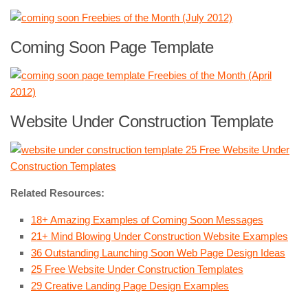
Coming Soon Page Template
Website Under Construction Template
Related Resources:
18+ Amazing Examples of Coming Soon Messages
21+ Mind Blowing Under Construction Website Examples
36 Outstanding Launching Soon Web Page Design Ideas
25 Free Website Under Construction Templates
29 Creative Landing Page Design Examples