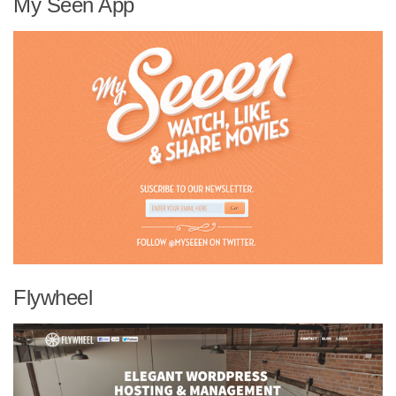
My Seen App
Flywheel