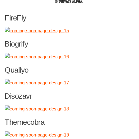
FireFly
Biogrify
Quallyo
Disozavr
Themecobra