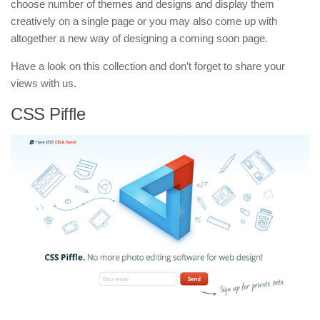
choose number of themes and designs and display them
creatively on a single page or you may also come up with
altogether a new way of designing a coming soon page.
Have a look on this collection and don’t forget to share your
views with us.
CSS Piffle