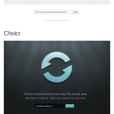
Choicr