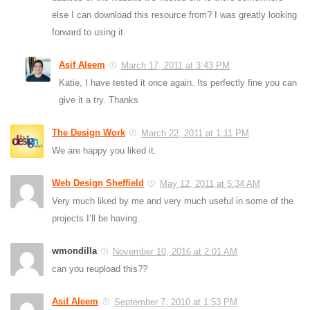
else I can download this resource from? I was greatly looking
forward to using it.
Asif Aleem
March 17, 2011 at 3:43 PM
Katie, I have tested it once again. Its perfectly fine you can
give it a try. Thanks
The Design Work
March 22, 2011 at 1:11 PM
We are happy you liked it.
Web Design Sheffield
May 12, 2011 at 5:34 AM
Very much liked by me and very much useful in some of the
projects I’ll be having.
wmondilla
November 10, 2016 at 2:01 AM
can you reupload this??
Asif Aleem
September 7, 2010 at 1:53 PM