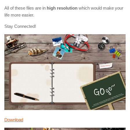
All of these files are in
high resolution
which would make your
life more easier.
Stay Connected!
Download