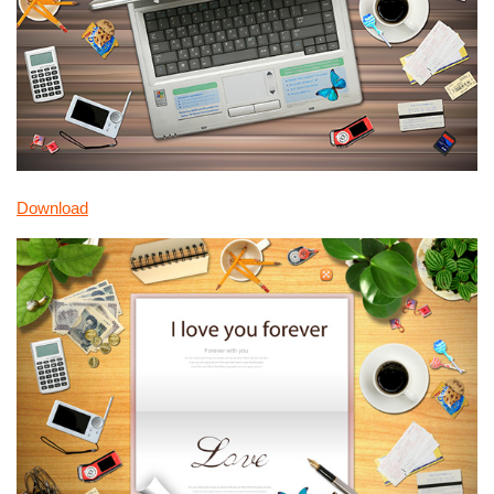
Download