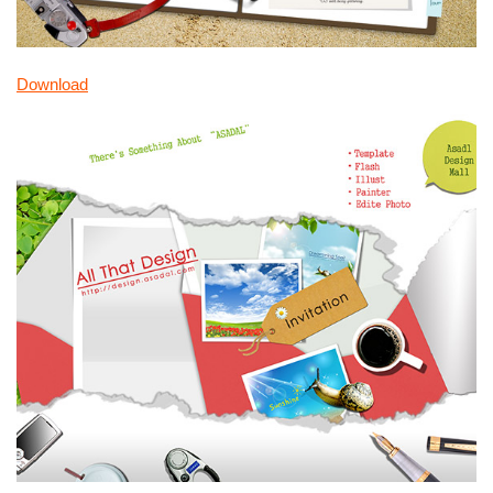
Download