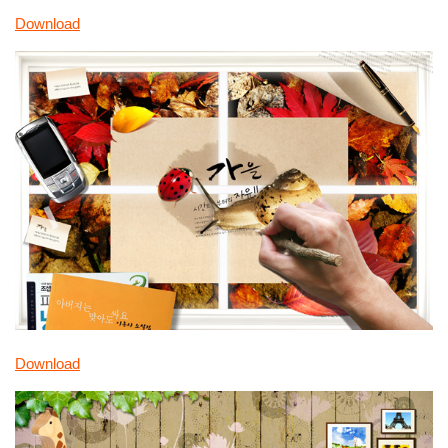
Download
Download