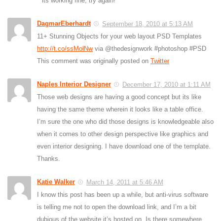
its working fine, try again!
DagmarEberhardt
September 18, 2010 at 5:13 AM
11+ Stunning Objects for your web layout PSD Templates
http://t.co/ssMolNw
via @thedesignwork #photoshop #PSD
This comment was originally posted on
Twitter
Naples Interior Designer
December 17, 2010 at 1:11 AM
Those web designs are having a good concept but its like
having the same theme wherein it looks like a table office.
I’m sure the one who did those designs is knowledgeable also
when it comes to other design perspective like graphics and
even interior designing. I have download one of the template.
Thanks.
Katie Walker
March 14, 2011 at 5:46 AM
I know this post has been up a while, but anti-virus software
is telling me not to open the download link, and I’m a bit
dubious of the website it’s hosted on. Is there somewhere