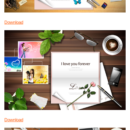
Download
Download