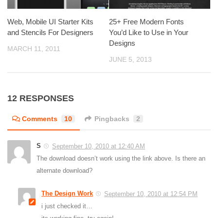
Web, Mobile UI Starter Kits
25+ Free Modern Fonts
and Stencils For Designers
You’d Like to Use in Your
Designs
MARCH 11, 2011
JUNE 5, 2013
12 RESPONSES
Comments
10
Pingbacks
2
S
September 10, 2010 at 12:40 AM
The download doesn’t work using the link above. Is there an
alternate download?
The Design Work
September 10, 2010 at 12:54 PM
i just checked it…