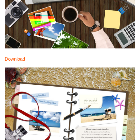
Download