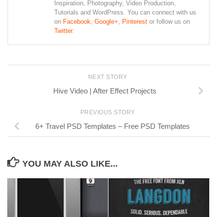
Inspiration, Photography, Video Production,
Tutorials and WordPress. You can connect with us
on
Facebook
,
Google+
,
Pinterest
or follow us on
Twitter
.
NEXT STORY
Hive Video | After Effect Projects
PREVIOUS STORY
6+ Travel PSD Templates – Free PSD Templates
YOU MAY ALSO LIKE...