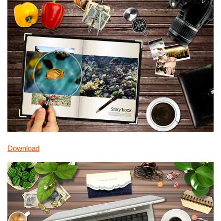
Download