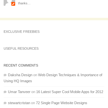
thanks…
EXCLUSIVE FREEBIES
USEFUL RESOURCES
RECENT COMMENTS
Daksha Design
on
Web Design Techniques & Importance of
Using HQ Images
Umar Tanveer
on
16 Latest Super Cool Mobile Apps for 2012
stewartcristan
on
72 Single Page Website Designs