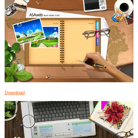
Download