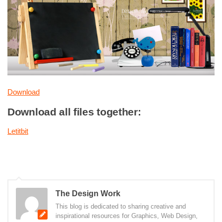
Download
Download all files together:
Letitbit
The Design Work
This blog is dedicated to sharing creative and
inspirational resources for Graphics, Web Design,