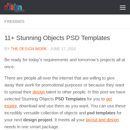
Skip to content
FREEBIES
11+ Stunning Objects PSD Templates
BY
THE DESIGN WORK
·
JUNE 17, 2010
Be ready for today’s requirements and tomorrow’s projects all at
once.
There are people all over the internet that are willing to give
away their work for promotional purposes or because they want
to spread their
design
talent to other people. In this post we have
selected Stunning Objects
PSD Templates
for you to
get
inspire
, download and use them as you want. You can use these
incredibly versatile collection of objects and
psd templates
for
your next
design project
. It meets all your
layout and design
needs in one smart package.