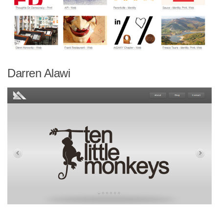
Darren Alawi