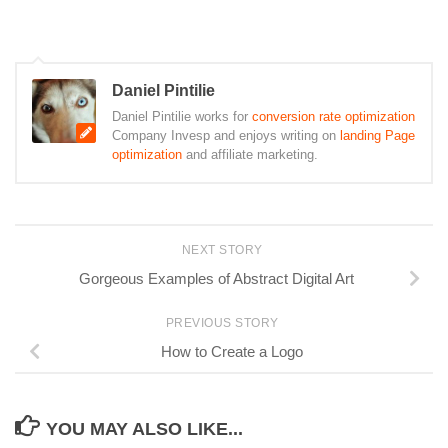
Daniel Pintilie
Daniel Pintilie works for
conversion rate optimization
Company Invesp and enjoys writing on
landing Page
optimization
and affiliate marketing.
NEXT STORY
Gorgeous Examples of Abstract Digital Art
PREVIOUS STORY
How to Create a Logo
YOU MAY ALSO LIKE...