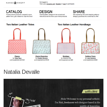
Natalia Devalle