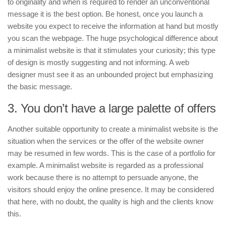
to originality and when is required to render an unconventional
message it is the best option. Be honest, once you launch a
website you expect to receive the information at hand but mostly
you scan the webpage. The huge psychological difference about
a minimalist website is that it stimulates your curiosity; this type
of design is mostly suggesting and not informing. A web
designer must see it as an unbounded project but emphasizing
the basic message.
3. You don’t have a large palette of offers
Another suitable opportunity to create a minimalist website is the
situation when the services or the offer of the website owner
may be resumed in few words. This is the case of a portfolio for
example. A minimalist website is regarded as a professional
work because there is no attempt to persuade anyone, the
visitors should enjoy the online presence. It may be considered
that here, with no doubt, the quality is high and the clients know
this.