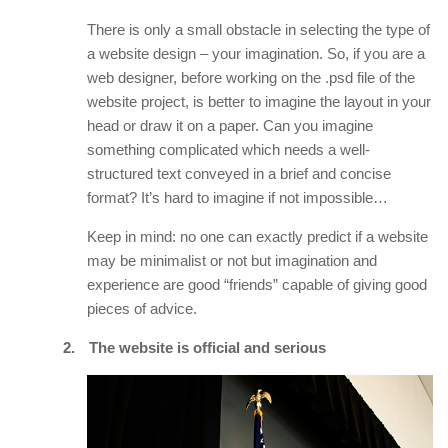
There is only a small obstacle in selecting the type of
a website design – your imagination. So, if you are a
web designer, before working on the .psd file of the
website project, is better to imagine the layout in your
head or draw it on a paper. Can you imagine
something complicated which needs a well-
structured text conveyed in a brief and concise
format? It’s hard to imagine if not impossible…
Keep in mind: no one can exactly predict if a website
may be minimalist or not but imagination and
experience are good “friends” capable of giving good
pieces of advice.
2.
The website is official and serious