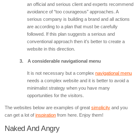
an official and serious client and experts recommend
avoidance of “too courageous” approaches. A
serious company is building a brand and all actions
are according to a plan that must be carefully
followed. If this plan suggests a serious and
conventional approach then it’s better to create a
website in this direction.
3.
A considerable navigational menu
It is not necessary but a complex
navigational menu
needs a complex website and it is better to avoid a
minimalist strategy when you have many
opportunities for the visitors.
The websites below are examples of great
simplicity
and you
can get a lot of
inspiration
from here. Enjoy them!
Naked And Angry