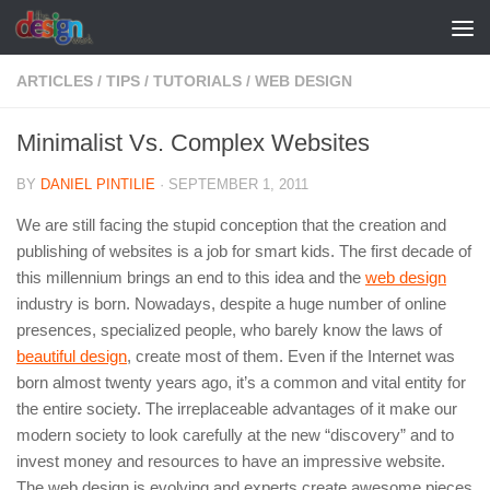
Skip to content
ARTICLES
/
TIPS
/
TUTORIALS
/
WEB DESIGN
Minimalist Vs. Complex Websites
BY
DANIEL PINTILIE
·
SEPTEMBER 1, 2011
We are still facing the stupid conception that the creation and
publishing of websites is a job for smart kids. The first decade of
this millennium brings an end to this idea and the
web design
industry is born. Nowadays, despite a huge number of online
presences, specialized people, who barely know the laws of
beautiful design
, create most of them. Even if the Internet was
born almost twenty years ago, it’s a common and vital entity for
the entire society. The irreplaceable advantages of it make our
modern society to look carefully at the new “discovery” and to
invest money and resources to have an impressive website.
The web design is evolving and experts create awesome pieces