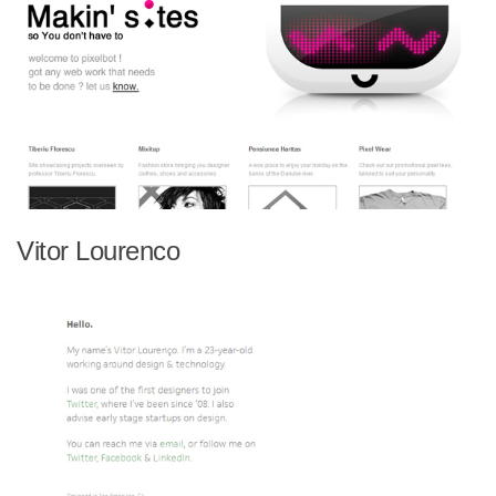
Vitor Lourenco