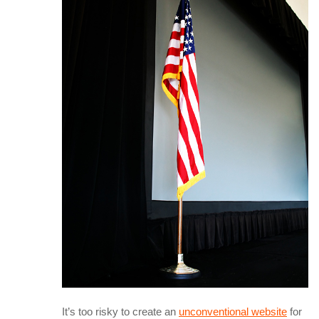
It’s too risky to create an
unconventional website
for