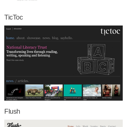
TicToc
Flush