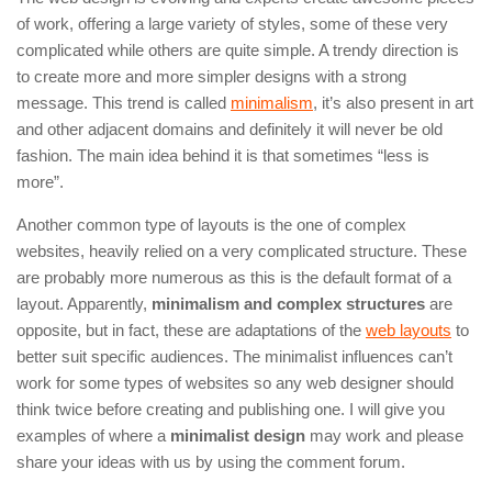
of work, offering a large variety of styles, some of these very
complicated while others are quite simple. A trendy direction is
to create more and more simpler designs with a strong
message. This trend is called
minimalism
, it’s also present in art
and other adjacent domains and definitely it will never be old
fashion. The main idea behind it is that sometimes “less is
more”.
Another common type of layouts is the one of complex
websites, heavily relied on a very complicated structure. These
are probably more numerous as this is the default format of a
layout. Apparently,
minimalism and complex structures
are
opposite, but in fact, these are adaptations of the
web layouts
to
better suit specific audiences. The minimalist influences can’t
work for some types of websites so any web designer should
think twice before creating and publishing one. I will give you
examples of where a
minimalist design
may work and please
share your ideas with us by using the comment forum.