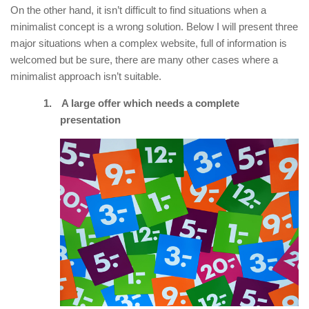
On the other hand, it isn’t difficult to find situations when a
minimalist concept is a wrong solution. Below I will present three
major situations when a complex website, full of information is
welcomed but be sure, there are many other cases where a
minimalist approach isn’t suitable.
1.
A large offer which needs a complete
presentation