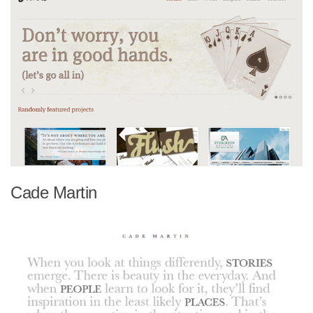
Cade Martin