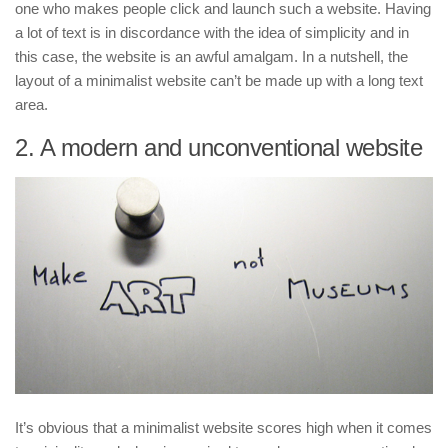
one who makes people click and launch such a website. Having
a lot of text is in discordance with the idea of simplicity and in
this case, the website is an awful amalgam. In a nutshell, the
layout of a minimalist website can’t be made up with a long text
area.
2. A modern and unconventional website
It’s obvious that a minimalist website scores high when it comes