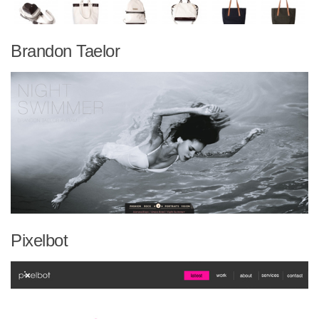
Brandon Taelor
Pixelbot