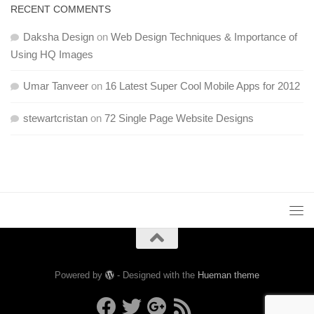
RECENT COMMENTS
Daksha Design
on
Web Design Techniques & Importance of
Using HQ Images
Umar Tanveer
on
16 Latest Super Cool Mobile Apps for 2012
stewartcristan
on
72 Single Page Website Designs
Powered by
- Designed with the
Hueman theme