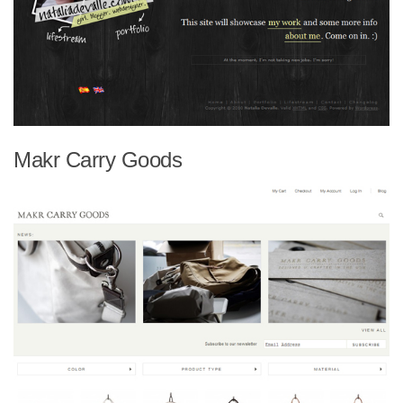
Makr Carry Goods