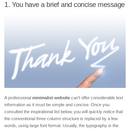
1. You have a brief and concise message
A professional
minimalist website
can’t offer considerable text
information as it must be simple and concise. Once you
consulted the inspirational list below, you will quickly notice that
the conventional three column structure is replaced by a few
words, using large font format. Usually, the typography is the