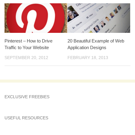
Pinterest – How to Drive
20 Beautiful Example of Web
Traffic to Your Website
Application Designs
SEPTEMBER 20, 2012
FEBRUARY 18, 2013
EXCLUSIVE FREEBIES
USEFUL RESOURCES