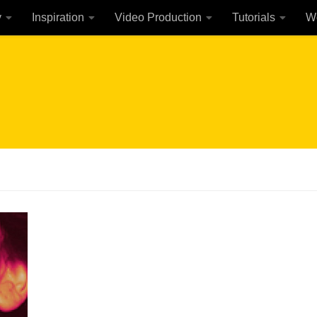
y
Inspiration
Video Production
Tutorials
W