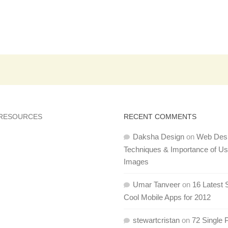
 RESOURCES
RECENT COMMENTS
Daksha Design
on
Web Des
Techniques & Importance of U
Images
Umar Tanveer
on
16 Latest 
Cool Mobile Apps for 2012
stewartcristan
on
72 Single 