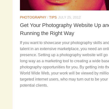
PHOTOGRAPHY
/
TIPS
JULY 25, 2012
Get Your Photography Website Up an
Running the Right Way
If you want to showcase your photography skills an
talent in an extensive marketplace, you need an onl
presence. Setting up a photography website will go
long way as a marketing tool to creating a wide base
photography opportunities for you. By getting into th
World Wide Web, your work will be viewed by millio
targeted internet users, who may turn out to be your
potential clients.