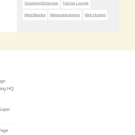
SmashingShowcase
Tutorial Lounge
Web3Mantra
Webanddesigners
Web Hosting
ign
sing HQ
Super
Page