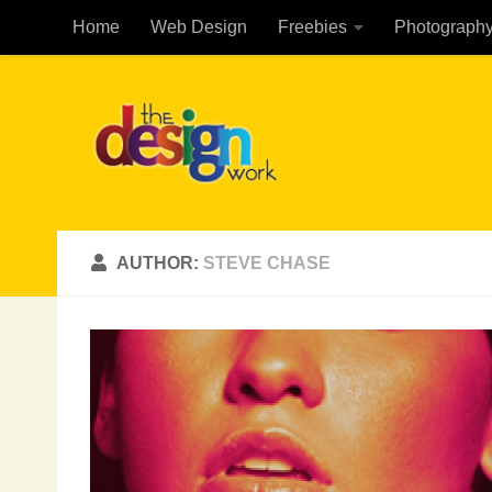
Home
Web Design
Freebies
Photograph
Skip to content
AUTHOR:
STEVE CHASE