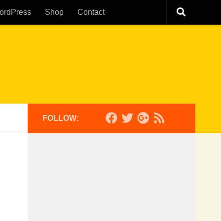
ordPress
Shop
Contact
FOLLOW: