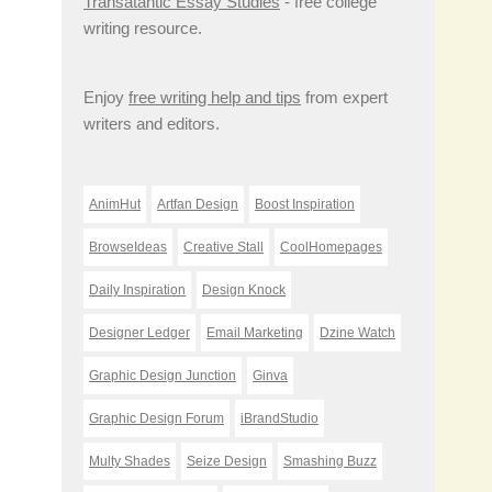
Transatantic Essay Studies
- free college
writing resource.
Enjoy
free writing help and tips
from expert
writers and editors.
AnimHut
Artfan Design
Boost Inspiration
BrowseIdeas
Creative Stall
CoolHomepages
Daily Inspiration
Design Knock
Designer Ledger
Email Marketing
Dzine Watch
Graphic Design Junction
Ginva
Graphic Design Forum
iBrandStudio
Multy Shades
Seize Design
Smashing Buzz