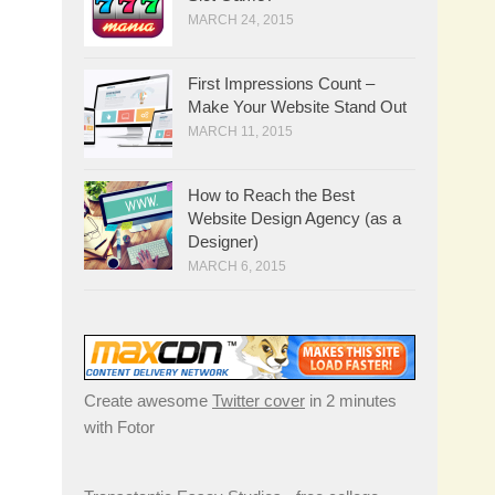
MARCH 24, 2015
First Impressions Count –
Make Your Website Stand Out
MARCH 11, 2015
How to Reach the Best
Website Design Agency (as a
Designer)
MARCH 6, 2015
Create awesome
Twitter cover
in 2 minutes
with Fotor