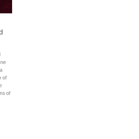
d
d
ine
 a
 of
e
ns of