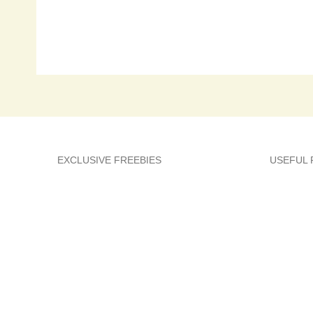
EXCLUSIVE FREEBIES
USEFUL