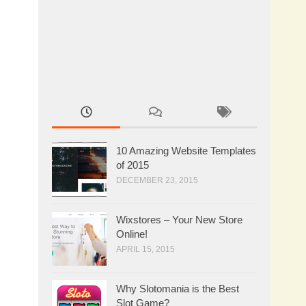
10 Amazing Website Templates
of 2015
DECEMBER 23, 2015
Wixstores – Your New Store
Online!
APRIL 15, 2015
Why Slotomania is the Best
Slot Game?