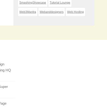
SmashingShowcase
Tutorial Lounge
Web3Mantra
Webanddesigners
Web Hosting
ign
sing HQ
Super
Page