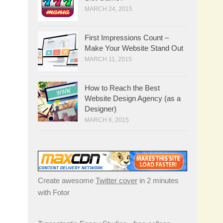
MARCH 24, 2015
First Impressions Count –
Make Your Website Stand Out
MARCH 11, 2015
How to Reach the Best
Website Design Agency (as a
Designer)
MARCH 6, 2015
Create awesome
Twitter cover
in 2 minutes
with Fotor