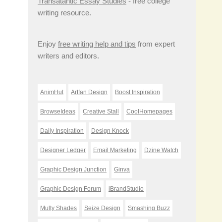
Transatantic Essay Studies
- free college
writing resource.
Enjoy
free writing help and tips
from expert
writers and editors.
AnimHut
Artfan Design
Boost Inspiration
BrowseIdeas
Creative Stall
CoolHomepages
Daily Inspiration
Design Knock
Designer Ledger
Email Marketing
Dzine Watch
Graphic Design Junction
Ginva
Graphic Design Forum
iBrandStudio
Multy Shades
Seize Design
Smashing Buzz