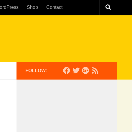
ordPress
Shop
Contact
FOLLOW: