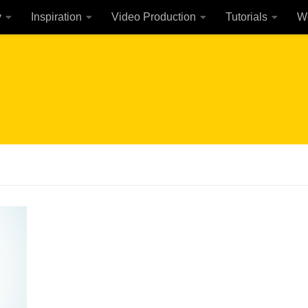
y
Inspiration
Video Production
Tutorials
W