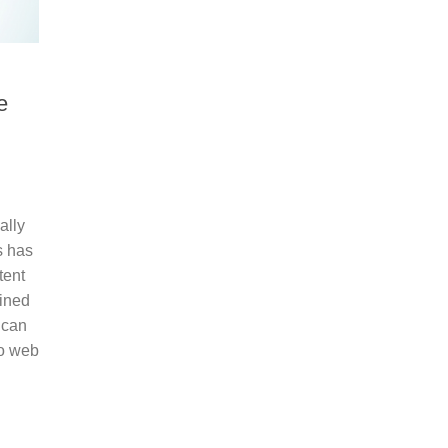
e
ally
s has
tent
lined
 can
to web