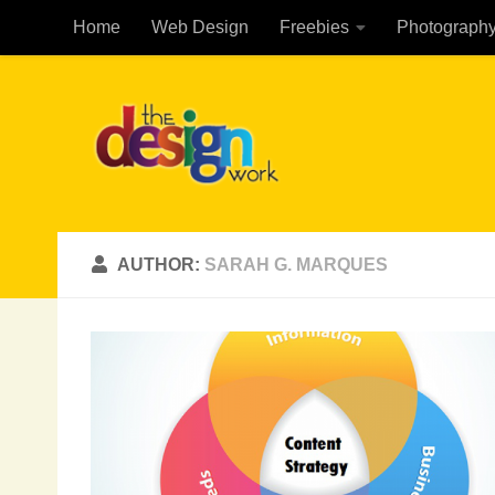
Home
Web Design
Freebies
Photograph
Skip to content
AUTHOR:
SARAH G. MARQUES