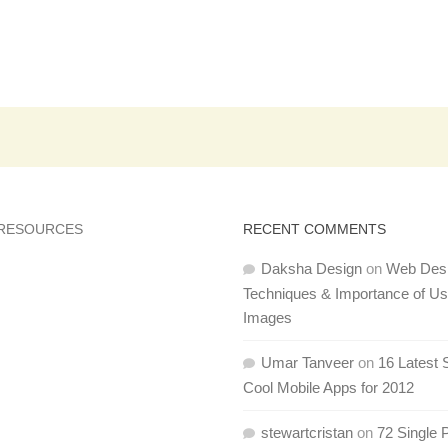
 RESOURCES
RECENT COMMENTS
Daksha Design
on
Web Des
Techniques & Importance of U
Images
Umar Tanveer
on
16 Latest 
Cool Mobile Apps for 2012
stewartcristan
on
72 Single 