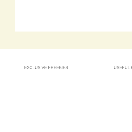
EXCLUSIVE FREEBIES
USEFUL