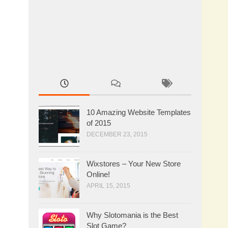
10 Amazing Website Templates
of 2015
DECEMBER 23, 2015
Wixstores – Your New Store
Online!
APRIL 15, 2015
Why Slotomania is the Best
Slot Game?