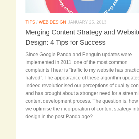
TIPS
/
WEB DESIGN
JANUARY 25, 2013
Merging Content Strategy and Websit
Design: 4 Tips for Success
Since Google Panda and Penguin updates were
implemented in 2011, one of the most common
complaints I hear is “traffic to my website has practic
halved”. The appearance of these algorithm update
indeed revolutionised our perceptions of quality con
and has brought about a stronger need for a stream
content development process. The question is, how
we optimise the incorporation of content strategy in
design in the post-Panda age?